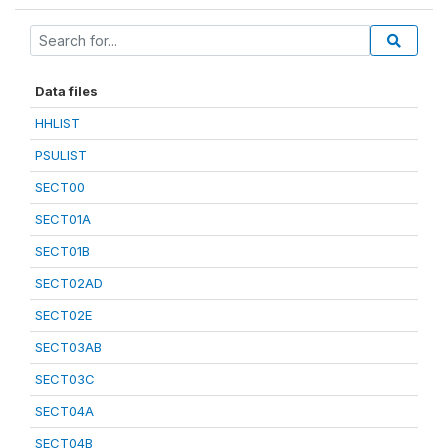
Data files
HHLIST
PSULIST
SECT00
SECT01A
SECT01B
SECT02AD
SECT02E
SECT03AB
SECT03C
SECT04A
SECT04B