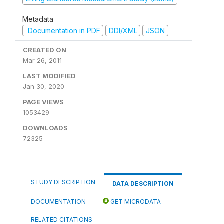
Metadata
Documentation in PDF
DDI/XML
JSON
CREATED ON
Mar 26, 2011
LAST MODIFIED
Jan 30, 2020
PAGE VIEWS
1053429
DOWNLOADS
72325
STUDY DESCRIPTION
DATA DESCRIPTION
DOCUMENTATION
GET MICRODATA
RELATED CITATIONS