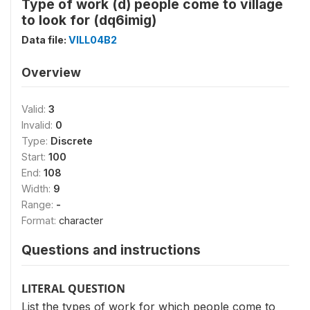
Type of work (d) people come to village
to look for (dq6imig)
Data file:
VILL04B2
Overview
Valid:
3
Invalid:
0
Type:
Discrete
Start:
100
End:
108
Width:
9
Range:
-
Format:
character
Questions and instructions
LITERAL QUESTION
List the types of work for which people come to