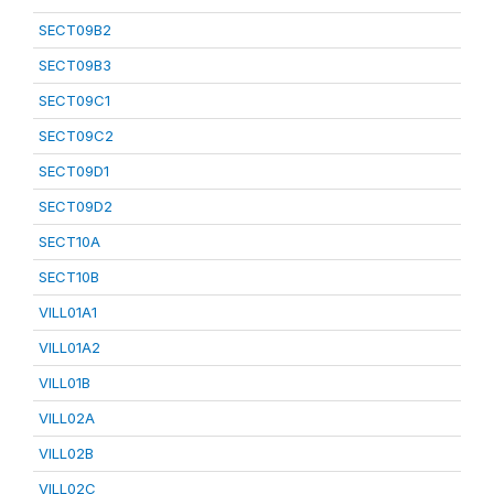
SECT09B2
SECT09B3
SECT09C1
SECT09C2
SECT09D1
SECT09D2
SECT10A
SECT10B
VILL01A1
VILL01A2
VILL01B
VILL02A
VILL02B
VILL02C