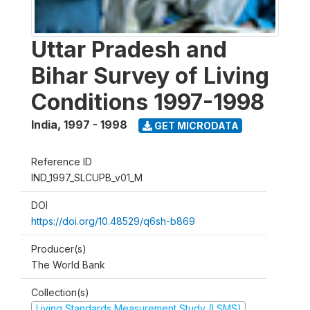
Uttar Pradesh and
Bihar Survey of Living
Conditions 1997-1998
India
,
1997 - 1998
GET MICRODATA
Reference ID
IND_1997_SLCUPB_v01_M
DOI
https://doi.org/10.48529/q6sh-b869
Producer(s)
The World Bank
Collection(s)
Living Standards Measurement Study (LSMS)