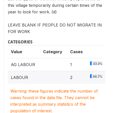
this village temporarily during certain times of the
year to look for work. (d)
LEAVE BLANK IF PEOPLE DO NOT MIGRATE IN
FOR WORK
CATEGORIES
Value
Category
Cases
33.3%
AG LABOUR
1
66.7%
LABOUR
2
Warning: these figures indicate the number of
cases found in the data file. They cannot be
interpreted as summary statistics of the
population of interest.