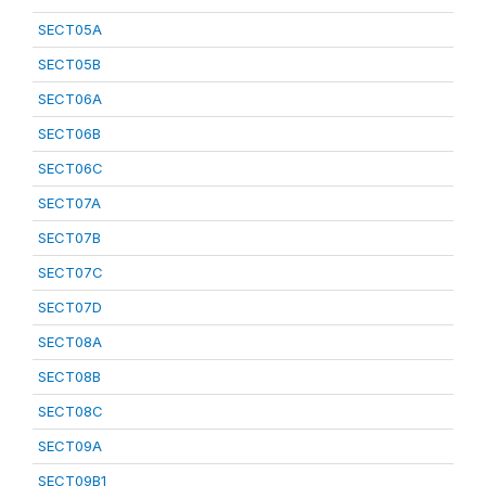
SECT05A
SECT05B
SECT06A
SECT06B
SECT06C
SECT07A
SECT07B
SECT07C
SECT07D
SECT08A
SECT08B
SECT08C
SECT09A
SECT09B1