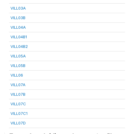
VILL03A
VILL03B
VILL04A
VILL04B1
VILL04B2
VILL05A
VILL05B
VILL06
VILL07A
VILL07B
VILL07C
VILL07C1
VILL07D