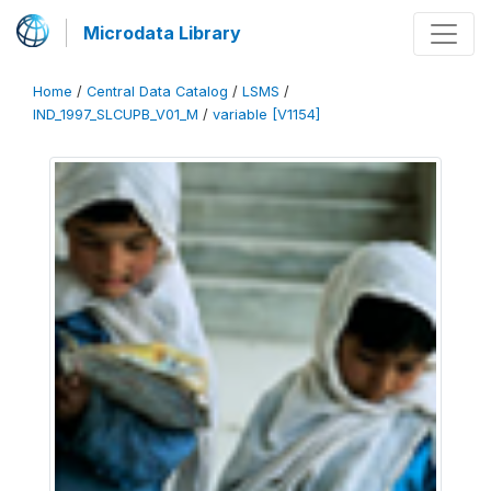
Microdata Library
Home
/
Central Data Catalog
/
LSMS
/
IND_1997_SLCUPB_V01_M
/
variable [V1154]