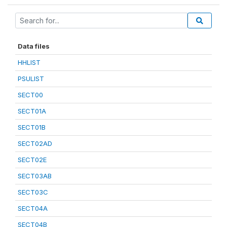
Data files
HHLIST
PSULIST
SECT00
SECT01A
SECT01B
SECT02AD
SECT02E
SECT03AB
SECT03C
SECT04A
SECT04B