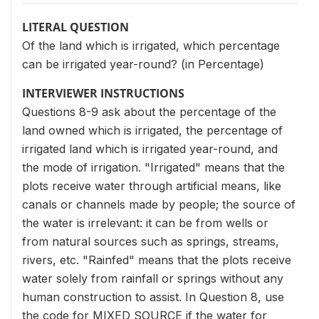
LITERAL QUESTION
Of the land which is irrigated, which percentage
can be irrigated year-round? (in Percentage)
INTERVIEWER INSTRUCTIONS
Questions 8-9 ask about the percentage of the
land owned which is irrigated, the percentage of
irrigated land which is irrigated year-round, and
the mode of irrigation. "Irrigated" means that the
plots receive water through artificial means, like
canals or channels made by people; the source of
the water is irrelevant: it can be from wells or
from natural sources such as springs, streams,
rivers, etc. "Rainfed" means that the plots receive
water solely from rainfall or springs without any
human construction to assist. In Question 8, use
the code for MIXED SOURCE if the water for