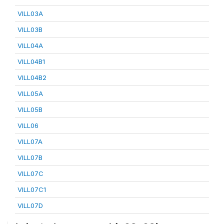
VILL03A
VILL03B
VILL04A
VILL04B1
VILL04B2
VILL05A
VILL05B
VILL06
VILL07A
VILL07B
VILL07C
VILL07C1
VILL07D