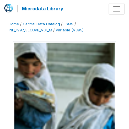
Microdata Library
Home
/
Central Data Catalog
/
LSMS
/
IND_1997_SLCUPB_V01_M
/
variable [V395]