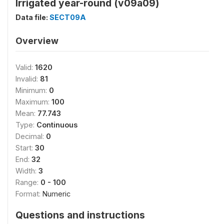
Irrigated year-round (v09a09)
Data file:
SECT09A
Overview
Valid:
1620
Invalid:
81
Minimum:
0
Maximum:
100
Mean:
77.743
Type:
Continuous
Decimal:
0
Start:
30
End:
32
Width:
3
Range:
0 - 100
Format:
Numeric
Questions and instructions