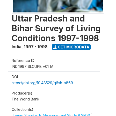
Uttar Pradesh and
Bihar Survey of Living
Conditions 1997-1998
India
,
1997 - 1998
GET MICRODATA
Reference ID
IND_1997_SLCUPB_v01_M
DOI
https://doi.org/10.48529/q6sh-b869
Producer(s)
The World Bank
Collection(s)
Living Standards Measurement Study (LSMS)