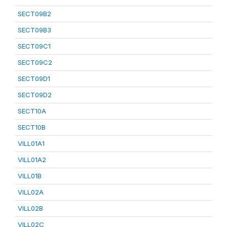
SECT09B2
SECT09B3
SECT09C1
SECT09C2
SECT09D1
SECT09D2
SECT10A
SECT10B
VILL01A1
VILL01A2
VILL01B
VILL02A
VILL02B
VILL02C