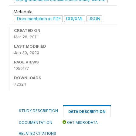
Metadata
Documentation in PDF
DDI/XML
JSON
CREATED ON
Mar 26, 2011
LAST MODIFIED
Jan 30, 2020
PAGE VIEWS
1050177
DOWNLOADS
72324
STUDY DESCRIPTION
DATA DESCRIPTION
DOCUMENTATION
GET MICRODATA
RELATED CITATIONS