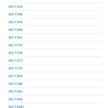
SECT05A
SECT05B
SECT06A
SECT06B
SECT06C
SECT07A
SECT07B
SECT07C
SECT07D
SECT08A
SECT08B
SECT08C
SECT09A
SECT09B1