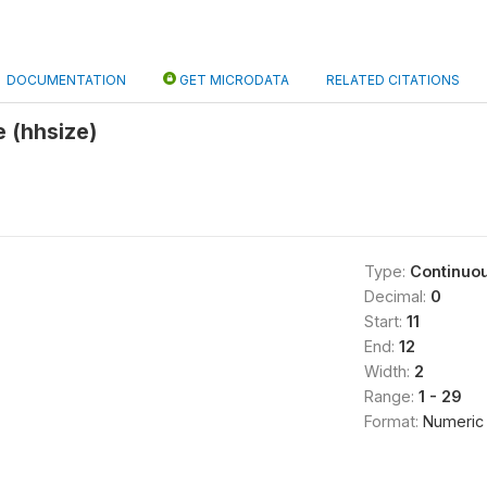
DOCUMENTATION
GET MICRODATA
RELATED CITATIONS
 (hhsize)
Type:
Continuo
Decimal:
0
Start:
11
End:
12
Width:
2
Range:
1 - 29
Format:
Numeric