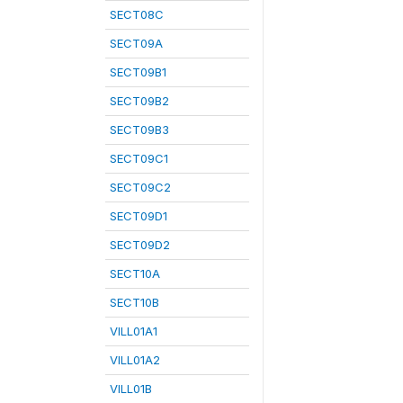
SECT08C
SECT09A
SECT09B1
SECT09B2
SECT09B3
SECT09C1
SECT09C2
SECT09D1
SECT09D2
SECT10A
SECT10B
VILL01A1
VILL01A2
VILL01B