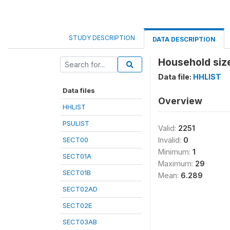
STUDY DESCRIPTION
DATA DESCRIPTION
Household size
Data file:
HHLIST
Data files
Overview
HHLIST
PSULIST
Valid:
2251
SECT00
Invalid:
0
Minimum:
1
SECT01A
Maximum:
29
SECT01B
Mean:
6.289
SECT02AD
SECT02E
SECT03AB