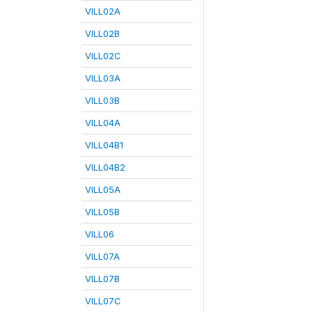
VILL02A
VILL02B
VILL02C
VILL03A
VILL03B
VILL04A
VILL04B1
VILL04B2
VILL05A
VILL05B
VILL06
VILL07A
VILL07B
VILL07C