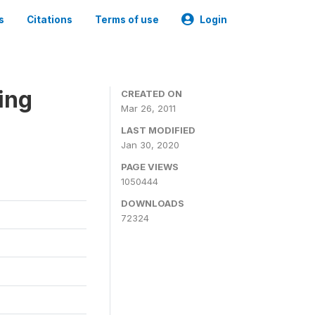
s
Citations
Terms of use
Login
ing
CREATED ON
Mar 26, 2011
LAST MODIFIED
Jan 30, 2020
PAGE VIEWS
1050444
DOWNLOADS
72324