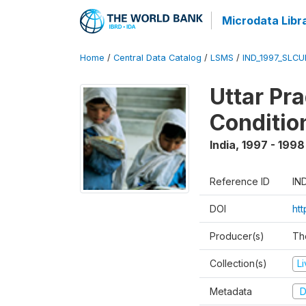
Microdata Libr
Home
/
Central Data Catalog
/
LSMS
/
IND_1997_SLC
Uttar Pr
Conditio
India
,
1997 - 1998
Reference ID
IN
DOI
ht
Producer(s)
Th
Collection(s)
L
Metadata
D