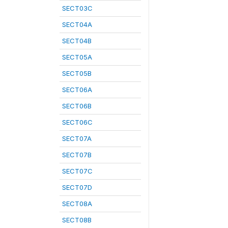
SECT03C
SECT04A
SECT04B
SECT05A
SECT05B
SECT06A
SECT06B
SECT06C
SECT07A
SECT07B
SECT07C
SECT07D
SECT08A
SECT08B