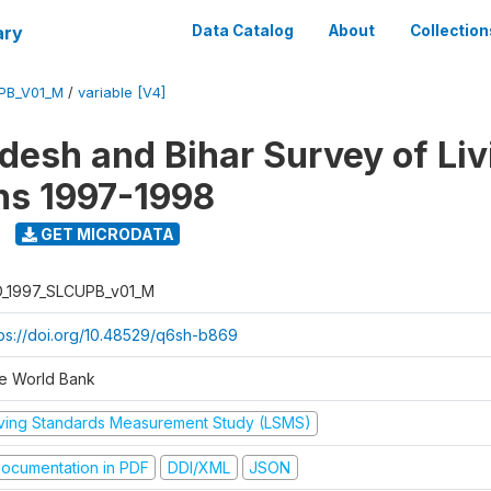
ary
Data Catalog
About
Collection
UPB_V01_M
/
variable [V4]
adesh and Bihar Survey of Liv
ns 1997-1998
GET MICRODATA
D_1997_SLCUPB_v01_M
tps://doi.org/10.48529/q6sh-b869
e World Bank
iving Standards Measurement Study (LSMS)
ocumentation in PDF
DDI/XML
JSON