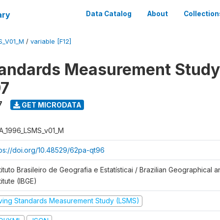
ary
Data Catalog
About
Collection
S_V01_M
/
variable [F12]
tandards Measurement Study
97
7
GET MICRODATA
A_1996_LSMS_v01_M
tps://doi.org/10.48529/62pa-qt96
tituto Brasileiro de Geografia e Estatísticai / Brazilian Geographical an
titute (IBGE)
iving Standards Measurement Study (LSMS)