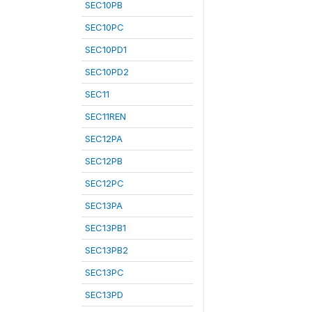
SEC10PB
SEC10PC
SEC10PD1
SEC10PD2
SEC11
SEC11REN
SEC12PA
SEC12PB
SEC12PC
SEC13PA
SEC13PB1
SEC13PB2
SEC13PC
SEC13PD