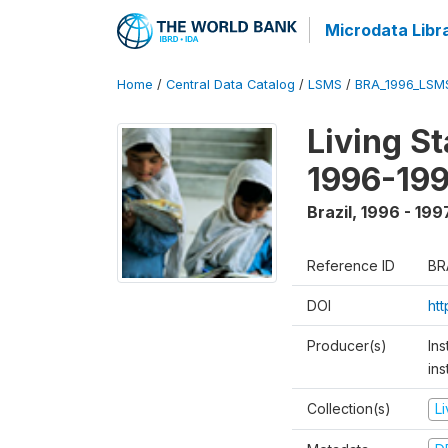
Microdata Libr
Home
/
Central Data Catalog
/
LSMS
/
BRA_1996_LSM
Living S
1996-19
Brazil
,
1996 - 199
Reference ID
BR
DOI
ht
Producer(s)
Ins
ins
Collection(s)
L