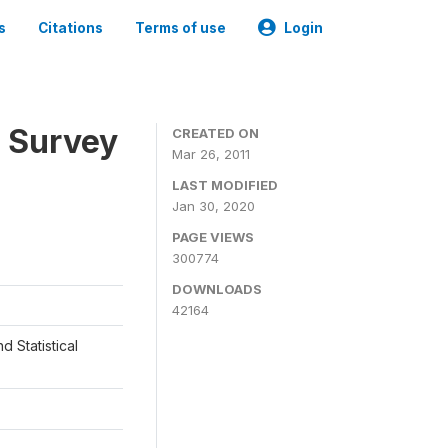
s
Citations
Terms of use
Login
 Survey
CREATED ON
Mar 26, 2011
LAST MODIFIED
Jan 30, 2020
PAGE VIEWS
300774
DOWNLOADS
42164
d Statistical