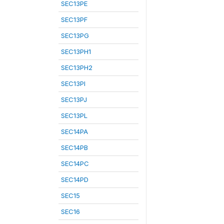
SEC13PE
SEC13PF
SEC13PG
SEC13PH1
SEC13PH2
SEC13PI
SEC13PJ
SEC13PL
SEC14PA
SEC14PB
SEC14PC
SEC14PD
SEC15
SEC16