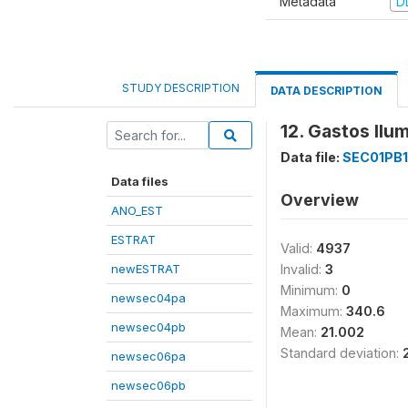
Metadata
D
STUDY DESCRIPTION
DATA DESCRIPTION
12. Gastos Ilu
Data file:
SEC01PB1
Data files
Overview
ANO_EST
ESTRAT
Valid:
4937
newESTRAT
Invalid:
3
Minimum:
0
newsec04pa
Maximum:
340.6
newsec04pb
Mean:
21.002
Standard deviation:
newsec06pa
newsec06pb