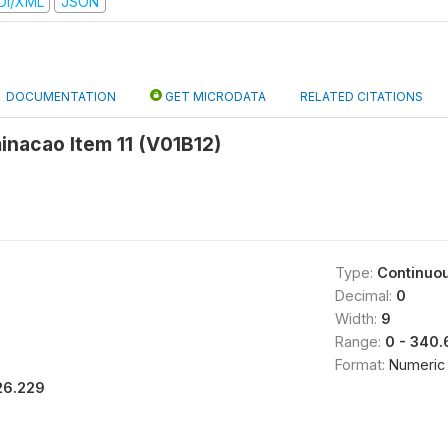
DI/XML
JSON
DOCUMENTATION
GET MICRODATA
RELATED CITATIONS
minacao Item 11 (V01B12)
Type:
Continuo
Decimal:
0
Width:
9
Range:
0 - 340
Format:
Numeric
26.229