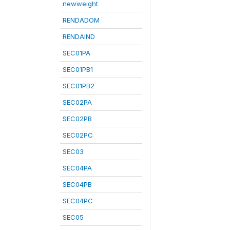
newweight
RENDADOM
RENDAIND
SEC01PA
SEC01PB1
SEC01PB2
SEC02PA
SEC02PB
SEC02PC
SEC03
SEC04PA
SEC04PB
SEC04PC
SEC05