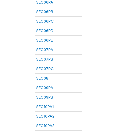
SEC06PA
SEC06PB
SEC06PC
SEC06PD
SEC06PE
SEC07PA
SEC07PB
SEC07PC
SEC08
SEC09PA
SEC09PB
SEC10PA1
SEC10PA2
SEC10PA3