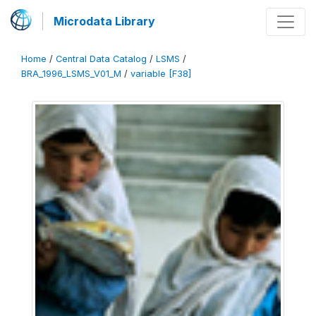
Microdata Library
Home
/
Central Data Catalog
/
LSMS
/
BRA_1996_LSMS_V01_M
/
variable [F38]