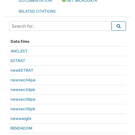
DOCUMENTATION
GET MICRODATA
RELATED CITATIONS
Data files
ANO_EST
ESTRAT
newESTRAT
newsec04pa
newsec04pb
newsec06pa
newsec06pb
newweight
RENDADOM