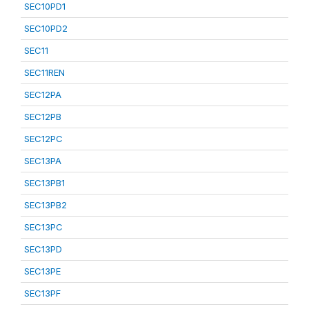
SEC10PD1
SEC10PD2
SEC11
SEC11REN
SEC12PA
SEC12PB
SEC12PC
SEC13PA
SEC13PB1
SEC13PB2
SEC13PC
SEC13PD
SEC13PE
SEC13PF