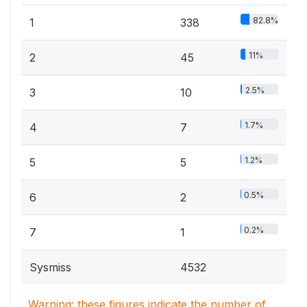
82.8%
1
338
11%
2
45
2.5%
3
10
1.7%
4
7
1.2%
5
5
0.5%
6
2
0.2%
7
1
Sysmiss
4532
Warning: these figures indicate the number of