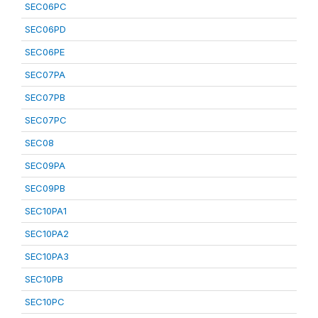
SEC06PC
SEC06PD
SEC06PE
SEC07PA
SEC07PB
SEC07PC
SEC08
SEC09PA
SEC09PB
SEC10PA1
SEC10PA2
SEC10PA3
SEC10PB
SEC10PC