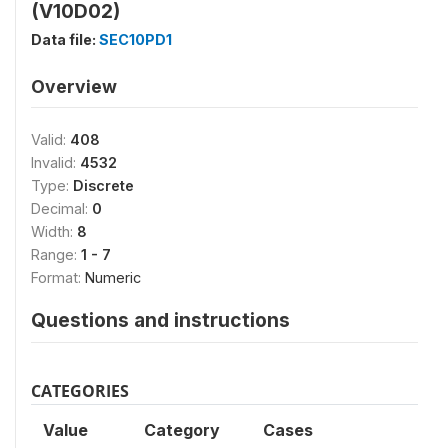
(V10D02)
Data file:
SEC10PD1
Overview
Valid:
408
Invalid:
4532
Type:
Discrete
Decimal:
0
Width:
8
Range:
1 - 7
Format:
Numeric
Questions and instructions
CATEGORIES
Value
Category
Cases