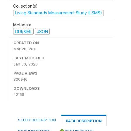
Collection(s)
Living Standards Measurement Study (LSMS)
Metadata
DDI/XML
JSON
CREATED ON
Mar 26, 2011
LAST MODIFIED
Jan 30, 2020
PAGE VIEWS
300946
DOWNLOADS
42165
STUDY DESCRIPTION
DATA DESCRIPTION