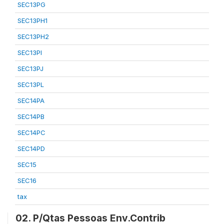
SEC13PG
SEC13PH1
SEC13PH2
SEC13PI
SEC13PJ
SEC13PL
SEC14PA
SEC14PB
SEC14PC
SEC14PD
SEC15
SEC16
tax
02. P/Qtas Pessoas Env.Contrib