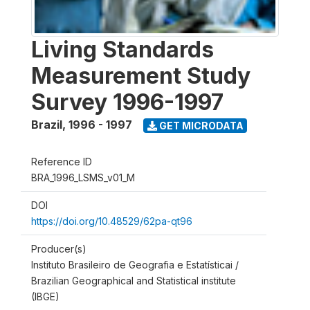
Living Standards
Measurement Study
Survey 1996-1997
Brazil
,
1996 - 1997
GET MICRODATA
Reference ID
BRA_1996_LSMS_v01_M
DOI
https://doi.org/10.48529/62pa-qt96
Producer(s)
Instituto Brasileiro de Geografia e Estatísticai /
Brazilian Geographical and Statistical institute
(IBGE)