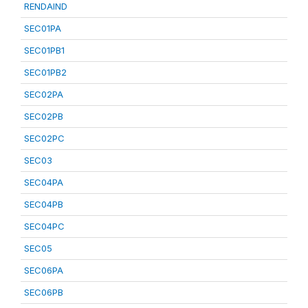
RENDAIND
SEC01PA
SEC01PB1
SEC01PB2
SEC02PA
SEC02PB
SEC02PC
SEC03
SEC04PA
SEC04PB
SEC04PC
SEC05
SEC06PA
SEC06PB