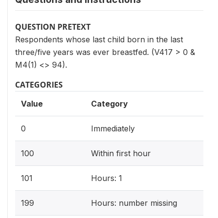
QUESTION PRETEXT
Respondents whose last child born in the last
three/five years was ever breastfed. (V417 > 0 &
M4(1) <> 94).
CATEGORIES
Value
Category
0
Immediately
100
Within first hour
101
Hours: 1
199
Hours: number missing