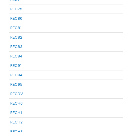
REC75
REC80
REC81
REC82
REC83
REC84
REC91
REC94
REC95
RECDV
RECH0
RECH1
RECH2
RECH3