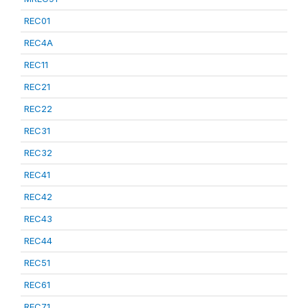
REC01
REC4A
REC11
REC21
REC22
REC31
REC32
REC41
REC42
REC43
REC44
REC51
REC61
REC71