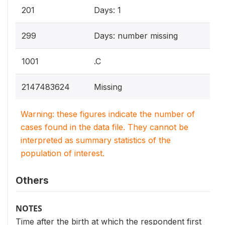
201
Days: 1
299
Days: number missing
1001
.C
2147483624
Missing
Warning: these figures indicate the number of
cases found in the data file. They cannot be
interpreted as summary statistics of the
population of interest.
Others
NOTES
Time after the birth at which the respondent first