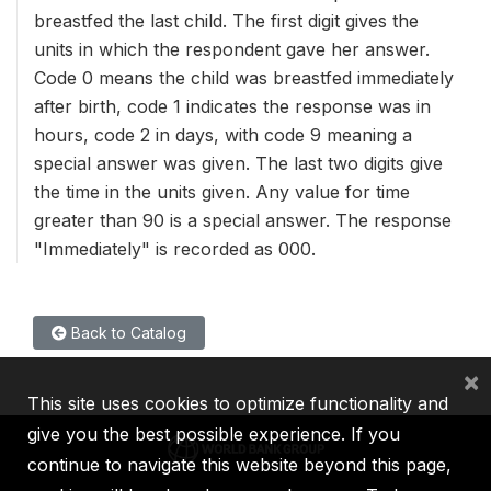
breastfed the last child. The first digit gives the
units in which the respondent gave her answer.
Code 0 means the child was breastfed immediately
after birth, code 1 indicates the response was in
hours, code 2 in days, with code 9 meaning a
special answer was given. The last two digits give
the time in the units given. Any value for time
greater than 90 is a special answer. The response
"Immediately" is recorded as 000.
Back to Catalog
×
This site uses cookies to optimize functionality and
give you the best possible experience. If you
continue to navigate this website beyond this page,