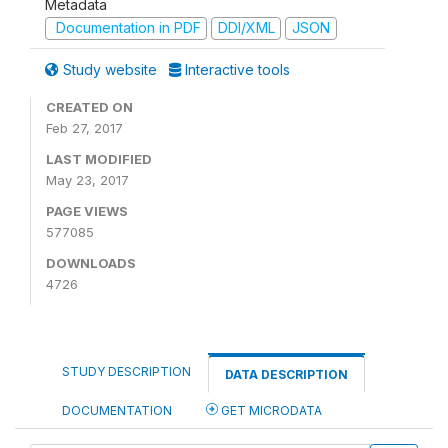
Metadata
Documentation in PDF
DDI/XML
JSON
Study website
Interactive tools
CREATED ON
Feb 27, 2017
LAST MODIFIED
May 23, 2017
PAGE VIEWS
577085
DOWNLOADS
4726
STUDY DESCRIPTION
DATA DESCRIPTION
DOCUMENTATION
GET MICRODATA