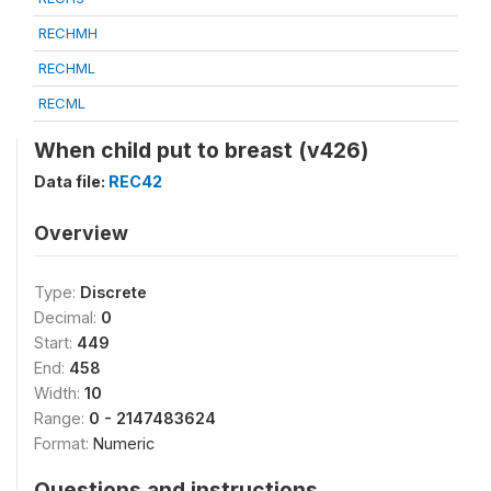
RECHMH
RECHML
RECML
When child put to breast (v426)
Data file:
REC42
Overview
Type:
Discrete
Decimal:
0
Start:
449
End:
458
Width:
10
Range:
0 - 2147483624
Format:
Numeric
Questions and instructions