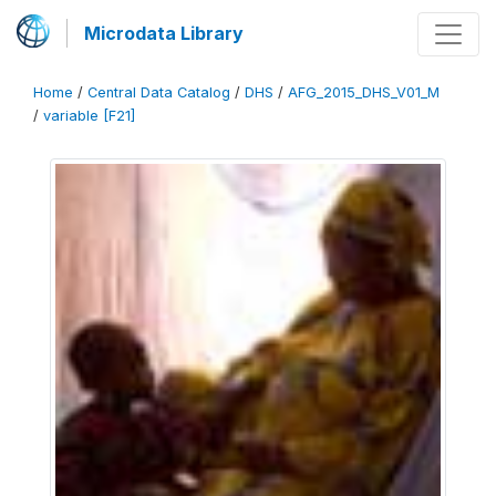
Microdata Library
Home
/
Central Data Catalog
/
DHS
/
AFG_2015_DHS_V01_M
/
variable [F21]