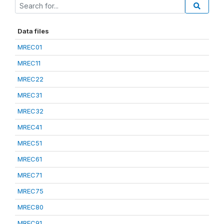
Data files
MREC01
MREC11
MREC22
MREC31
MREC32
MREC41
MREC51
MREC61
MREC71
MREC75
MREC80
MREC91