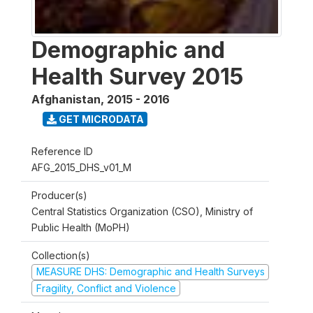
Demographic and
Health Survey 2015
Afghanistan
,
2015 - 2016
GET MICRODATA
Reference ID
AFG_2015_DHS_v01_M
Producer(s)
Central Statistics Organization (CSO), Ministry of
Public Health (MoPH)
Collection(s)
MEASURE DHS: Demographic and Health Surveys
Fragility, Conflict and Violence