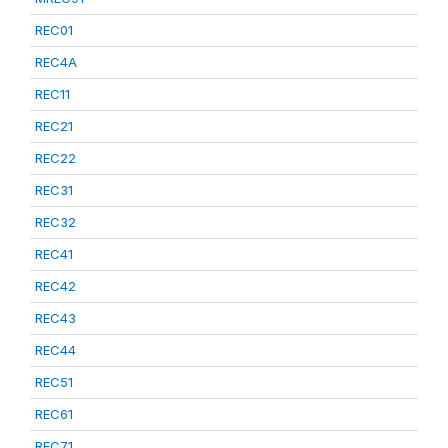
REC01
REC4A
REC11
REC21
REC22
REC31
REC32
REC41
REC42
REC43
REC44
REC51
REC61
REC71