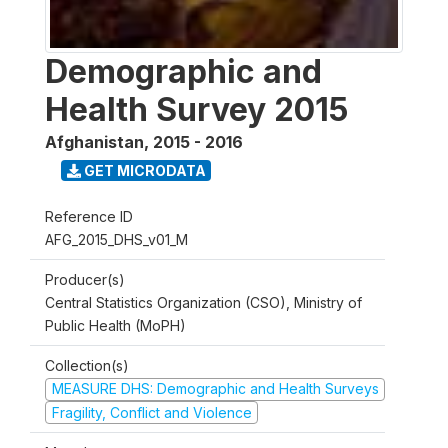
Demographic and
Health Survey 2015
Afghanistan
,
2015 - 2016
GET MICRODATA
Reference ID
AFG_2015_DHS_v01_M
Producer(s)
Central Statistics Organization (CSO), Ministry of
Public Health (MoPH)
Collection(s)
MEASURE DHS: Demographic and Health Surveys
Fragility, Conflict and Violence