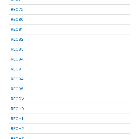
REC75
REC80
REC81
REC82
REC83
REC84
REC91
REC94
REC95
RECDV
RECH0
RECH1
RECH2
RECH3