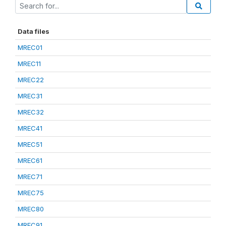
Data files
MREC01
MREC11
MREC22
MREC31
MREC32
MREC41
MREC51
MREC61
MREC71
MREC75
MREC80
MREC91