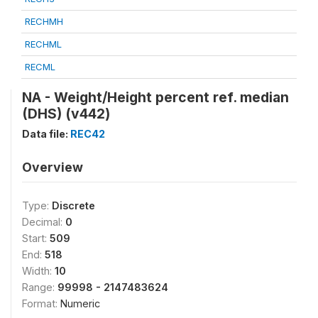
RECHMH
RECHML
RECML
NA - Weight/Height percent ref. median
(DHS) (v442)
Data file:
REC42
Overview
Type:
Discrete
Decimal:
0
Start:
509
End:
518
Width:
10
Range:
99998 - 2147483624
Format:
Numeric