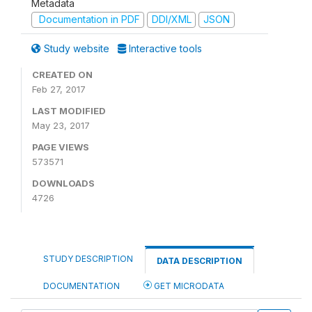
Metadata
Documentation in PDF
DDI/XML
JSON
Study website
Interactive tools
CREATED ON
Feb 27, 2017
LAST MODIFIED
May 23, 2017
PAGE VIEWS
573571
DOWNLOADS
4726
STUDY DESCRIPTION
DATA DESCRIPTION
DOCUMENTATION
GET MICRODATA