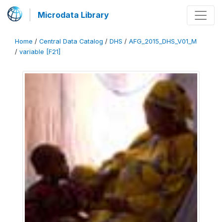
Microdata Library
Home
/
Central Data Catalog
/
DHS
/
AFG_2015_DHS_V01_M
/
variable [F21]