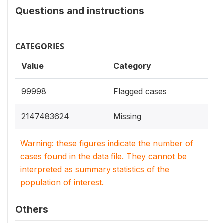
Questions and instructions
CATEGORIES
Value
Category
99998
Flagged cases
2147483624
Missing
Warning: these figures indicate the number of
cases found in the data file. They cannot be
interpreted as summary statistics of the
population of interest.
Others