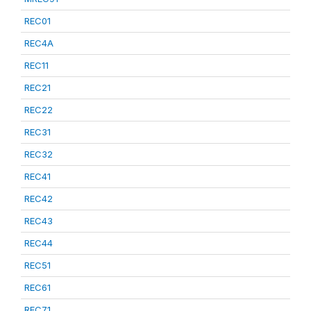
REC01
REC4A
REC11
REC21
REC22
REC31
REC32
REC41
REC42
REC43
REC44
REC51
REC61
REC71