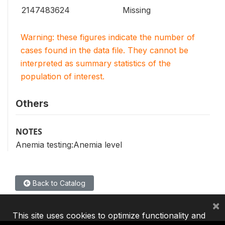
2147483624
Missing
Warning: these figures indicate the number of
cases found in the data file. They cannot be
interpreted as summary statistics of the
population of interest.
Others
NOTES
Anemia testing:Anemia level
Back to Catalog
×
This site uses cookies to optimize functionality and