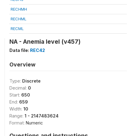
RECHMH
RECHML
RECML
NA - Anemia level (v457)
Data file:
REC42
Overview
Type:
Discrete
Decimal:
0
Start:
650
End:
659
Width:
10
Range:
1 - 2147483624
Format:
Numeric
Questions and instructions