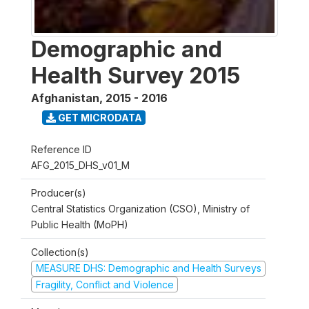
Demographic and
Health Survey 2015
Afghanistan
,
2015 - 2016
GET MICRODATA
Reference ID
AFG_2015_DHS_v01_M
Producer(s)
Central Statistics Organization (CSO), Ministry of
Public Health (MoPH)
Collection(s)
MEASURE DHS: Demographic and Health Surveys
Fragility, Conflict and Violence