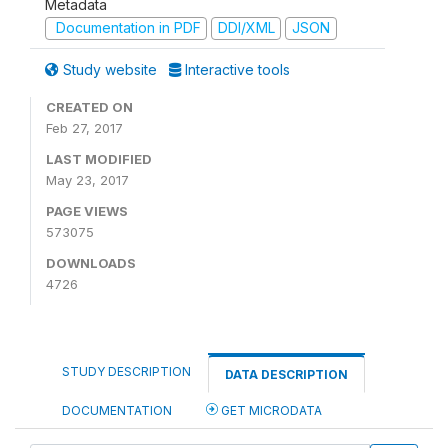
Metadata
Documentation in PDF
DDI/XML
JSON
Study website
Interactive tools
CREATED ON
Feb 27, 2017
LAST MODIFIED
May 23, 2017
PAGE VIEWS
573075
DOWNLOADS
4726
STUDY DESCRIPTION
DATA DESCRIPTION
DOCUMENTATION
GET MICRODATA