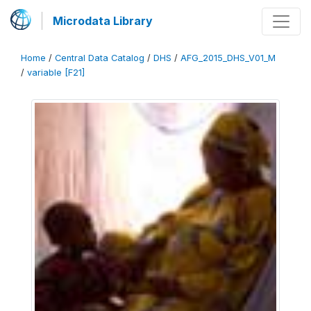
Microdata Library
Home
/
Central Data Catalog
/
DHS
/
AFG_2015_DHS_V01_M
/
variable [F21]