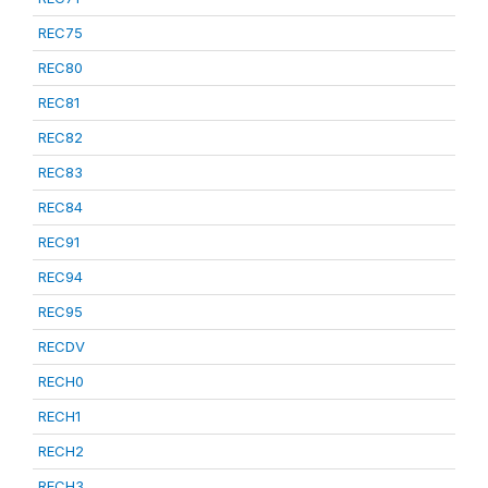
REC75
REC80
REC81
REC82
REC83
REC84
REC91
REC94
REC95
RECDV
RECH0
RECH1
RECH2
RECH3