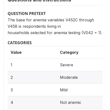
QUESTION PRETEXT
The base for anemia variables V452C through
V458 is respondents living in
households selected for anemia testing (V042 = 1).
CATEGORIES
Value
Category
1
Severe
2
Moderate
3
Mild
4
Not anemic