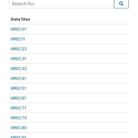
Data files
MREC01
MREC11
MREC22
MREC31
MREC32
MREC41
MREC51
MREC61
MREC71
MREC75
MREC80
MREC91