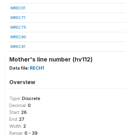
MREC61
MREC71
MREC75
MREC80
MREC91
Mother's line number (hv112)
Data file:
RECH1
Overview
Type:
Discrete
Decimal:
0
Start:
26
End:
27
Width:
2
Range:
0 - 39