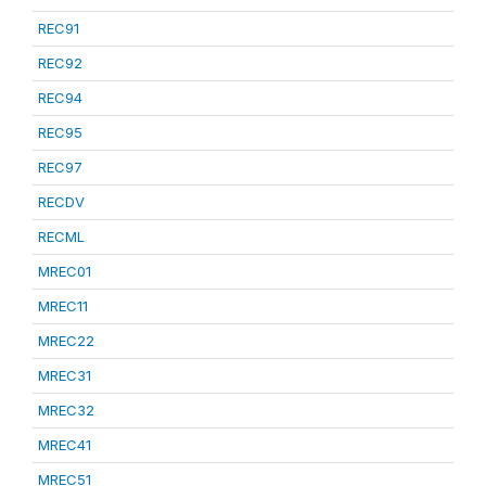
REC91
REC92
REC94
REC95
REC97
RECDV
RECML
MREC01
MREC11
MREC22
MREC31
MREC32
MREC41
MREC51