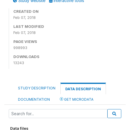
Study website
Interactive tools
CREATED ON
Feb 07, 2018
LAST MODIFIED
Feb 07, 2018
PAGE VIEWS
998993
DOWNLOADS
13243
STUDY DESCRIPTION
DATA DESCRIPTION
DOCUMENTATION
GET MICRODATA
Data files