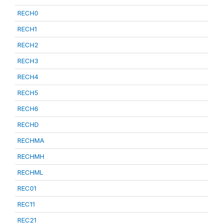
RECH0
RECH1
RECH2
RECH3
RECH4
RECH5
RECH6
RECHD
RECHMA
RECHMH
RECHML
REC01
REC11
REC21