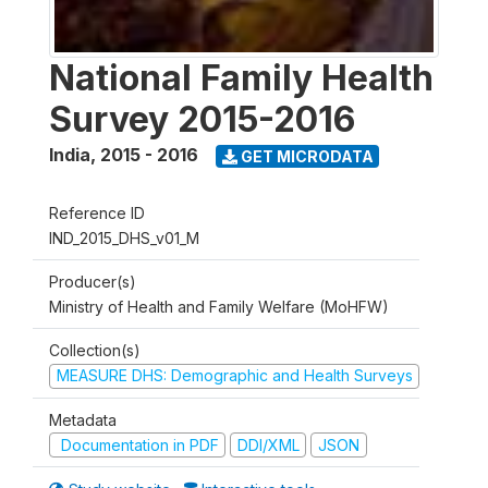
National Family Health
Survey 2015-2016
India
,
2015 - 2016
GET MICRODATA
Reference ID
IND_2015_DHS_v01_M
Producer(s)
Ministry of Health and Family Welfare (MoHFW)
Collection(s)
MEASURE DHS: Demographic and Health Surveys
Metadata
Documentation in PDF
DDI/XML
JSON