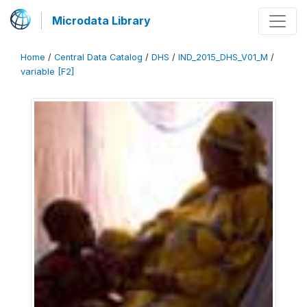
Microdata Library
Home
/
Central Data Catalog
/
DHS
/
IND_2015_DHS_V01_M
/
variable [F2]