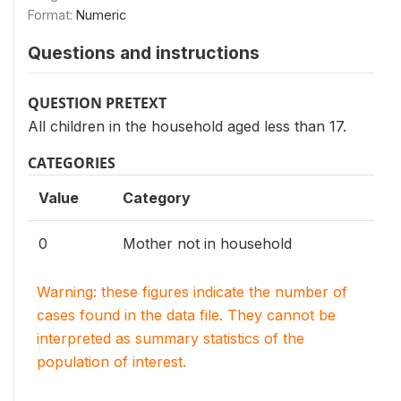
Format:
Numeric
Questions and instructions
QUESTION PRETEXT
All children in the household aged less than 17.
CATEGORIES
Value
Category
0
Mother not in household
Warning: these figures indicate the number of
cases found in the data file. They cannot be
interpreted as summary statistics of the
population of interest.