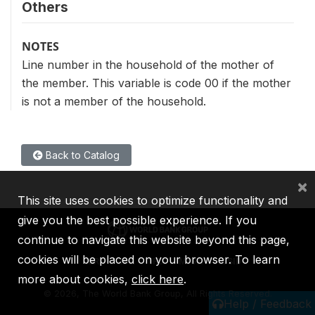
Others
NOTES
Line number in the household of the mother of
the member. This variable is code 00 if the mother
is not a member of the household.
Back to Catalog
×
This site uses cookies to optimize functionality and
give you the best possible experience. If you
continue to navigate this website beyond this page,
cookies will be placed on your browser. To learn
IBRD
IDA
IFC
MIGA
ICSID
more about cookies,
click here
.
©
2026, The World Bank Group, All Rights Reserved.
Help / Feedback