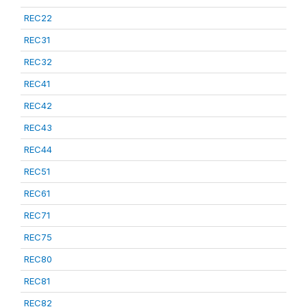
REC22
REC31
REC32
REC41
REC42
REC43
REC44
REC51
REC61
REC71
REC75
REC80
REC81
REC82