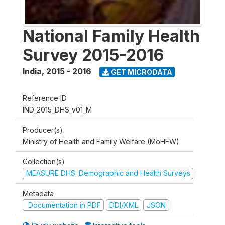
National Family Health
Survey 2015-2016
India
,
2015 - 2016
GET MICRODATA
Reference ID
IND_2015_DHS_v01_M
Producer(s)
Ministry of Health and Family Welfare (MoHFW)
Collection(s)
MEASURE DHS: Demographic and Health Surveys
Metadata
Documentation in PDF
DDI/XML
JSON