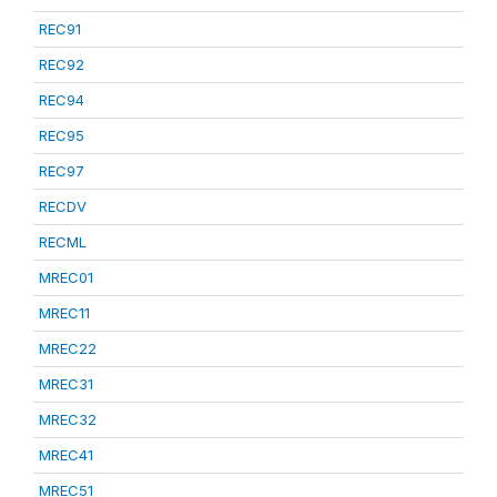
REC91
REC92
REC94
REC95
REC97
RECDV
RECML
MREC01
MREC11
MREC22
MREC31
MREC32
MREC41
MREC51