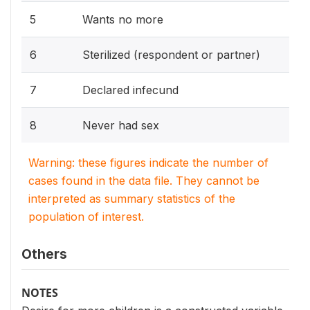
5
Wants no more
6
Sterilized (respondent or partner)
7
Declared infecund
8
Never had sex
Warning: these figures indicate the number of
cases found in the data file. They cannot be
interpreted as summary statistics of the
population of interest.
Others
NOTES