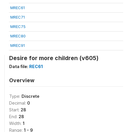
MREC61
MREC71
MREC75
MREC80
MREC91
Desire for more children (v605)
Data file:
REC61
Overview
Type:
Discrete
Decimal:
0
Start:
28
End:
28
Width:
1
Range:
1 - 9