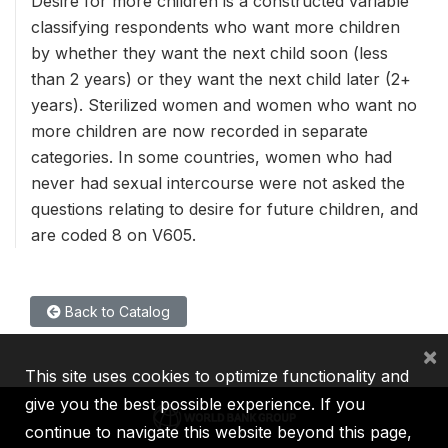
Desire for more children is a constructed variable
classifying respondents who want more children
by whether they want the next child soon (less
than 2 years) or they want the next child later (2+
years). Sterilized women and women who want no
more children are now recorded in separate
categories. In some countries, women who had
never had sexual intercourse were not asked the
questions relating to desire for future children, and
are coded 8 on V605.
Back to Catalog
×
This site uses cookies to optimize functionality and
give you the best possible experience. If you
continue to navigate this website beyond this page,