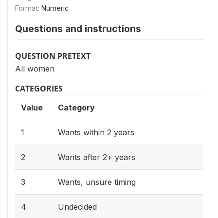
Format:
Numeric
Questions and instructions
QUESTION PRETEXT
All women
CATEGORIES
Value
Category
1
Wants within 2 years
2
Wants after 2+ years
3
Wants, unsure timing
4
Undecided