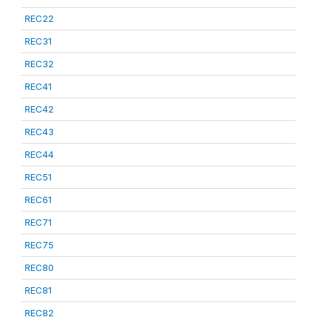
REC22
REC31
REC32
REC41
REC42
REC43
REC44
REC51
REC61
REC71
REC75
REC80
REC81
REC82