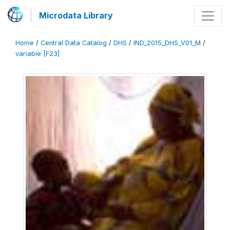
Microdata Library
Home
/
Central Data Catalog
/
DHS
/
IND_2015_DHS_V01_M
/
variable [F23]