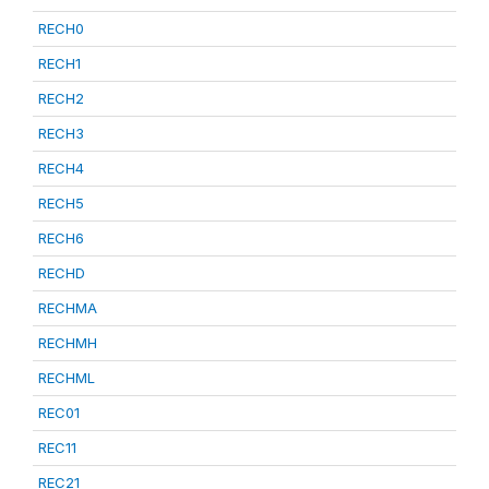
RECH0
RECH1
RECH2
RECH3
RECH4
RECH5
RECH6
RECHD
RECHMA
RECHMH
RECHML
REC01
REC11
REC21