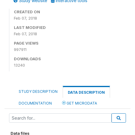
Study website
Interactive tools
CREATED ON
Feb 07, 2018
LAST MODIFIED
Feb 07, 2018
PAGE VIEWS
997911
DOWNLOADS
13240
STUDY DESCRIPTION
DATA DESCRIPTION
DOCUMENTATION
GET MICRODATA
Data files