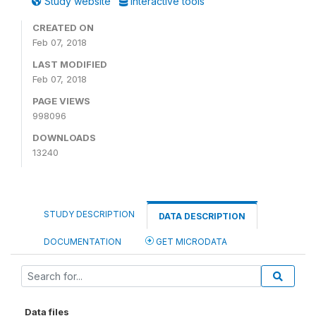
Study website
Interactive tools
CREATED ON
Feb 07, 2018
LAST MODIFIED
Feb 07, 2018
PAGE VIEWS
998096
DOWNLOADS
13240
STUDY DESCRIPTION
DATA DESCRIPTION
DOCUMENTATION
GET MICRODATA
Data files