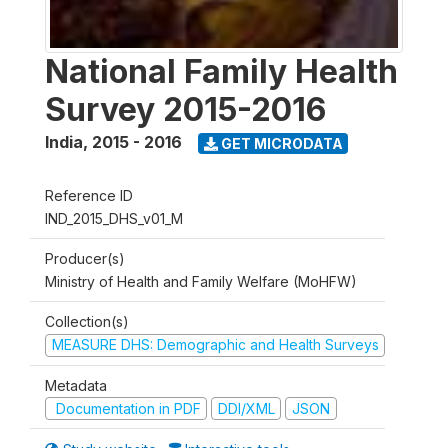
National Family Health
Survey 2015-2016
India
,
2015 - 2016
GET MICRODATA
Reference ID
IND_2015_DHS_v01_M
Producer(s)
Ministry of Health and Family Welfare (MoHFW)
Collection(s)
MEASURE DHS: Demographic and Health Surveys
Metadata
Documentation in PDF
DDI/XML
JSON