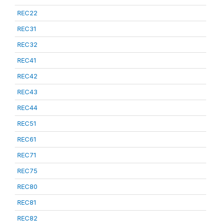
REC22
REC31
REC32
REC41
REC42
REC43
REC44
REC51
REC61
REC71
REC75
REC80
REC81
REC82