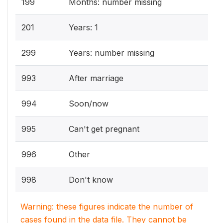
199
Months: number missing
201
Years: 1
299
Years: number missing
993
After marriage
994
Soon/now
995
Can't get pregnant
996
Other
998
Don't know
Warning: these figures indicate the number of
cases found in the data file. They cannot be