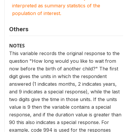
interpreted as summary statistics of the
population of interest.
Others
NOTES
This variable records the original response to the
question "How long would you like to wait from
now before the birth of another child?" The first
digit gives the units in which the respondent
answered (1 indicates months, 2 indicates years,
and 9 indicates a special response), while the last
two digits give the time in those units. If the units
value is 9 then the variable contains a special
response, and if the duration value is greater than
90 this also indicates a special response. For
example, code 994 is used for the responses