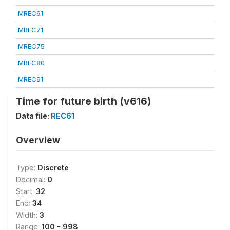
MREC61
MREC71
MREC75
MREC80
MREC91
Time for future birth (v616)
Data file:
REC61
Overview
Type:
Discrete
Decimal:
0
Start:
32
End:
34
Width:
3
Range:
100 - 998