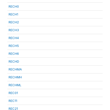
RECH0
RECH1
RECH2
RECH3
RECH4
RECH5
RECH6
RECHD
RECHMA
RECHMH
RECHML
REC01
REC11
REC21