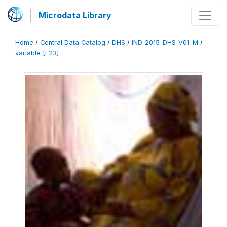
Microdata Library
Home
/
Central Data Catalog
/
DHS
/
IND_2015_DHS_V01_M
/
variable [F23]