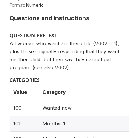
Format:
Numeric
Questions and instructions
QUESTION PRETEXT
All women who want another child (V602 = 1),
plus those originally responding that they want
another child, but then say they cannot get
pregnant (see also V602).
CATEGORIES
Value
Category
100
Wanted now
101
Months: 1