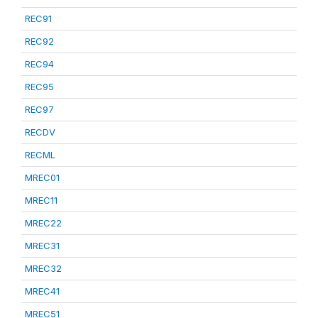
REC91
REC92
REC94
REC95
REC97
RECDV
RECML
MREC01
MREC11
MREC22
MREC31
MREC32
MREC41
MREC51