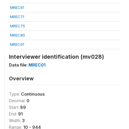
MREC61
MREC71
MREC75
MREC80
MREC91
Interviewer identification (mv028)
Data file:
MREC01
Overview
Type:
Continuous
Decimal:
0
Start:
89
End:
91
Width:
3
Range:
10 - 944