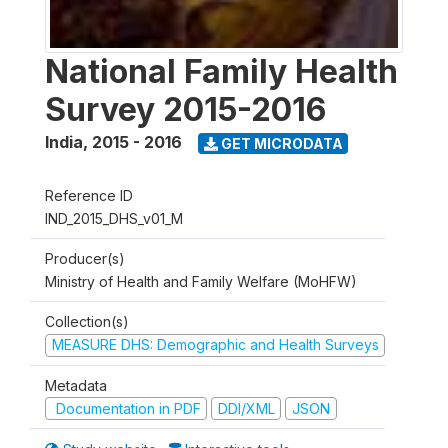
National Family Health
Survey 2015-2016
India
,
2015 - 2016
GET MICRODATA
Reference ID
IND_2015_DHS_v01_M
Producer(s)
Ministry of Health and Family Welfare (MoHFW)
Collection(s)
MEASURE DHS: Demographic and Health Surveys
Metadata
Documentation in PDF
DDI/XML
JSON