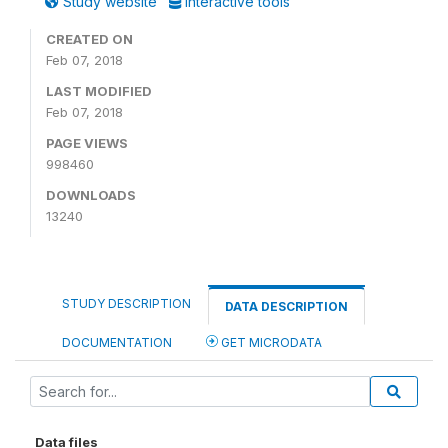
Study website
Interactive tools
CREATED ON
Feb 07, 2018
LAST MODIFIED
Feb 07, 2018
PAGE VIEWS
998460
DOWNLOADS
13240
STUDY DESCRIPTION
DATA DESCRIPTION
DOCUMENTATION
GET MICRODATA
Data files