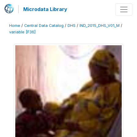
Microdata Library
Home
/
Central Data Catalog
/
DHS
/
IND_2015_DHS_V01_M
/
variable [F36]