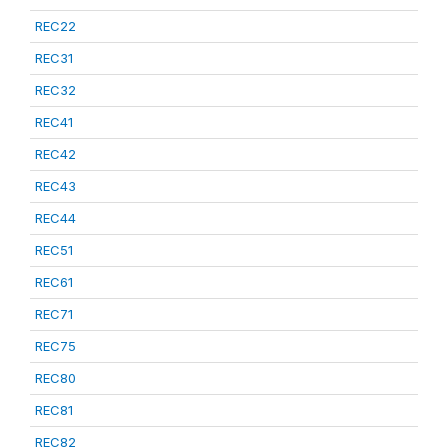
REC22
REC31
REC32
REC41
REC42
REC43
REC44
REC51
REC61
REC71
REC75
REC80
REC81
REC82