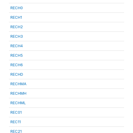
RECH0
RECH1
RECH2
RECH3
RECH4
RECH5
RECH6
RECHD
RECHMA
RECHMH
RECHML
REC01
REC11
REC21