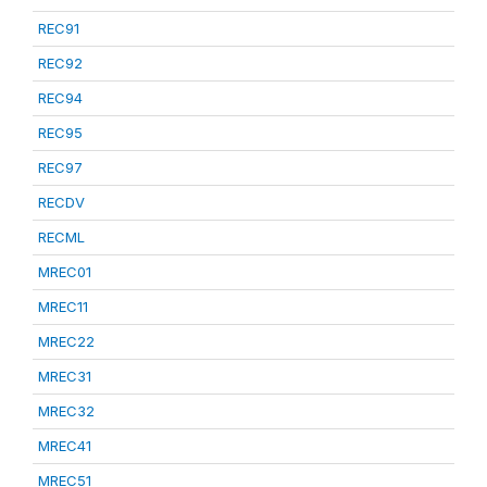
REC91
REC92
REC94
REC95
REC97
RECDV
RECML
MREC01
MREC11
MREC22
MREC31
MREC32
MREC41
MREC51