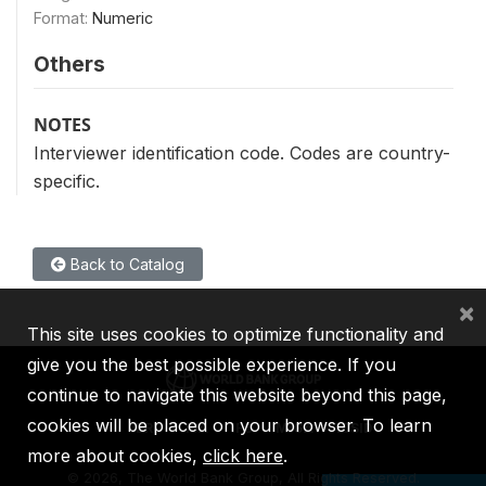
Format:
Numeric
Others
NOTES
Interviewer identification code. Codes are country-
specific.
Back to Catalog
×
This site uses cookies to optimize functionality and
give you the best possible experience. If you
continue to navigate this website beyond this page,
cookies will be placed on your browser. To learn
IBRD
IDA
IFC
MIGA
ICSID
more about cookies,
click here
.
©
2026, The World Bank Group, All Rights Reserved.