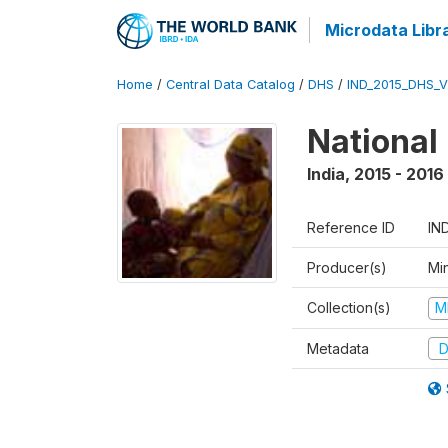
Microdata Libr
Home
/
Central Data Catalog
/
DHS
/
IND_2015_DHS_
National
India
,
2015 - 2016
Reference ID
IN
Producer(s)
Mi
Collection(s)
M
Metadata
D