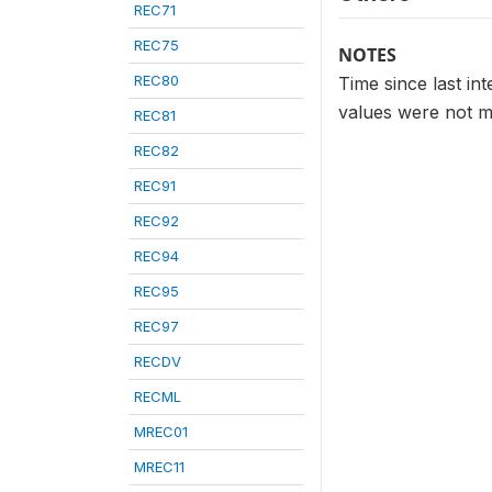
REC71
REC75
NOTES
REC80
Time since last in
values were not m
REC81
REC82
REC91
REC92
REC94
REC95
REC97
RECDV
RECML
MREC01
MREC11