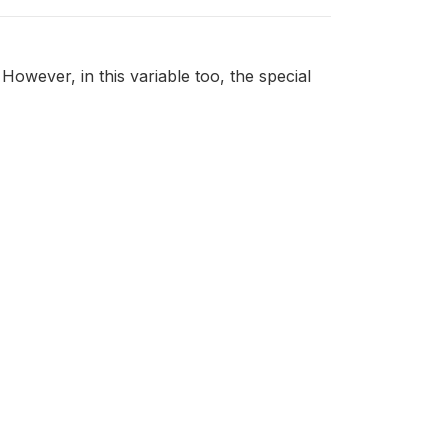
However, in this variable too, the special