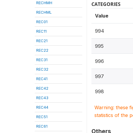
RECHMH
CATEGORIES
RECHML
Value
REC01
994
REC11
REC21
995
REC22
REC31
996
REC32
997
REC41
REC42
998
REC43
Warning: these f
REC44
statistics of the 
REC51
REC61
Others