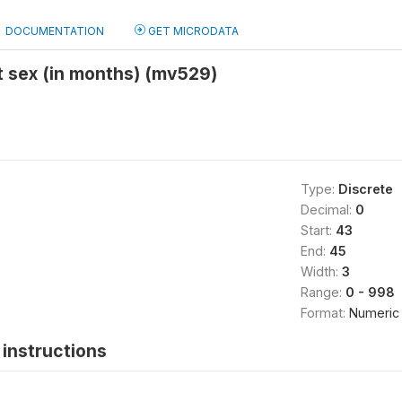
DOCUMENTATION
GET MICRODATA
t sex (in months) (mv529)
Type:
Discrete
Decimal:
0
Start:
43
End:
45
Width:
3
Range:
0 - 998
Format:
Numeric
instructions