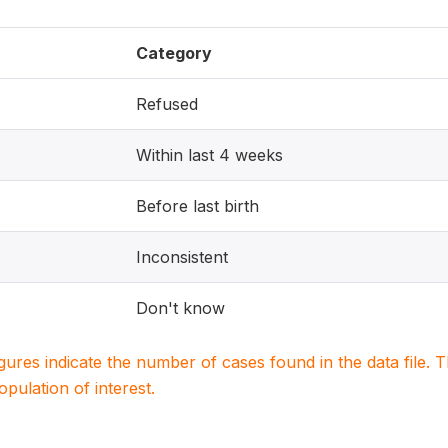
Category
Refused
Within last 4 weeks
Before last birth
Inconsistent
Don't know
igures indicate the number of cases found in the data file
population of interest.