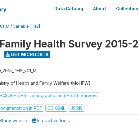
ary
Data Catalog
About
Collection
V01_M
/
variable [F42]
 Family Health Survey 2015-
GET MICRODATA
D_2015_DHS_v01_M
nistry of Health and Family Welfare (MoHFW)
EASURE DHS: Demographic and Health Surveys
ocumentation in PDF
DDI/XML
JSON
Study website
Interactive tools