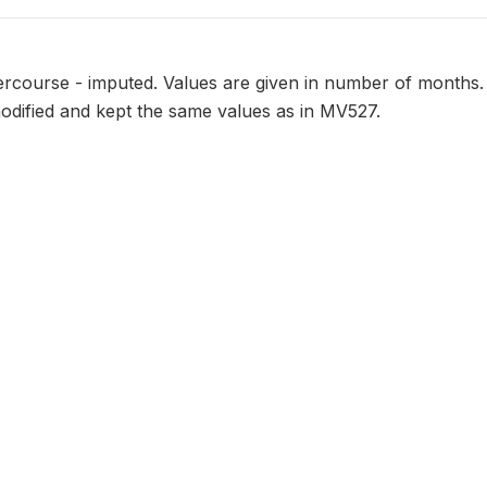
tercourse - imputed. Values are given in number of months. 
odified and kept the same values as in MV527.