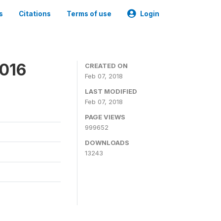
s
Citations
Terms of use
Login
2016
CREATED ON
Feb 07, 2018
LAST MODIFIED
Feb 07, 2018
PAGE VIEWS
999652
DOWNLOADS
13243