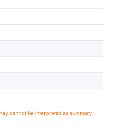
. They cannot be interpreted as summary