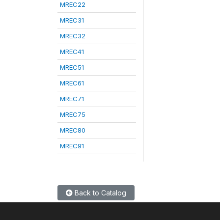
MREC22
MREC31
MREC32
MREC41
MREC51
MREC61
MREC71
MREC75
MREC80
MREC91
Back to Catalog