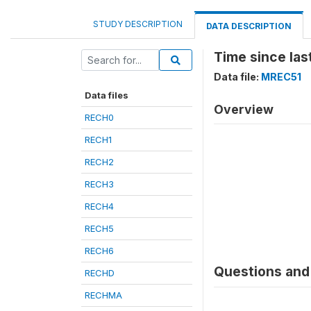
STUDY DESCRIPTION
DATA DESCRIPTION
Time since las
Data file:
MREC51
Data files
Overview
RECH0
RECH1
RECH2
RECH3
RECH4
RECH5
RECH6
Questions and 
RECHD
RECHMA