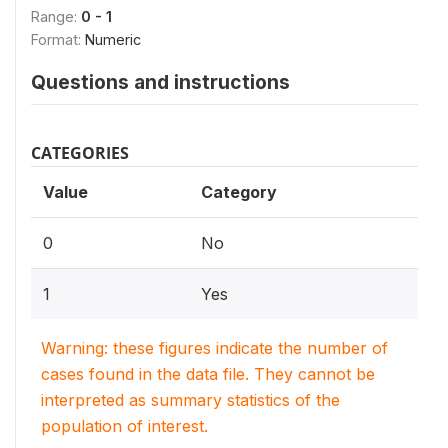
Range:
0 - 1
Format:
Numeric
Questions and instructions
CATEGORIES
Value
Category
0
No
1
Yes
Warning: these figures indicate the number of
cases found in the data file. They cannot be
interpreted as summary statistics of the
population of interest.