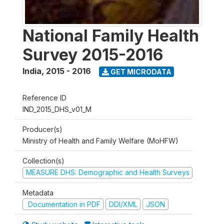
National Family Health
Survey 2015-2016
India
,
2015 - 2016
GET MICRODATA
Reference ID
IND_2015_DHS_v01_M
Producer(s)
Ministry of Health and Family Welfare (MoHFW)
Collection(s)
MEASURE DHS: Demographic and Health Surveys
Metadata
Documentation in PDF
DDI/XML
JSON