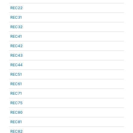
REC22
REC31
REC32
REC41
REC42
REC43
REC44
REC51
REC61
REC71
REC75
REC80
REC81
REC82