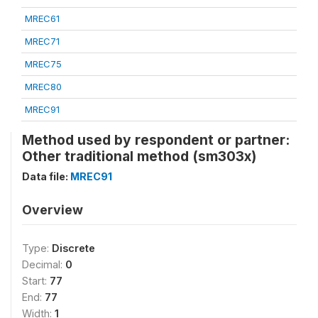
MREC61
MREC71
MREC75
MREC80
MREC91
Method used by respondent or partner:
Other traditional method (sm303x)
Data file:
MREC91
Overview
Type:
Discrete
Decimal:
0
Start:
77
End:
77
Width:
1