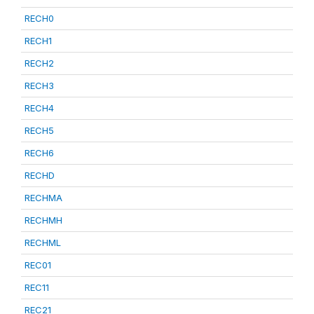
RECH0
RECH1
RECH2
RECH3
RECH4
RECH5
RECH6
RECHD
RECHMA
RECHMH
RECHML
REC01
REC11
REC21