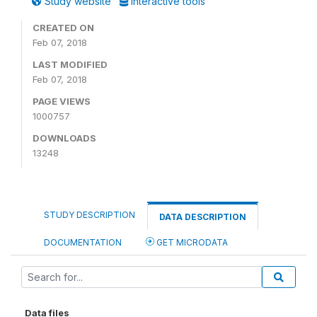
Study website
Interactive tools
CREATED ON
Feb 07, 2018
LAST MODIFIED
Feb 07, 2018
PAGE VIEWS
1000757
DOWNLOADS
13248
STUDY DESCRIPTION
DATA DESCRIPTION
DOCUMENTATION
GET MICRODATA
Data files