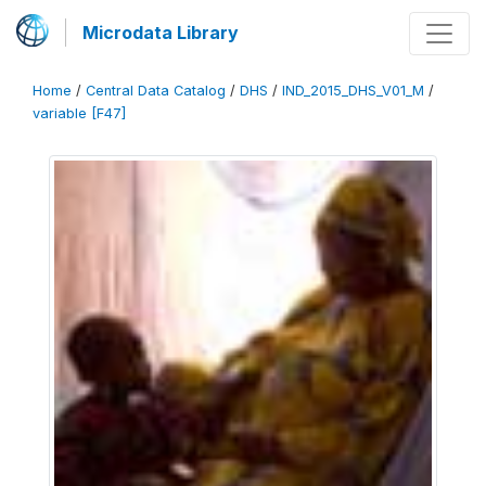
Microdata Library
Home
/
Central Data Catalog
/
DHS
/
IND_2015_DHS_V01_M
/
variable [F47]