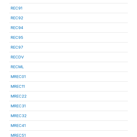
REC91
REC92
REC94
REC95
REC97
RECDV
RECML
MREC01
MREC11
MREC22
MREC31
MREC32
MREC41
MREC51