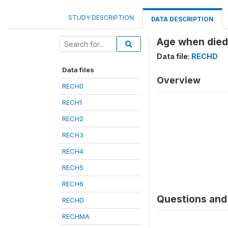
STUDY DESCRIPTION
DATA DESCRIPTION
Age when died 
Data file:
RECHD
Data files
Overview
RECH0
RECH1
RECH2
RECH3
RECH4
RECH5
RECH6
Questions and 
RECHD
RECHMA