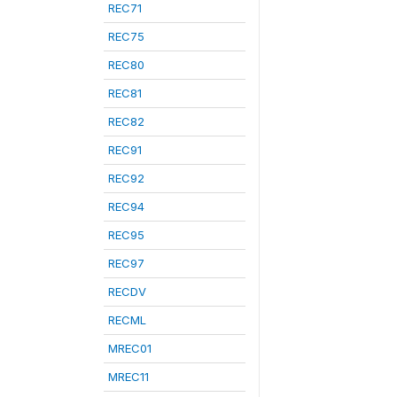
REC71
REC75
REC80
REC81
REC82
REC91
REC92
REC94
REC95
REC97
RECDV
RECML
MREC01
MREC11