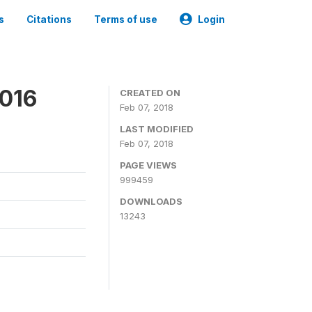
s
Citations
Terms of use
Login
2016
CREATED ON
Feb 07, 2018
LAST MODIFIED
Feb 07, 2018
PAGE VIEWS
999459
DOWNLOADS
13243