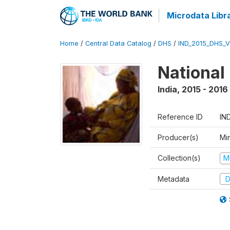
Microdata Libr
Home
/
Central Data Catalog
/
DHS
/
IND_2015_DHS_
National
India
,
2015 - 2016
Reference ID
IN
Producer(s)
Mi
Collection(s)
M
Metadata
D