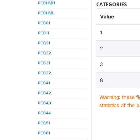
RECHMH
CATEGORIES
RECHML
Value
REC01
1
REC11
REC21
2
REC22
REC31
3
REC32
8
REC41
REC42
Warning: these f
REC43
statistics of the 
REC44
REC51
REC61