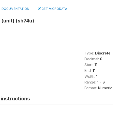
DOCUMENTATION
GET MICRODATA
(unit) (sh74u)
Type:
Discrete
Decimal:
0
Start:
11
End:
11
Width:
1
Range:
1 - 8
Format:
Numeric
instructions