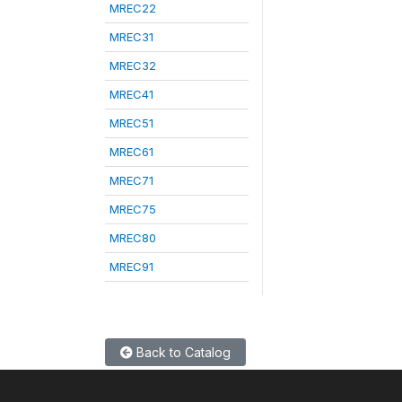
MREC22
MREC31
MREC32
MREC41
MREC51
MREC61
MREC71
MREC75
MREC80
MREC91
Back to Catalog