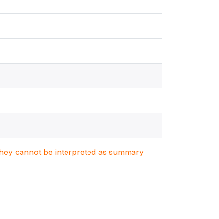
. They cannot be interpreted as summary