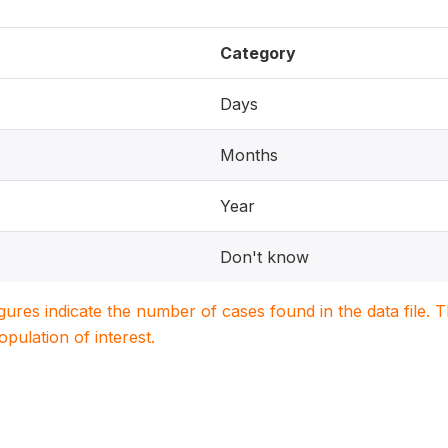
Category
Days
Months
Year
Don't know
igures indicate the number of cases found in the data file
population of interest.