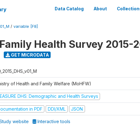
ary
Data Catalog
About
Collection
V01_M
/
variable [F8]
 Family Health Survey 2015-
GET MICRODATA
D_2015_DHS_v01_M
nistry of Health and Family Welfare (MoHFW)
EASURE DHS: Demographic and Health Surveys
ocumentation in PDF
DDI/XML
JSON
Study website
Interactive tools