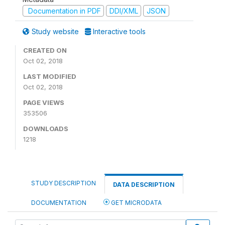
Documentation in PDF
DDI/XML
JSON
Study website
Interactive tools
CREATED ON
Oct 02, 2018
LAST MODIFIED
Oct 02, 2018
PAGE VIEWS
353506
DOWNLOADS
1218
STUDY DESCRIPTION
DATA DESCRIPTION
DOCUMENTATION
GET MICRODATA