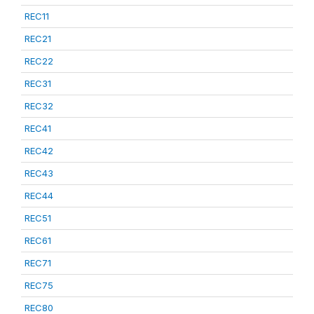
REC11
REC21
REC22
REC31
REC32
REC41
REC42
REC43
REC44
REC51
REC61
REC71
REC75
REC80