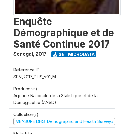
Enquête
Démographique et de
Santé Continue 2017
Senegal
,
2017
GET MICRODATA
Reference ID
SEN_2017_DHS_v01_M
Producer(s)
Agence Nationale de la Statistique et de la
Démographie (ANSD)
Collection(s)
MEASURE DHS: Demographic and Health Surveys
Metadata