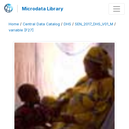
Microdata Library
Home
/
Central Data Catalog
/
DHS
/
SEN_2017_DHS_V01_M
/
variable [F27]