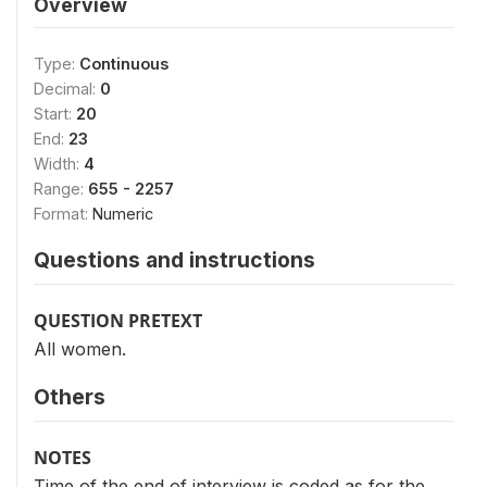
Overview
Type:
Continuous
Decimal:
0
Start:
20
End:
23
Width:
4
Range:
655 - 2257
Format:
Numeric
Questions and instructions
QUESTION PRETEXT
All women.
Others
NOTES
Time of the end of interview is coded as for the