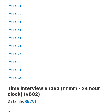
MREC31
MREC32
MREC41
MREC51
MREC61
MREC71
MREC75
MREC80
MREC91
MRECGC
Time interview ended (hhmm - 24 hour
clock) (v802)
Data file:
REC81