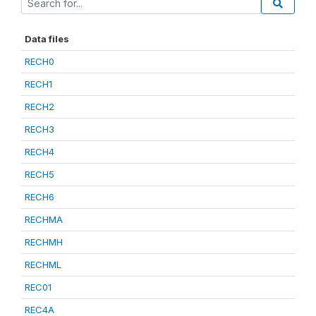
Data files
RECH0
RECH1
RECH2
RECH3
RECH4
RECH5
RECH6
RECHMA
RECHMH
RECHML
REC01
REC4A