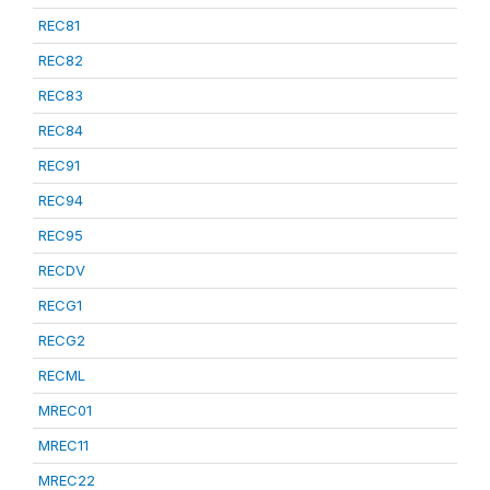
REC81
REC82
REC83
REC84
REC91
REC94
REC95
RECDV
RECG1
RECG2
RECML
MREC01
MREC11
MREC22