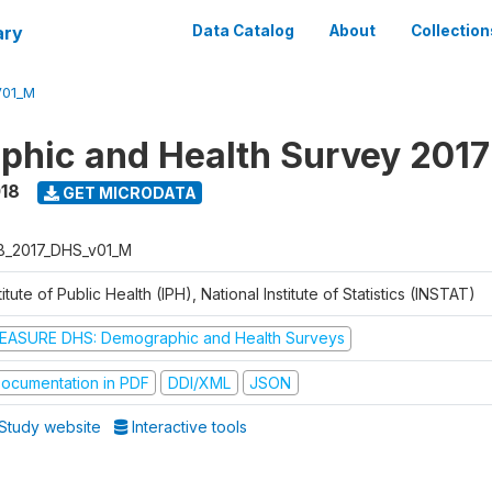
ary
Data Catalog
About
Collection
V01_M
hic and Health Survey 2017
018
GET MICRODATA
B_2017_DHS_v01_M
titute of Public Health (IPH), National Institute of Statistics (INSTAT)
EASURE DHS: Demographic and Health Surveys
ocumentation in PDF
DDI/XML
JSON
Study website
Interactive tools