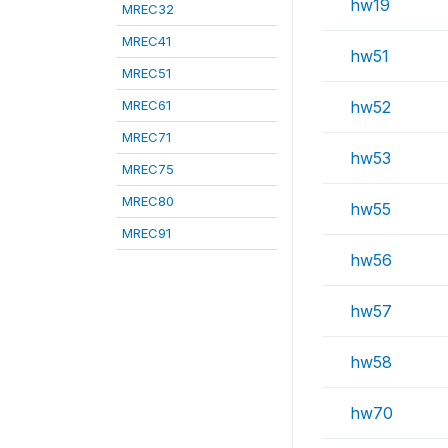
hw19
MREC32
MREC41
hw51
MREC51
MREC61
hw52
MREC71
hw53
MREC75
MREC80
hw55
MREC91
hw56
hw57
hw58
hw70