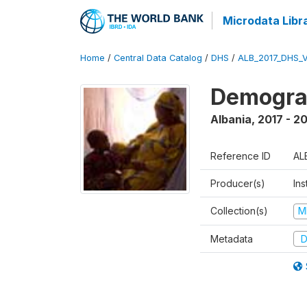
Microdata Libr
Home
/
Central Data Catalog
/
DHS
/
ALB_2017_DHS_
Demograp
Albania
,
2017 - 2
Reference ID
AL
Producer(s)
Ins
Collection(s)
M
Metadata
D