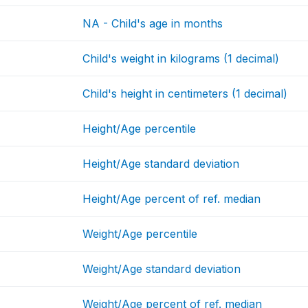
NA - Child's age in months
Child's weight in kilograms (1 decimal)
Child's height in centimeters (1 decimal)
Height/Age percentile
Height/Age standard deviation
Height/Age percent of ref. median
Weight/Age percentile
Weight/Age standard deviation
Weight/Age percent of ref. median