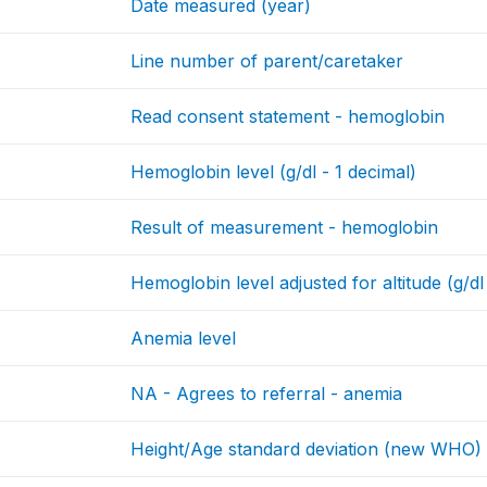
Date measured (year)
Line number of parent/caretaker
Read consent statement - hemoglobin
Hemoglobin level (g/dl - 1 decimal)
Result of measurement - hemoglobin
Hemoglobin level adjusted for altitude (g/dl
Anemia level
NA - Agrees to referral - anemia
Height/Age standard deviation (new WHO)