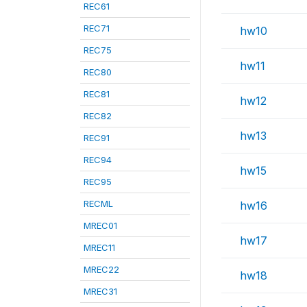
REC61
REC71
hw10
REC75
hw11
REC80
REC81
hw12
REC82
hw13
REC91
REC94
hw15
REC95
RECML
hw16
MREC01
hw17
MREC11
MREC22
hw18
MREC31