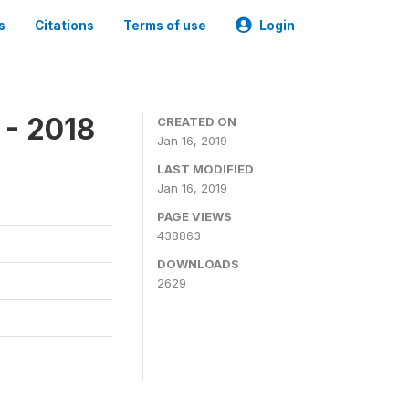
s
Citations
Terms of use
Login
 - 2018
CREATED ON
Jan 16, 2019
LAST MODIFIED
Jan 16, 2019
PAGE VIEWS
438863
DOWNLOADS
2629