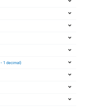
 - 1 decimal)