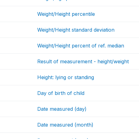
Weight/Height percentile
Weight/Height standard deviation
Weight/Height percent of ref. median
Result of measurement - height/weight
Height: lying or standing
Day of birth of child
Date measured (day)
Date measured (month)