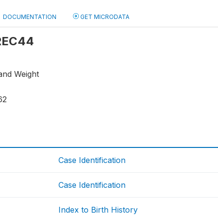
DOCUMENTATION
GET MICRODATA
 REC44
 and Weight
62
Case Identification
Case Identification
Index to Birth History