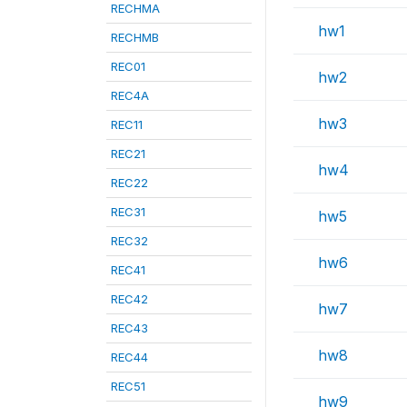
RECHMA
hw1
RECHMB
REC01
hw2
REC4A
hw3
REC11
REC21
hw4
REC22
REC31
hw5
REC32
hw6
REC41
REC42
hw7
REC43
hw8
REC44
REC51
hw9