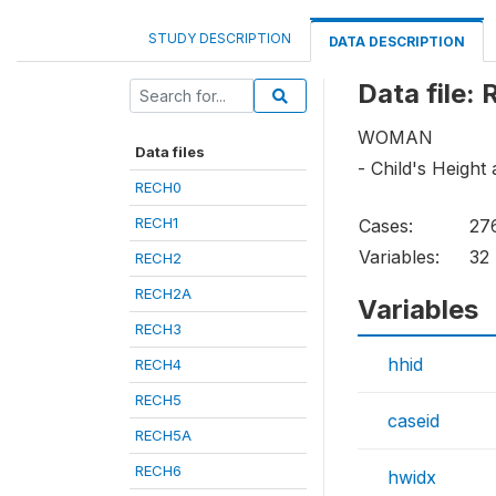
STUDY DESCRIPTION
DATA DESCRIPTION
Data file:
WOMAN
Data files
- Child's Height
RECH0
RECH1
Cases:
27
Variables:
32
RECH2
RECH2A
Variables
RECH3
hhid
RECH4
RECH5
caseid
RECH5A
RECH6
hwidx