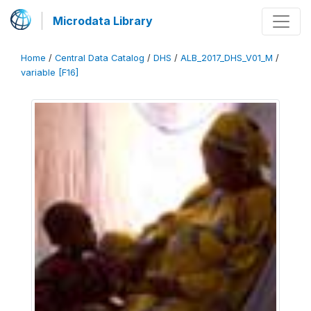
Microdata Library
Home
/
Central Data Catalog
/
DHS
/
ALB_2017_DHS_V01_M
/
variable [F16]