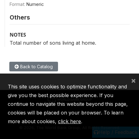
Format:
Numeric
Others
NOTES
Total number of sons living at home.
Back to Catalog
×
This site uses cookies to optimize functionality and
give you the best possible experience. If you
continue to navigate this website beyond this page,
cookies will be placed on your browser. To learn
IBRD
IDA
IFC
MIGA
ICSID
more about cookies,
click here
.
©
2026, The World Bank Group, All Rights Reserved.
Help / Feedback