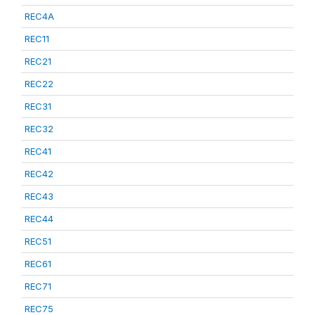
REC4A
REC11
REC21
REC22
REC31
REC32
REC41
REC42
REC43
REC44
REC51
REC61
REC71
REC75