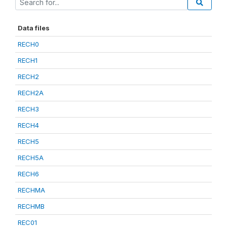
Data files
RECH0
RECH1
RECH2
RECH2A
RECH3
RECH4
RECH5
RECH5A
RECH6
RECHMA
RECHMB
REC01