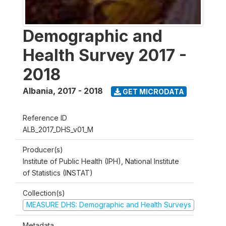
Demographic and
Health Survey 2017 -
2018
Albania
,
2017 - 2018
GET MICRODATA
Reference ID
ALB_2017_DHS_v01_M
Producer(s)
Institute of Public Health (IPH), National Institute
of Statistics (INSTAT)
Collection(s)
MEASURE DHS: Demographic and Health Surveys
Metadata