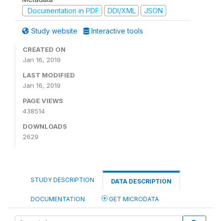
Documentation in PDF
DDI/XML
JSON
Study website
Interactive tools
CREATED ON
Jan 16, 2019
LAST MODIFIED
Jan 16, 2019
PAGE VIEWS
438514
DOWNLOADS
2629
STUDY DESCRIPTION
DATA DESCRIPTION
DOCUMENTATION
GET MICRODATA