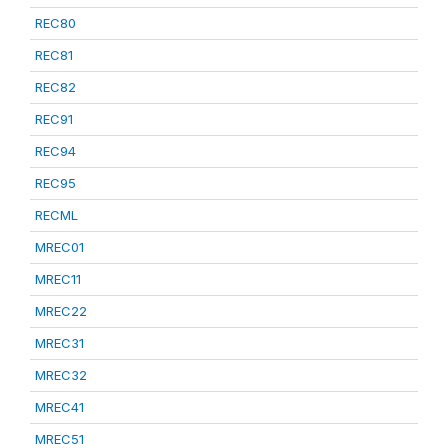
REC80
REC81
REC82
REC91
REC94
REC95
RECML
MREC01
MREC11
MREC22
MREC31
MREC32
MREC41
MREC51