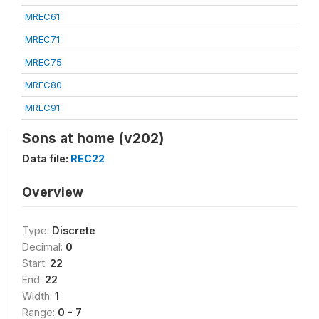
MREC61
MREC71
MREC75
MREC80
MREC91
Sons at home (v202)
Data file:
REC22
Overview
Type:
Discrete
Decimal:
0
Start:
22
End:
22
Width:
1
Range:
0 - 7