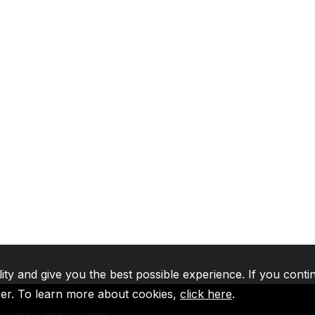
lity and give you the best possible experience. If you conti
ser. To learn more about cookies,
click here
.