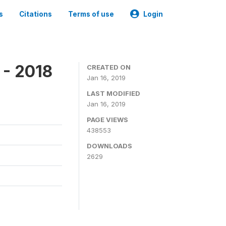
s
Citations
Terms of use
Login
 - 2018
CREATED ON
Jan 16, 2019
LAST MODIFIED
Jan 16, 2019
PAGE VIEWS
438553
DOWNLOADS
2629