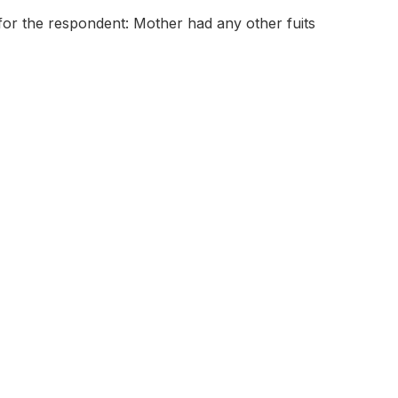
for the respondent: Mother had any other fuits