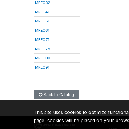
MREC32
MREC41
MREC51
MREC61
MREC71
MREC75
MREC80
MREC91
Back to Catalog
This site uses cookies to optimize functiona
page, cookies will be placed on your brow