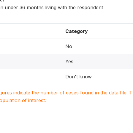
en under 36 months living with the respondent
Category
No
Yes
Don't know
igures indicate the number of cases found in the data file
population of interest.