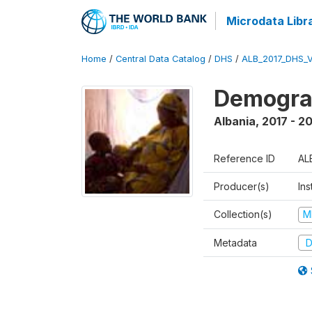
Microdata Libr
Home
/
Central Data Catalog
/
DHS
/
ALB_2017_DHS_
Demograp
Albania
,
2017 - 2
Reference ID
AL
Producer(s)
Ins
Collection(s)
M
Metadata
D