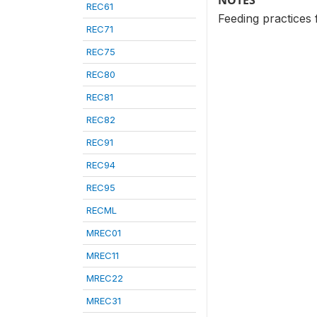
NOTES
REC61
Feeding practices 
REC71
REC75
REC80
REC81
REC82
REC91
REC94
REC95
RECML
MREC01
MREC11
MREC22
MREC31