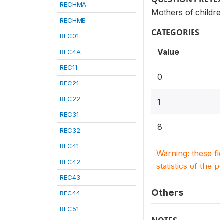
RECHMA
Mothers of childr
RECHMB
CATEGORIES
REC01
Value
REC4A
REC11
0
REC21
REC22
1
REC31
8
REC32
REC41
Warning: these f
REC42
statistics of the 
REC43
Others
REC44
REC51