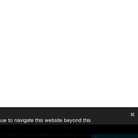
×
nue to navigate this website beyond this
©
2026, The World Bank Group, All Rights Reserved.