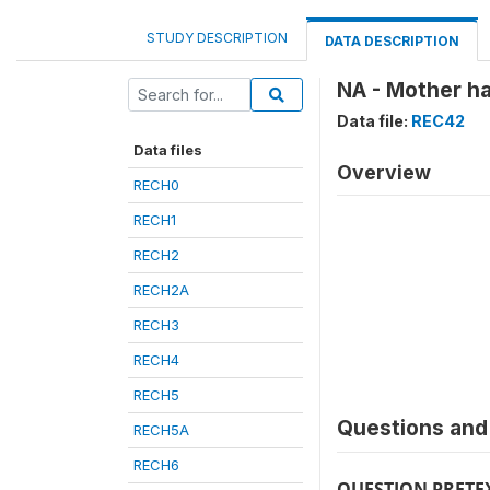
STUDY DESCRIPTION
DATA DESCRIPTION
NA - Mother ha
Data file:
REC42
Data files
Overview
RECH0
RECH1
RECH2
RECH2A
RECH3
RECH4
RECH5
Questions and 
RECH5A
RECH6
QUESTION PRETE