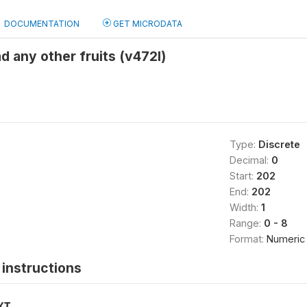
DOCUMENTATION
GET MICRODATA
d any other fruits (v472l)
Type:
Discrete
Decimal:
0
Start:
202
End:
202
Width:
1
Range:
0 - 8
Format:
Numeric
instructions
XT