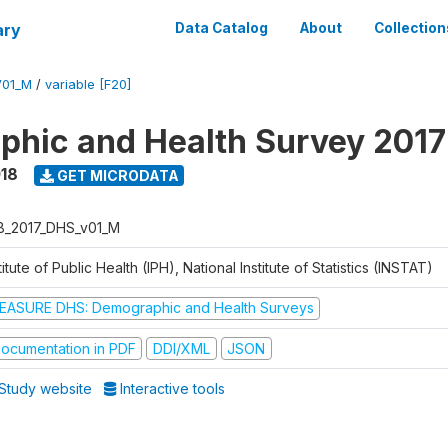
ary
Data Catalog
About
Collection
V01_M
/
variable [F20]
hic and Health Survey 2017
018
GET MICRODATA
B_2017_DHS_v01_M
titute of Public Health (IPH), National Institute of Statistics (INSTAT)
EASURE DHS: Demographic and Health Surveys
ocumentation in PDF
DDI/XML
JSON
Study website
Interactive tools