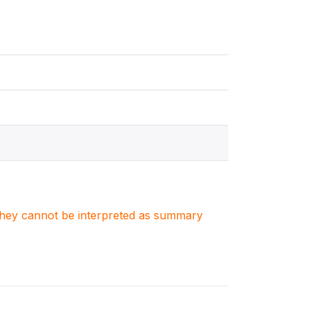
. They cannot be interpreted as summary