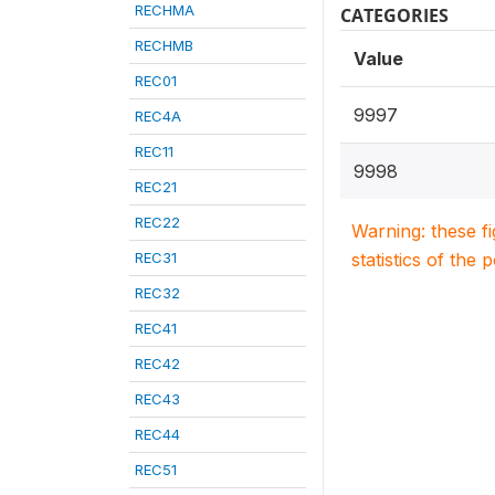
RECHMA
CATEGORIES
RECHMB
Value
REC01
9997
REC4A
REC11
9998
REC21
REC22
Warning: these f
REC31
statistics of the 
REC32
REC41
REC42
REC43
REC44
REC51