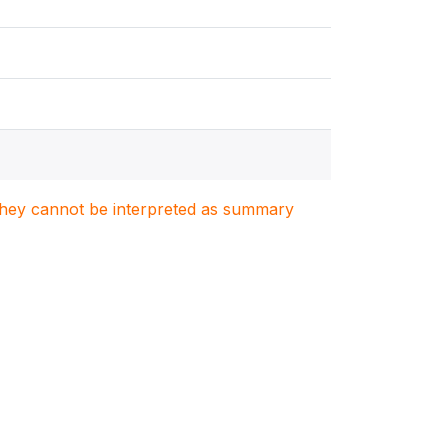
. They cannot be interpreted as summary