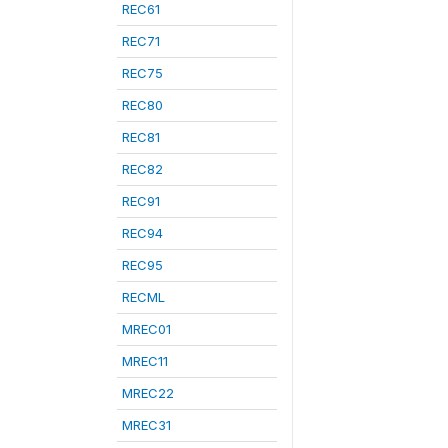
REC61
REC71
REC75
REC80
REC81
REC82
REC91
REC94
REC95
RECML
MREC01
MREC11
MREC22
MREC31