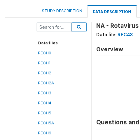
STUDY DESCRIPTION
DATA DESCRIPTION
NA - Rotavirus
Data file:
REC43
Data files
Overview
RECH0
RECH1
RECH2
RECH2A
RECH3
RECH4
RECH5
Questions and 
RECH5A
RECH6