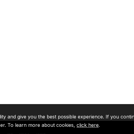
lity and give you the best possible experience. If you conti
ser. To learn more about cookies,
click here
.