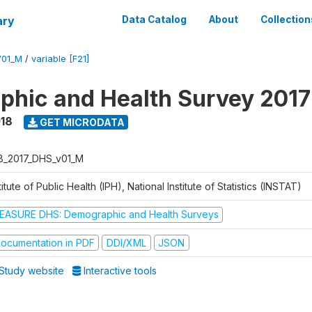
ary
Data Catalog
About
Collection
V01_M
/
variable [F21]
hic and Health Survey 2017
018
GET MICRODATA
B_2017_DHS_v01_M
titute of Public Health (IPH), National Institute of Statistics (INSTAT)
EASURE DHS: Demographic and Health Surveys
ocumentation in PDF
DDI/XML
JSON
Study website
Interactive tools