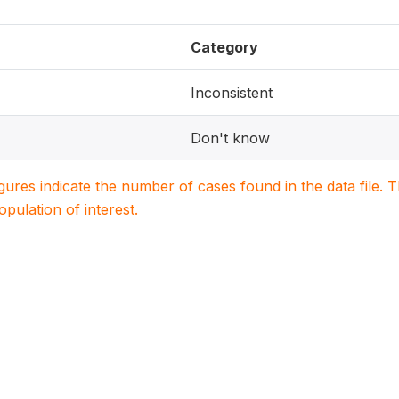
Category
Inconsistent
Don't know
igures indicate the number of cases found in the data file
population of interest.