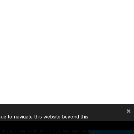
×
nue to navigate this website beyond this
©
2026, The World Bank Group, All Rights Reserved.