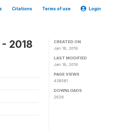
s
Citations
Terms of use
Login
 - 2018
CREATED ON
Jan 16, 2019
LAST MODIFIED
Jan 16, 2019
PAGE VIEWS
438581
DOWNLOADS
2629