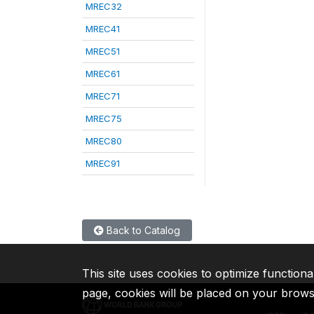
MREC32
MREC41
MREC51
MREC61
MREC71
MREC75
MREC80
MREC91
Back to Catalog
This site uses cookies to optimize functiona
page, cookies will be placed on your brow