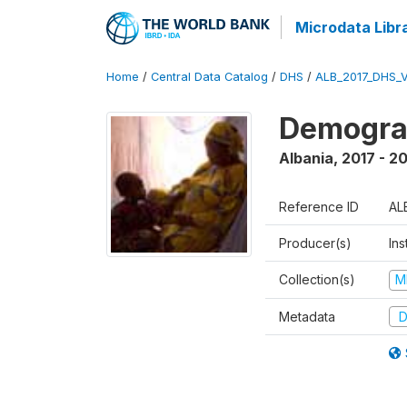
Microdata Libr
Home
/
Central Data Catalog
/
DHS
/
ALB_2017_DHS_
Demograp
Albania
,
2017 - 2
Reference ID
AL
Producer(s)
Ins
Collection(s)
M
Metadata
D