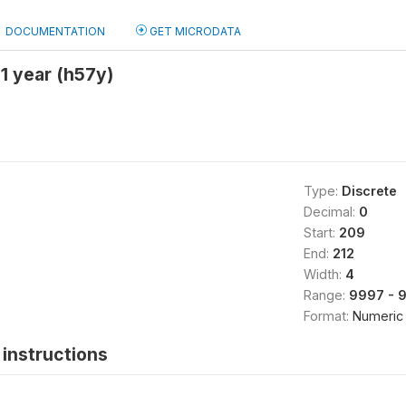
DOCUMENTATION
GET MICRODATA
 1 year (h57y)
Type:
Discrete
Decimal:
0
Start:
209
End:
212
Width:
4
Range:
9997 - 
Format:
Numeric
instructions