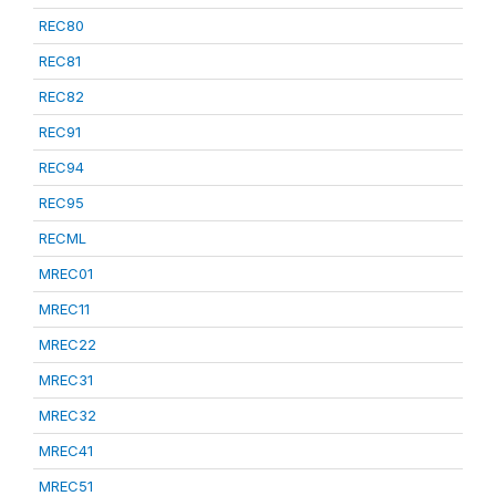
REC80
REC81
REC82
REC91
REC94
REC95
RECML
MREC01
MREC11
MREC22
MREC31
MREC32
MREC41
MREC51