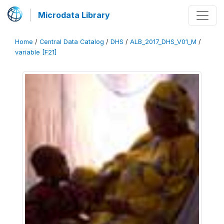
Microdata Library
Home
/
Central Data Catalog
/
DHS
/
ALB_2017_DHS_V01_M
/
variable [F21]