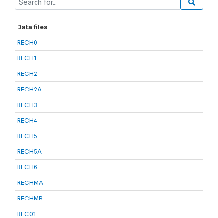
Data files
RECH0
RECH1
RECH2
RECH2A
RECH3
RECH4
RECH5
RECH5A
RECH6
RECHMA
RECHMB
REC01