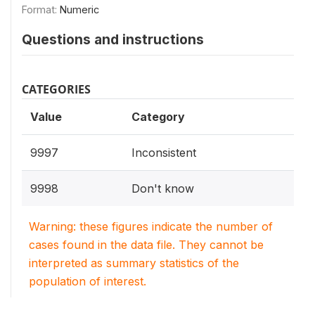
Format:
Numeric
Questions and instructions
CATEGORIES
Value
Category
9997
Inconsistent
9998
Don't know
Warning: these figures indicate the number of
cases found in the data file. They cannot be
interpreted as summary statistics of the
population of interest.