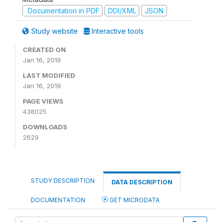
Documentation in PDF
DDI/XML
JSON
Study website
Interactive tools
CREATED ON
Jan 16, 2019
LAST MODIFIED
Jan 16, 2019
PAGE VIEWS
438025
DOWNLOADS
2629
STUDY DESCRIPTION
DATA DESCRIPTION
DOCUMENTATION
GET MICRODATA