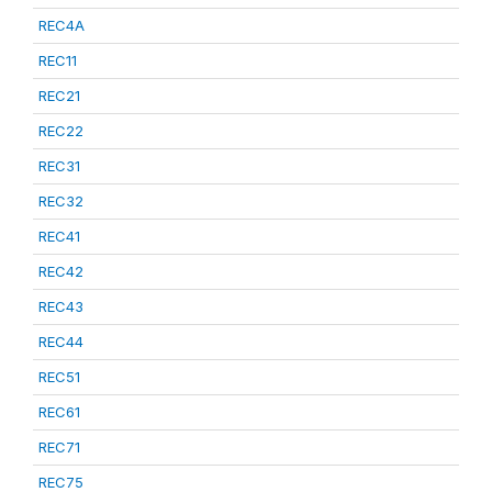
REC4A
REC11
REC21
REC22
REC31
REC32
REC41
REC42
REC43
REC44
REC51
REC61
REC71
REC75