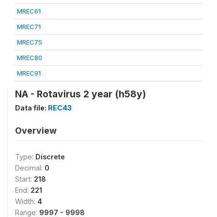
MREC61
MREC71
MREC75
MREC80
MREC91
NA - Rotavirus 2 year (h58y)
Data file:
REC43
Overview
Type:
Discrete
Decimal:
0
Start:
218
End:
221
Width:
4
Range:
9997 - 9998