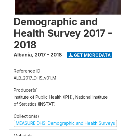
Demographic and
Health Survey 2017 -
2018
Albania
,
2017 - 2018
GET MICRODATA
Reference ID
ALB_2017_DHS_v01_M
Producer(s)
Institute of Public Health (IPH), National Institute
of Statistics (INSTAT)
Collection(s)
MEASURE DHS: Demographic and Health Surveys
Metadata