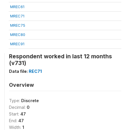
MREC61
MREC71
MREC75
MREC80
MREC91
Respondent worked in last 12 months
(v731)
Data file:
REC71
Overview
Type:
Discrete
Decimal:
0
Start:
47
End:
47
Width:
1