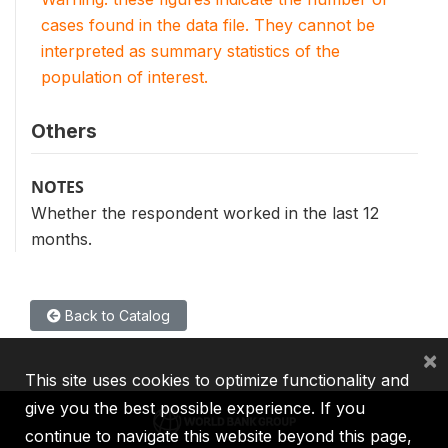
cases found in the data file. They cannot be
interpreted as summary statistics of the
population of interest.
Others
NOTES
Whether the respondent worked in the last 12
months.
Back to Catalog
×
This site uses cookies to optimize functionality and
give you the best possible experience. If you
continue to navigate this website beyond this page,