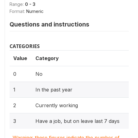
Range:
0 - 3
Format:
Numeric
Questions and instructions
CATEGORIES
Value
Category
0
No
1
In the past year
2
Currently working
3
Have a job, but on leave last 7 days
Warning: these figures indicate the number of