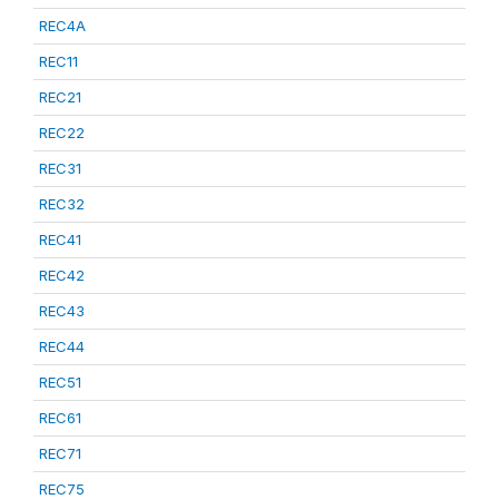
REC4A
REC11
REC21
REC22
REC31
REC32
REC41
REC42
REC43
REC44
REC51
REC61
REC71
REC75