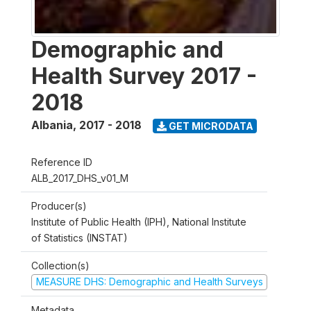
Demographic and
Health Survey 2017 -
2018
Albania
,
2017 - 2018
GET MICRODATA
Reference ID
ALB_2017_DHS_v01_M
Producer(s)
Institute of Public Health (IPH), National Institute
of Statistics (INSTAT)
Collection(s)
MEASURE DHS: Demographic and Health Surveys
Metadata