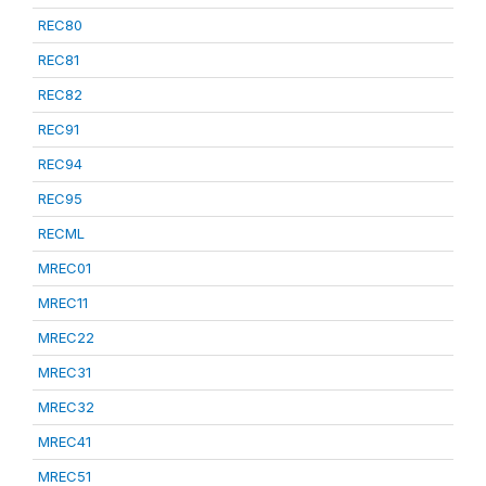
REC80
REC81
REC82
REC91
REC94
REC95
RECML
MREC01
MREC11
MREC22
MREC31
MREC32
MREC41
MREC51