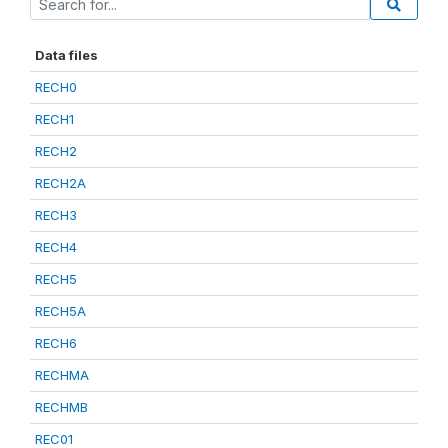
Data files
RECH0
RECH1
RECH2
RECH2A
RECH3
RECH4
RECH5
RECH5A
RECH6
RECHMA
RECHMB
REC01