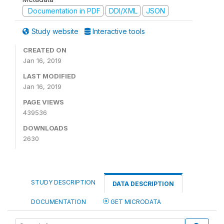
Documentation in PDF
DDI/XML
JSON
Study website
Interactive tools
CREATED ON
Jan 16, 2019
LAST MODIFIED
Jan 16, 2019
PAGE VIEWS
439536
DOWNLOADS
2630
STUDY DESCRIPTION
DATA DESCRIPTION
DOCUMENTATION
GET MICRODATA