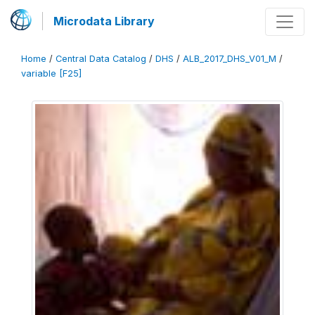
Microdata Library
Home
/
Central Data Catalog
/
DHS
/
ALB_2017_DHS_V01_M
/
variable [F25]