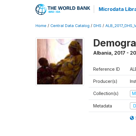
Microdata Libr
Home
/
Central Data Catalog
/
DHS
/
ALB_2017_DHS_
Demograp
Albania
,
2017 - 2
Reference ID
AL
Producer(s)
Ins
Collection(s)
M
Metadata
D