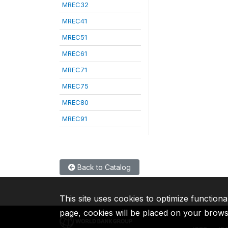
MREC32
MREC41
MREC51
MREC61
MREC71
MREC75
MREC80
MREC91
Back to Catalog
This site uses cookies to optimize functiona
page, cookies will be placed on your brow