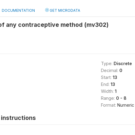
DOCUMENTATION
GET MICRODATA
 of any contraceptive method (mv302)
Type:
Discrete
Decimal:
0
Start:
13
End:
13
Width:
1
Range:
0 - 8
Format:
Numeric
instructions