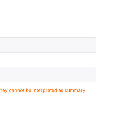
. They cannot be interpreted as summary