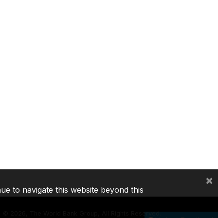
×
nue to navigate this website beyond this
©
2026, The World Bank Group, All Rights Reserved.