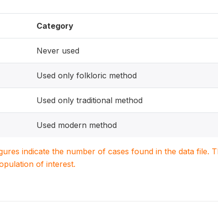
Category
Never used
Used only folkloric method
Used only traditional method
Used modern method
igures indicate the number of cases found in the data file
population of interest.