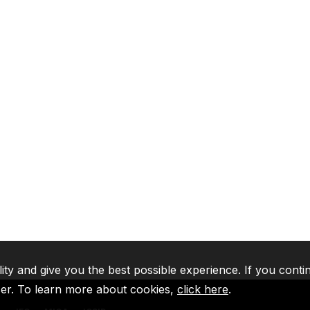
lity and give you the best possible experience. If you conti
ser. To learn more about cookies,
click here
.