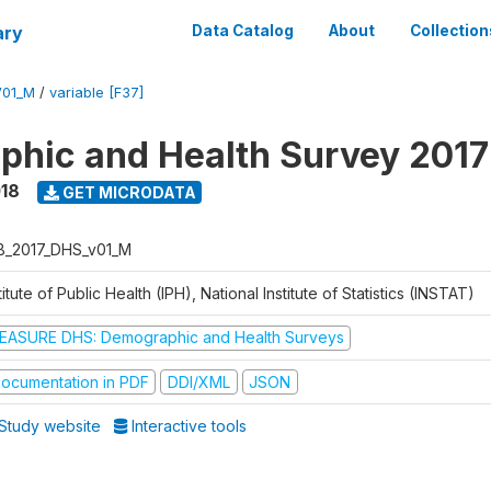
ary
Data Catalog
About
Collection
V01_M
/
variable [F37]
hic and Health Survey 2017
018
GET MICRODATA
B_2017_DHS_v01_M
titute of Public Health (IPH), National Institute of Statistics (INSTAT)
EASURE DHS: Demographic and Health Surveys
ocumentation in PDF
DDI/XML
JSON
Study website
Interactive tools