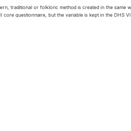
rn, traditional or folkloric method is created in the same 
I core questionnaire, but the variable is kept in the DHS VI