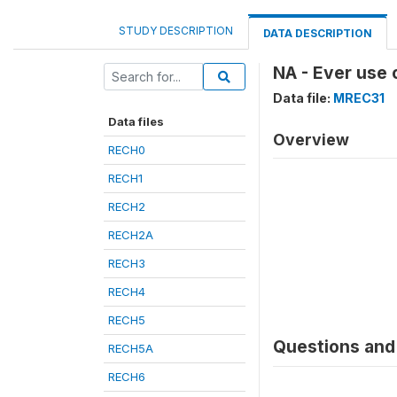
STUDY DESCRIPTION
DATA DESCRIPTION
NA - Ever use
Data file:
MREC31
Data files
Overview
RECH0
RECH1
RECH2
RECH2A
RECH3
RECH4
RECH5
Questions and 
RECH5A
RECH6