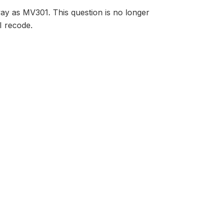
way as MV301. This question is no longer
I recode.