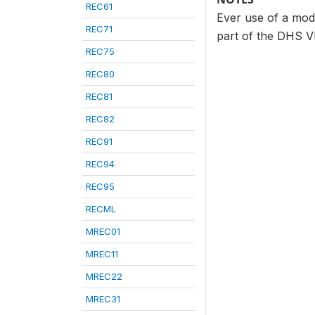
REC61
Ever use of a mode
REC71
part of the DHS VI
REC75
REC80
REC81
REC82
REC91
REC94
REC95
RECML
MREC01
MREC11
MREC22
MREC31