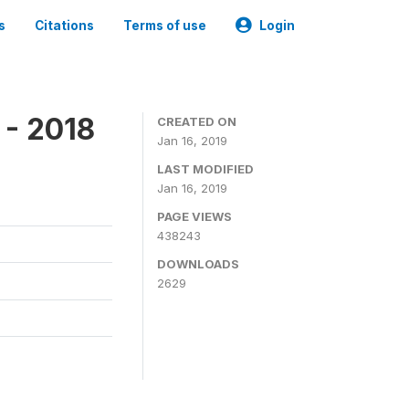
s
Citations
Terms of use
Login
 - 2018
CREATED ON
Jan 16, 2019
LAST MODIFIED
Jan 16, 2019
PAGE VIEWS
438243
DOWNLOADS
2629