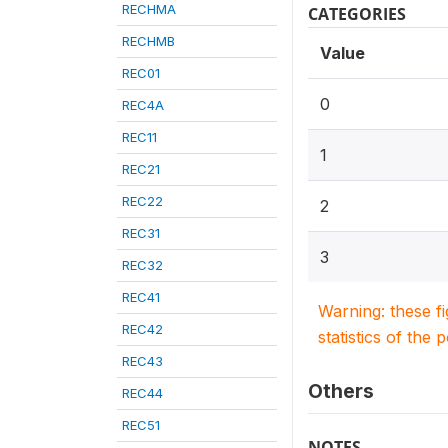
RECHMA
CATEGORIES
RECHMB
Value
REC01
0
REC4A
REC11
1
REC21
REC22
2
REC31
3
REC32
REC41
Warning: these f
REC42
statistics of the 
REC43
Others
REC44
REC51
NOTES