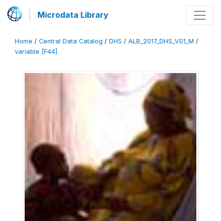
Microdata Library
Home
/
Central Data Catalog
/
DHS
/
ALB_2017_DHS_V01_M
/
variable [F44]