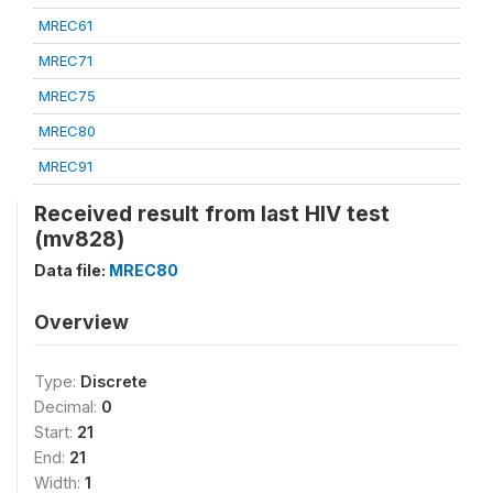
MREC61
MREC71
MREC75
MREC80
MREC91
Received result from last HIV test
(mv828)
Data file:
MREC80
Overview
Type:
Discrete
Decimal:
0
Start:
21
End:
21
Width:
1