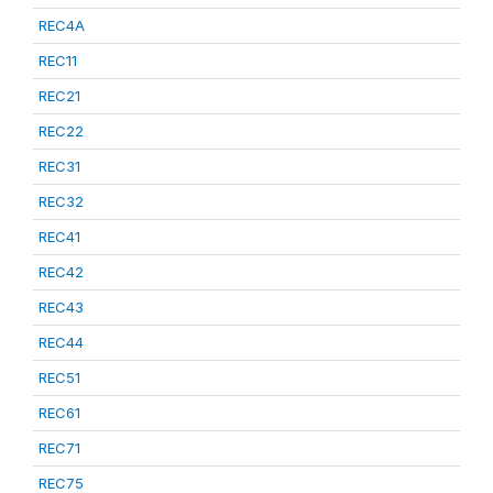
REC4A
REC11
REC21
REC22
REC31
REC32
REC41
REC42
REC43
REC44
REC51
REC61
REC71
REC75