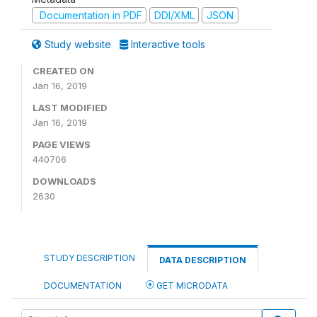
Documentation in PDF
DDI/XML
JSON
Study website
Interactive tools
CREATED ON
Jan 16, 2019
LAST MODIFIED
Jan 16, 2019
PAGE VIEWS
440706
DOWNLOADS
2630
STUDY DESCRIPTION
DATA DESCRIPTION
DOCUMENTATION
GET MICRODATA