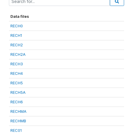
Data files
RECH0
RECH1
RECH2
RECH2A
RECH3
RECH4
RECH5
RECH5A
RECH6
RECHMA
RECHMB
REC01