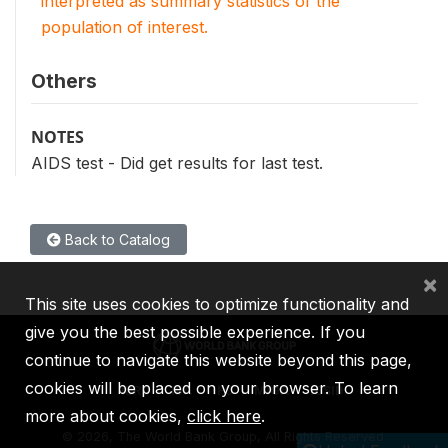
interpreted as summary statistics of the
population of interest.
Others
NOTES
AIDS test - Did get results for last test.
Back to Catalog
×
This site uses cookies to optimize functionality and
give you the best possible experience. If you
continue to navigate this website beyond this page,
cookies will be placed on your browser. To learn
IBRD
IDA
IFC
MIGA
ICSID
more about cookies,
click here
.
©
2026, The World Bank Group, All Rights Reserved.