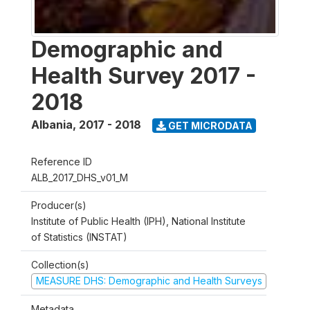
Demographic and
Health Survey 2017 -
2018
Albania
,
2017 - 2018
GET MICRODATA
Reference ID
ALB_2017_DHS_v01_M
Producer(s)
Institute of Public Health (IPH), National Institute
of Statistics (INSTAT)
Collection(s)
MEASURE DHS: Demographic and Health Surveys
Metadata