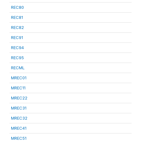
REC80
REC81
REC82
REC91
REC94
REC95
RECML
MREC01
MREC11
MREC22
MREC31
MREC32
MREC41
MREC51