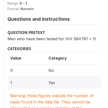
Range:
0 - 1
Format:
Numeric
Questions and instructions
QUESTION PRETEXT
Men who have been tested for HIV (MV781 = 1).
CATEGORIES
Value
Category
0
No
1
Yes
Warning: these figures indicate the number of
cases found in the data file. They cannot be