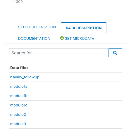
4300
STUDY DESCRIPTION
DATA DESCRIPTION
DOCUMENTATION
GET MICRODATA
Data files
bayley_followup
modulo1a
modulo1b
modulo1c
modulo2
modulo3