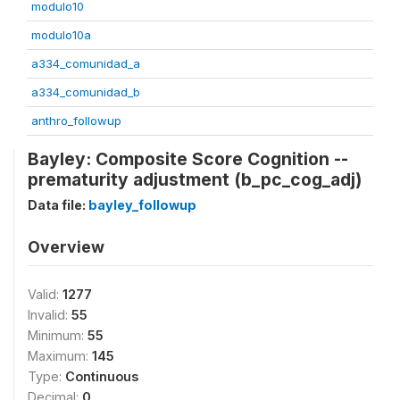
modulo10
modulo10a
a334_comunidad_a
a334_comunidad_b
anthro_followup
Bayley: Composite Score Cognition --
prematurity adjustment (b_pc_cog_adj)
Data file:
bayley_followup
Overview
Valid:
1277
Invalid:
55
Minimum:
55
Maximum:
145
Type:
Continuous
Decimal:
0