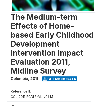
The Medium-term
Effects of Home-
based Early Childhood
Development
Intervention Impact
Evaluation 2011,
Midline Survey
Colombia
,
2011
GET MICRODATA
Reference ID
COL_2011_ECDIIE-ML_v01_M