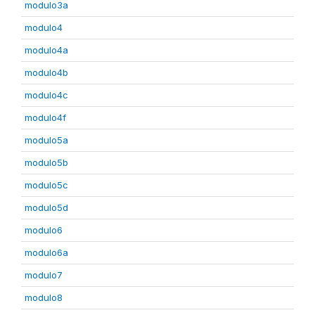
modulo3a
modulo4
modulo4a
modulo4b
modulo4c
modulo4f
modulo5a
modulo5b
modulo5c
modulo5d
modulo6
modulo6a
modulo7
modulo8