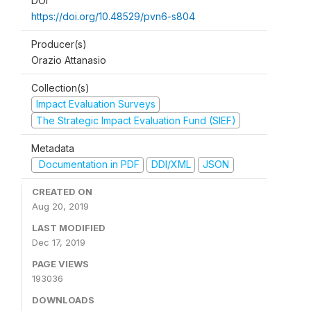
DOI
https://doi.org/10.48529/pvn6-s804
Producer(s)
Orazio Attanasio
Collection(s)
Impact Evaluation Surveys
The Strategic Impact Evaluation Fund (SIEF)
Metadata
Documentation in PDF
DDI/XML
JSON
CREATED ON
Aug 20, 2019
LAST MODIFIED
Dec 17, 2019
PAGE VIEWS
193036
DOWNLOADS