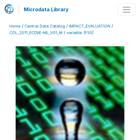
Microdata Library
Home
/
Central Data Catalog
/
IMPACT_EVALUATION
/
COL_2011_ECDIIE-ML_V01_M
/
variable [F50]