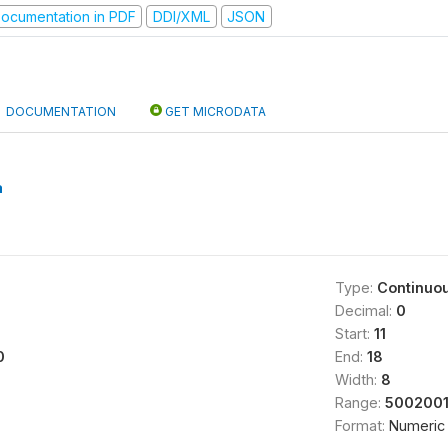
ocumentation in PDF
DDI/XML
JSON
DOCUMENTATION
GET MICRODATA
a
Type:
Continuo
Decimal:
0
Start:
11
0
End:
18
Width:
8
Range:
5002001
Format:
Numeric