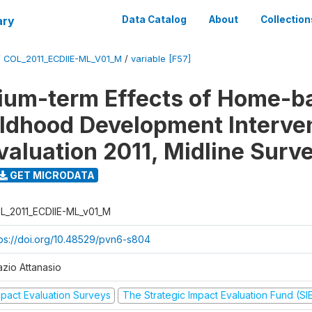
ary
Data Catalog
About
Collection
/
COL_2011_ECDIIE-ML_V01_M
/
variable [F57]
ium-term Effects of Home-b
ildhood Development Interve
valuation 2011, Midline Surv
GET MICRODATA
L_2011_ECDIIE-ML_v01_M
tps://doi.org/10.48529/pvn6-s804
azio Attanasio
mpact Evaluation Surveys
The Strategic Impact Evaluation Fund (SI