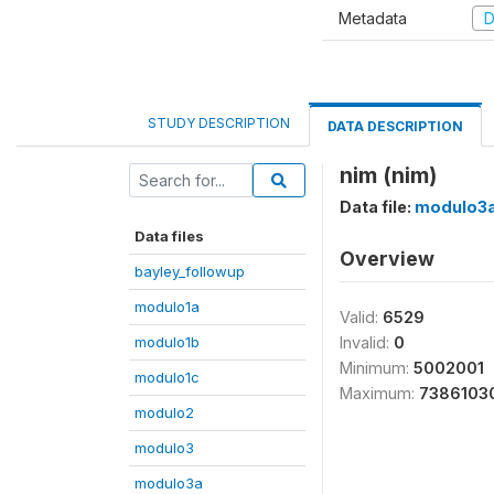
Metadata
D
STUDY DESCRIPTION
DATA DESCRIPTION
nim (nim)
Data file:
modulo3
Data files
Overview
bayley_followup
modulo1a
Valid:
6529
modulo1b
Invalid:
0
Minimum:
5002001
modulo1c
Maximum:
7386103
modulo2
modulo3
modulo3a