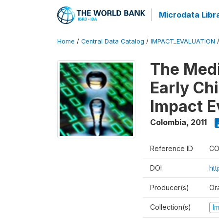
Microdata Libr
Home
/
Central Data Catalog
/
IMPACT_EVALUATION
The Med
Early Ch
Impact E
Colombia
,
2011
Reference ID
CO
DOI
ht
Producer(s)
Or
Collection(s)
I