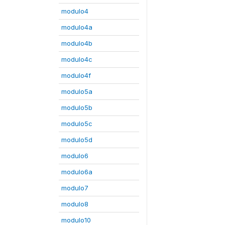
modulo4
modulo4a
modulo4b
modulo4c
modulo4f
modulo5a
modulo5b
modulo5c
modulo5d
modulo6
modulo6a
modulo7
modulo8
modulo10