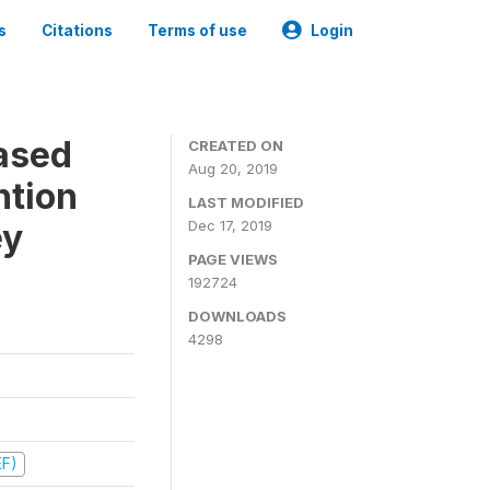
s
Citations
Terms of use
Login
ased
CREATED ON
Aug 20, 2019
ntion
LAST MODIFIED
ey
Dec 17, 2019
PAGE VIEWS
192724
DOWNLOADS
4298
EF)