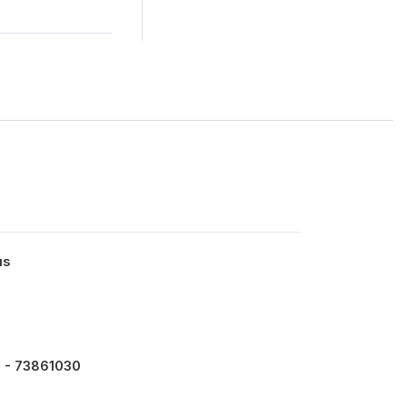
us
 - 73861030