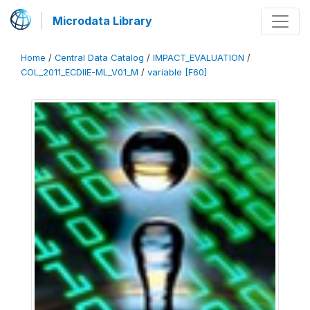
Microdata Library
Home
/
Central Data Catalog
/
IMPACT_EVALUATION
/
COL_2011_ECDIIE-ML_V01_M
/
variable [F60]