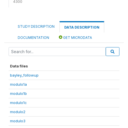
4300
STUDY DESCRIPTION
DATA DESCRIPTION
DOCUMENTATION
GET MICRODATA
Data files
bayley_followup
modulo1a
modulo1b
modulo1c
modulo2
modulo3