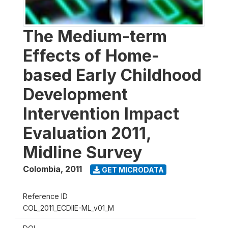
The Medium-term
Effects of Home-
based Early Childhood
Development
Intervention Impact
Evaluation 2011,
Midline Survey
Colombia
,
2011
GET MICRODATA
Reference ID
COL_2011_ECDIIE-ML_v01_M