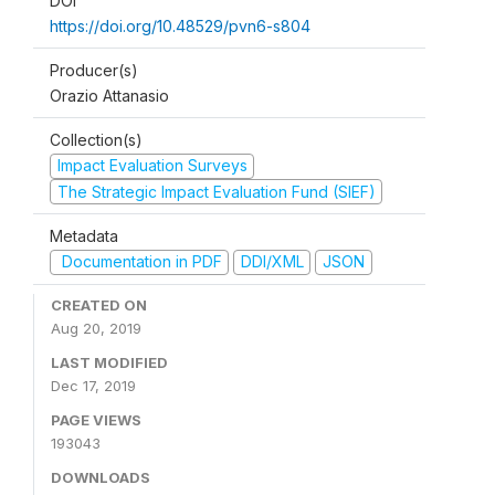
DOI
https://doi.org/10.48529/pvn6-s804
Producer(s)
Orazio Attanasio
Collection(s)
Impact Evaluation Surveys
The Strategic Impact Evaluation Fund (SIEF)
Metadata
Documentation in PDF
DDI/XML
JSON
CREATED ON
Aug 20, 2019
LAST MODIFIED
Dec 17, 2019
PAGE VIEWS
193043
DOWNLOADS