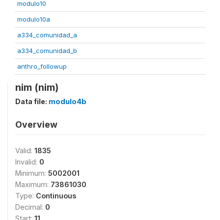
modulo10
modulo10a
a334_comunidad_a
a334_comunidad_b
anthro_followup
nim (nim)
Data file:
modulo4b
Overview
Valid:
1835
Invalid:
0
Minimum:
5002001
Maximum:
73861030
Type:
Continuous
Decimal:
0
Start:
11