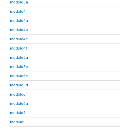
modulo3a
modulo4
modulo4a
modulo4b
modulo4c
modulo4f
modulo5a
modulo5b
modulo5c
modulo5d
modulo6
modulo6a
modulo7
modulo8