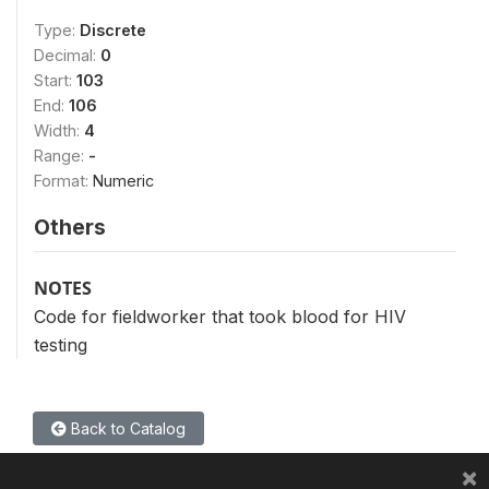
Type:
Discrete
Decimal:
0
Start:
103
End:
106
Width:
4
Range:
-
Format:
Numeric
Others
NOTES
Code for fieldworker that took blood for HIV
testing
Back to Catalog
×