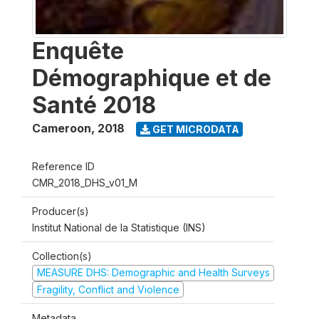
Enquête
Démographique et de
Santé 2018
Cameroon
,
2018
GET MICRODATA
Reference ID
CMR_2018_DHS_v01_M
Producer(s)
Institut National de la Statistique (INS)
Collection(s)
MEASURE DHS: Demographic and Health Surveys
Fragility, Conflict and Violence
Metadata