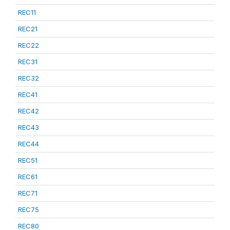
REC11
REC21
REC22
REC31
REC32
REC41
REC42
REC43
REC44
REC51
REC61
REC71
REC75
REC80