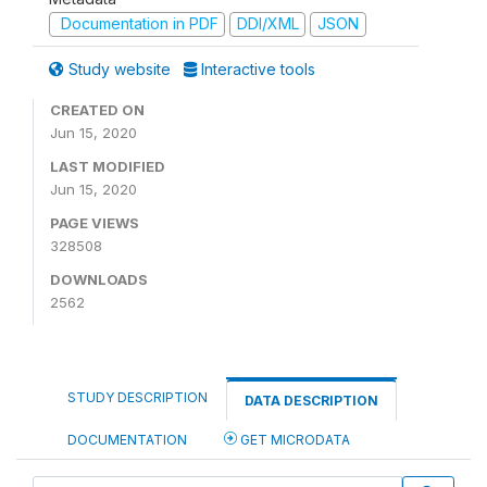
Documentation in PDF
DDI/XML
JSON
Study website
Interactive tools
CREATED ON
Jun 15, 2020
LAST MODIFIED
Jun 15, 2020
PAGE VIEWS
328508
DOWNLOADS
2562
STUDY DESCRIPTION
DATA DESCRIPTION
DOCUMENTATION
GET MICRODATA