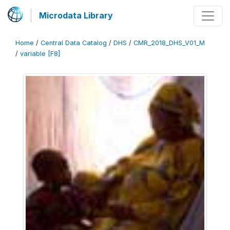
Microdata Library
Home
/
Central Data Catalog
/
DHS
/
CMR_2018_DHS_V01_M
/
variable [F8]