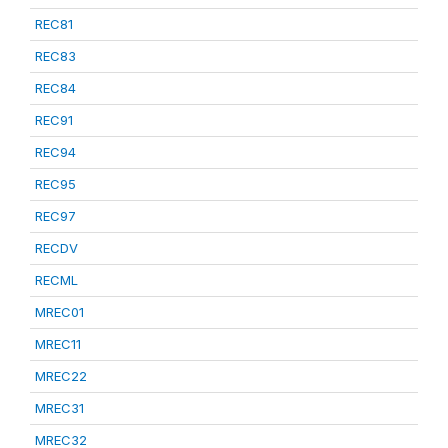
REC81
REC83
REC84
REC91
REC94
REC95
REC97
RECDV
RECML
MREC01
MREC11
MREC22
MREC31
MREC32