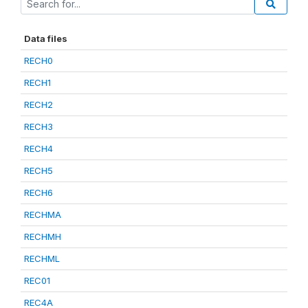
Data files
RECH0
RECH1
RECH2
RECH3
RECH4
RECH5
RECH6
RECHMA
RECHMH
RECHML
REC01
REC4A