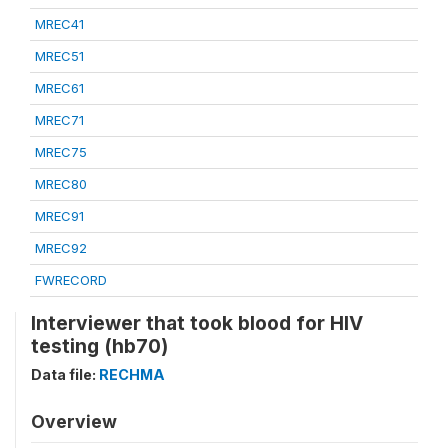
MREC41
MREC51
MREC61
MREC71
MREC75
MREC80
MREC91
MREC92
FWRECORD
Interviewer that took blood for HIV
testing (hb70)
Data file:
RECHMA
Overview