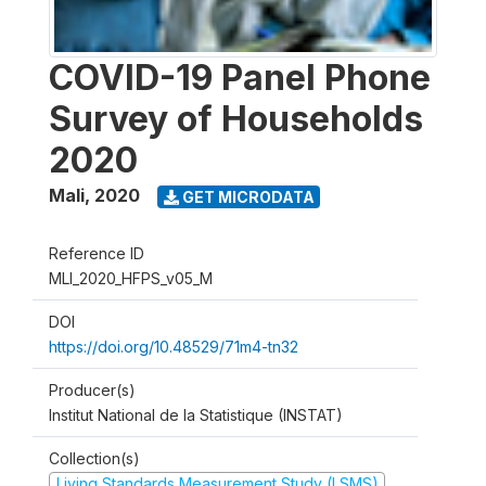
COVID-19 Panel Phone
Survey of Households
2020
Mali
,
2020
GET MICRODATA
Reference ID
MLI_2020_HFPS_v05_M
DOI
https://doi.org/10.48529/71m4-tn32
Producer(s)
Institut National de la Statistique (INSTAT)
Collection(s)
Living Standards Measurement Study (LSMS)