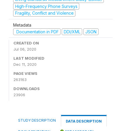
High-Frequency Phone Surveys
Fragility, Conflict and Violence
Metadata
Documentation in PDF
DDI/XML
JSON
CREATED ON
Jul 06, 2020
LAST MODIFIED
Dec 11, 2020
PAGE VIEWS
263163
DOWNLOADS
23906
STUDY DESCRIPTION
DATA DESCRIPTION