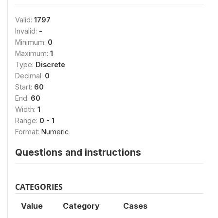
Valid:
1797
Invalid:
-
Minimum:
0
Maximum:
1
Type:
Discrete
Decimal:
0
Start:
60
End:
60
Width:
1
Range:
0 - 1
Format:
Numeric
Questions and instructions
CATEGORIES
Value
Category
Cases