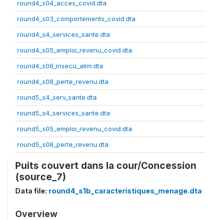
round4_s04_acces_covid.dta
round4_s03_comportements_covid.dta
round4_s4_services_sante.dta
round4_s05_emploi_revenu_covid.dta
round4_s06_insecu_alim.dta
round4_s08_perte_revenu.dta
round5_s4_serv_sante.dta
round5_s4_services_sante.dta
round5_s05_emploi_revenu_covid.dta
round5_s08_perte_revenu.dta
Puits couvert dans la cour/Concession
(source_7)
Data file:
round4_s1b_caracteristiques_menage.dta
Overview