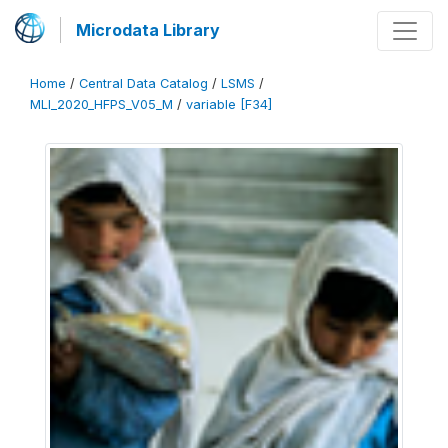
Microdata Library
Home
/
Central Data Catalog
/
LSMS
/
MLI_2020_HFPS_V05_M
/
variable [F34]