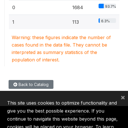
93.7%
0
1684
6.3%
1
113
Warning: these figures indicate the number of
cases found in the data file. They cannot be
interpreted as summary statistics of the
population of interest.
Back to Catalog
×
This site uses cookies to optimize functionality and
give you the best possible experience. If you
continue to navigate this website beyond this page,
cookies will be placed on your browser. To learn
IBRD
IDA
IFC
MIGA
ICSID