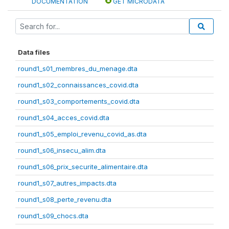
DOCUMENTATION
GET MICRODATA
Data files
round1_s01_membres_du_menage.dta
round1_s02_connaissances_covid.dta
round1_s03_comportements_covid.dta
round1_s04_acces_covid.dta
round1_s05_emploi_revenu_covid_as.dta
round1_s06_insecu_alim.dta
round1_s06_prix_securite_alimentaire.dta
round1_s07_autres_impacts.dta
round1_s08_perte_revenu.dta
round1_s09_chocs.dta