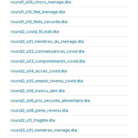
round1_s09_chocs_menage.dta
round1_s10_filet_menage.dta
round1_s10_filets_securite.dta
round2_covid_19_mali.dta
round2_s01_membres_du_menage.dta
round2_s02_connaissances_covid.dta
round2_s03_comportements_covid.dta
round2_s04_acces_covid.dta
round2_s05_emploi_revenu_covid.dta
round2_s06_insecu_alim.dta
round2_s06_prix_securite_alimentaire.dta
round2_s08_perte_revenu.dta
round2_s11_fragilite.dta
round3_s01_membres_menage.dta