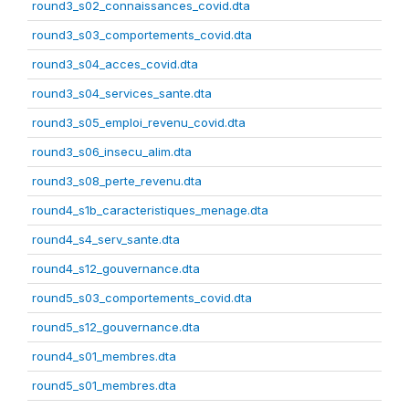
round3_s02_connaissances_covid.dta
round3_s03_comportements_covid.dta
round3_s04_acces_covid.dta
round3_s04_services_sante.dta
round3_s05_emploi_revenu_covid.dta
round3_s06_insecu_alim.dta
round3_s08_perte_revenu.dta
round4_s1b_caracteristiques_menage.dta
round4_s4_serv_sante.dta
round4_s12_gouvernance.dta
round5_s03_comportements_covid.dta
round5_s12_gouvernance.dta
round4_s01_membres.dta
round5_s01_membres.dta