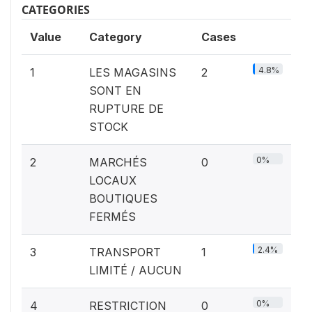
CATEGORIES
Value
Category
Cases
4.8%
1
LES MAGASINS
2
SONT EN
RUPTURE DE
STOCK
0%
2
MARCHÉS
0
LOCAUX
BOUTIQUES
FERMÉS
2.4%
3
TRANSPORT
1
LIMITÉ / AUCUN
0%
4
RESTRICTION
0