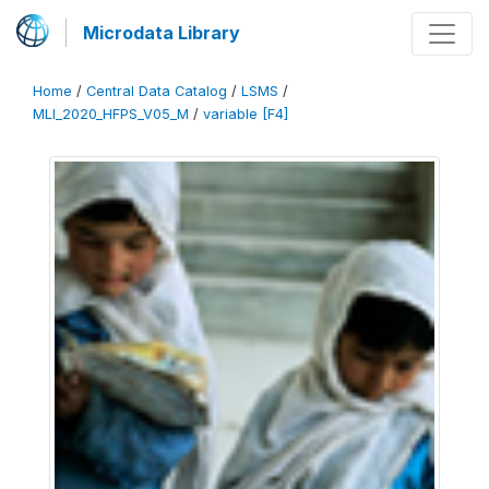
Microdata Library
Home
/
Central Data Catalog
/
LSMS
/
MLI_2020_HFPS_V05_M
/
variable [F4]