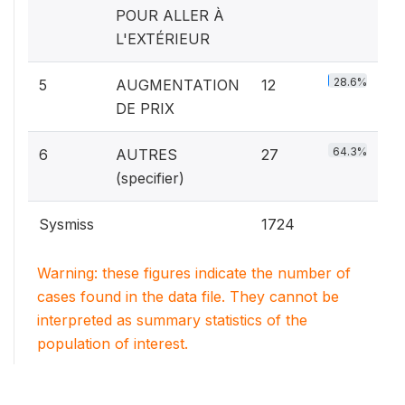
POUR ALLER À
L'EXTÉRIEUR
28.6%
5
AUGMENTATION
12
DE PRIX
64.3%
6
AUTRES
27
(specifier)
Sysmiss
1724
Warning: these figures indicate the number of
cases found in the data file. They cannot be
interpreted as summary statistics of the
population of interest.