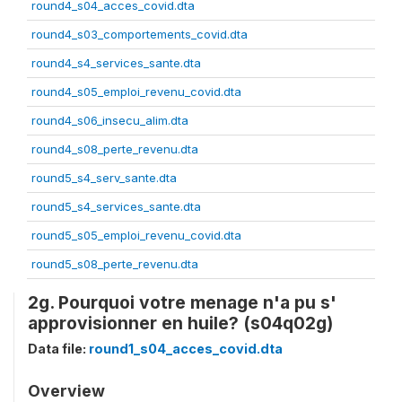
round4_s04_acces_covid.dta
round4_s03_comportements_covid.dta
round4_s4_services_sante.dta
round4_s05_emploi_revenu_covid.dta
round4_s06_insecu_alim.dta
round4_s08_perte_revenu.dta
round5_s4_serv_sante.dta
round5_s4_services_sante.dta
round5_s05_emploi_revenu_covid.dta
round5_s08_perte_revenu.dta
2g. Pourquoi votre menage n'a pu s'
approvisionner en huile? (s04q02g)
Data file:
round1_s04_acces_covid.dta
Overview