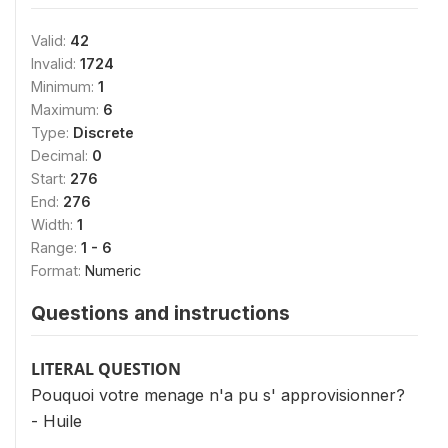
Valid:
42
Invalid:
1724
Minimum:
1
Maximum:
6
Type:
Discrete
Decimal:
0
Start:
276
End:
276
Width:
1
Range:
1 - 6
Format:
Numeric
Questions and instructions
LITERAL QUESTION
Pouquoi votre menage n'a pu s' approvisionner?
- Huile