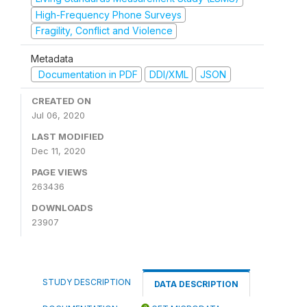
High-Frequency Phone Surveys
Fragility, Conflict and Violence
Metadata
Documentation in PDF
DDI/XML
JSON
CREATED ON
Jul 06, 2020
LAST MODIFIED
Dec 11, 2020
PAGE VIEWS
263436
DOWNLOADS
23907
STUDY DESCRIPTION
DATA DESCRIPTION