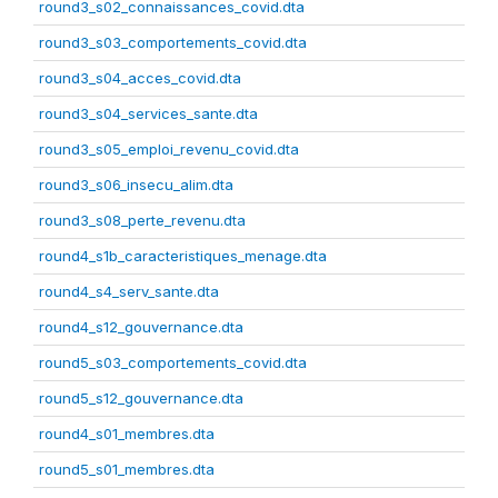
round3_s02_connaissances_covid.dta
round3_s03_comportements_covid.dta
round3_s04_acces_covid.dta
round3_s04_services_sante.dta
round3_s05_emploi_revenu_covid.dta
round3_s06_insecu_alim.dta
round3_s08_perte_revenu.dta
round4_s1b_caracteristiques_menage.dta
round4_s4_serv_sante.dta
round4_s12_gouvernance.dta
round5_s03_comportements_covid.dta
round5_s12_gouvernance.dta
round4_s01_membres.dta
round5_s01_membres.dta