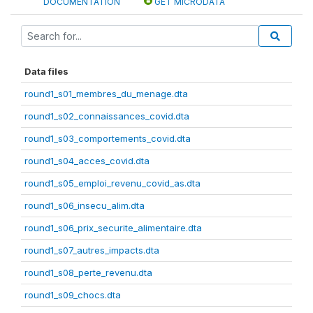
DOCUMENTATION
GET MICRODATA
Data files
round1_s01_membres_du_menage.dta
round1_s02_connaissances_covid.dta
round1_s03_comportements_covid.dta
round1_s04_acces_covid.dta
round1_s05_emploi_revenu_covid_as.dta
round1_s06_insecu_alim.dta
round1_s06_prix_securite_alimentaire.dta
round1_s07_autres_impacts.dta
round1_s08_perte_revenu.dta
round1_s09_chocs.dta