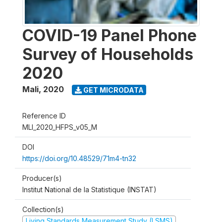
COVID-19 Panel Phone
Survey of Households
2020
Mali
,
2020
GET MICRODATA
Reference ID
MLI_2020_HFPS_v05_M
DOI
https://doi.org/10.48529/71m4-tn32
Producer(s)
Institut National de la Statistique (INSTAT)
Collection(s)
Living Standards Measurement Study (LSMS)