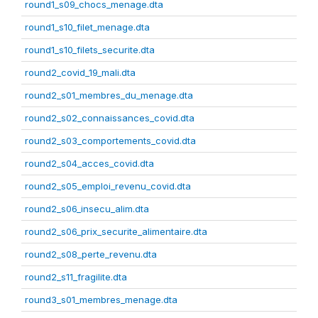
round1_s09_chocs_menage.dta
round1_s10_filet_menage.dta
round1_s10_filets_securite.dta
round2_covid_19_mali.dta
round2_s01_membres_du_menage.dta
round2_s02_connaissances_covid.dta
round2_s03_comportements_covid.dta
round2_s04_acces_covid.dta
round2_s05_emploi_revenu_covid.dta
round2_s06_insecu_alim.dta
round2_s06_prix_securite_alimentaire.dta
round2_s08_perte_revenu.dta
round2_s11_fragilite.dta
round3_s01_membres_menage.dta