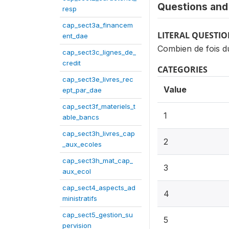
Questions and 
resp
cap_sect3a_financem
LITERAL QUESTI
ent_dae
Combien de fois du
cap_sect3c_lignes_de_
credit
CATEGORIES
cap_sect3e_livres_rec
Value
ept_par_dae
cap_sect3f_materiels_t
1
able_bancs
cap_sect3h_livres_cap
2
_aux_ecoles
cap_sect3h_mat_cap_
3
aux_ecol
cap_sect4_aspects_ad
4
ministratifs
cap_sect5_gestion_su
5
pervision