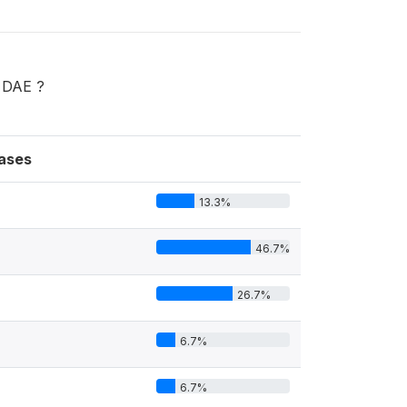
u DAE ?
ases
13.3%
46.7%
26.7%
6.7%
6.7%