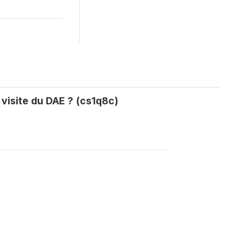
 visite du DAE ? (cs1q8c)