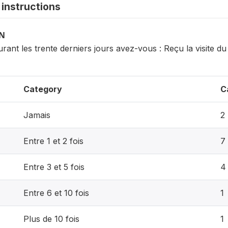
instructions
ON
rant les trente derniers jours avez-vous : Reçu la visite d
Category
C
Jamais
2
Entre 1 et 2 fois
7
Entre 3 et 5 fois
4
Entre 6 et 10 fois
1
Plus de 10 fois
1