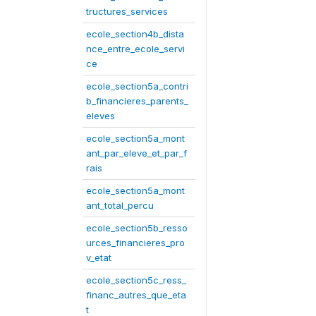
tructures_services
ecole_section4b_dista
nce_entre_ecole_servi
ce
ecole_section5a_contri
b_financieres_parents_
eleves
ecole_section5a_mont
ant_par_eleve_et_par_f
rais
ecole_section5a_mont
ant_total_percu
ecole_section5b_resso
urces_financieres_pro
v_etat
ecole_section5c_ress_
financ_autres_que_eta
t