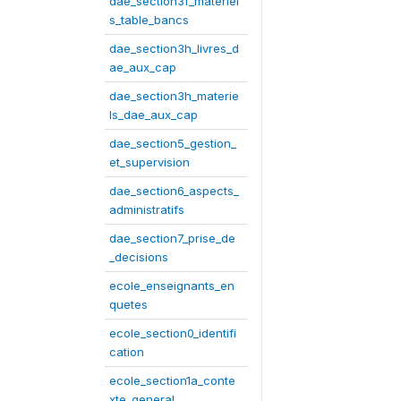
dae_section3f_materiel
s_table_bancs
dae_section3h_livres_d
ae_aux_cap
dae_section3h_materie
ls_dae_aux_cap
dae_section5_gestion_
et_supervision
dae_section6_aspects_
administratifs
dae_section7_prise_de
_decisions
ecole_enseignants_en
quetes
ecole_section0_identifi
cation
ecole_section1a_conte
xte_general