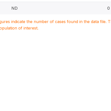
ND
0
igures indicate the number of cases found in the data file
population of interest.