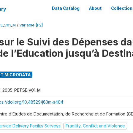
ary
Data Catalog
About
Collection
SE_V01_M
/
variable [F2]
sur le Suivi des Dépenses da
de l’Education jusqu’à Destin
T MICRODATA
I_2005_PETSE_v01_M
tps://doi.org/10.48529/j83m-s404
ntre d’Etudes de Documentation, de Recherche et de Formation (
rvice Delivery Facility Surveys
Fragility, Conflict and Violence