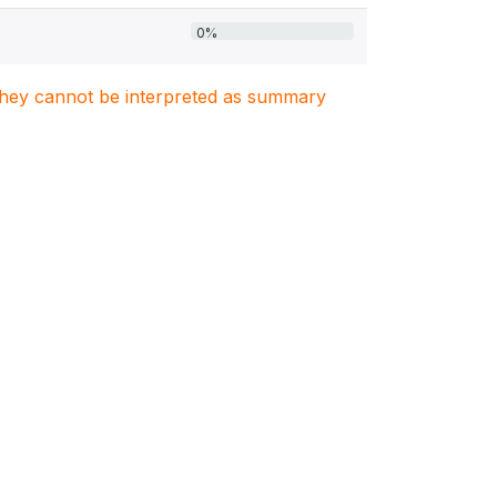
0%
. They cannot be interpreted as summary