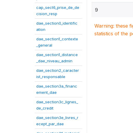
cap_sect6_prise_de_de
9
cision_resp
dae_section0_identific
Warning: these f
ation
statistics of the 
dae_section1_contexte
_general
dae_section1_distance
_dae_niveau_admin
dae_section2_caracter
ist_responsable
dae_section3a_financ
ement_dae
dae_section3c_lignes_
de_credit
dae_section3e_livres_r
ecept_par_dae