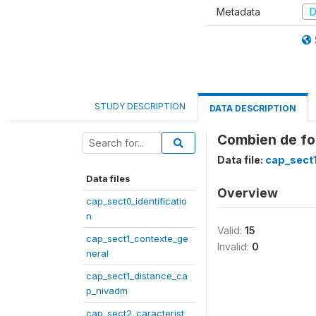
Metadata
D
STUDY DESCRIPTION
DATA DESCRIPTION
Combien de foi
Data file:
cap_sect
Data files
Overview
cap_sect0_identificatio
n
Valid:
15
cap_sect1_contexte_ge
Invalid:
0
neral
cap_sect1_distance_ca
p_nivadm
cap_sect2_caracterist_