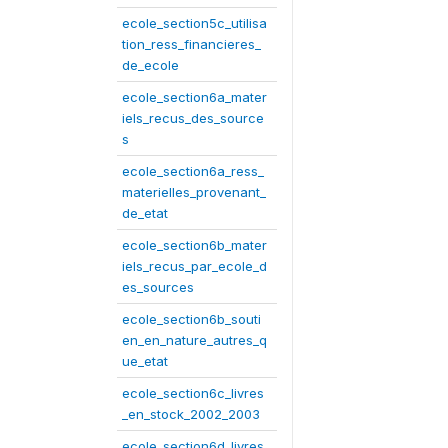
ecole_section5c_utilisa
tion_ress_financieres_
de_ecole
ecole_section6a_mater
iels_recus_des_source
s
ecole_section6a_ress_
materielles_provenant_
de_etat
ecole_section6b_mater
iels_recus_par_ecole_d
es_sources
ecole_section6b_souti
en_en_nature_autres_q
ue_etat
ecole_section6c_livres
_en_stock_2002_2003
ecole_section6d_livres