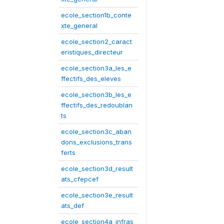
ecole_section1b_conte
xte_general
ecole_section2_caract
eristiques_directeur
ecole_section3a_les_e
ffectifs_des_eleves
ecole_section3b_les_e
ffectifs_des_redoublan
ts
ecole_section3c_aban
dons_exclusions_trans
ferts
ecole_section3d_result
ats_cfepcef
ecole_section3e_result
ats_def
ecole_section4a_infras