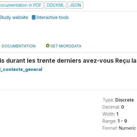
ocumentation in PDF
DDI/XML
JSON
Study website
Interactive tools
DOCUMENTATION
GET MICRODATA
s durant les trente derniers avez-vous Reçu la
1_contexte_general
Type:
Discrete
Decimal:
0
Width:
1
Range:
1 - 9
Format:
Numeric