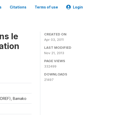
s
Citations
Terms of use
Login
ns le
CREATED ON
Apr 03, 2011
ation
LAST MODIFIED
Nov 21, 2013
PAGE VIEWS
332499
DOWNLOADS
21497
CEDREF), Bamako