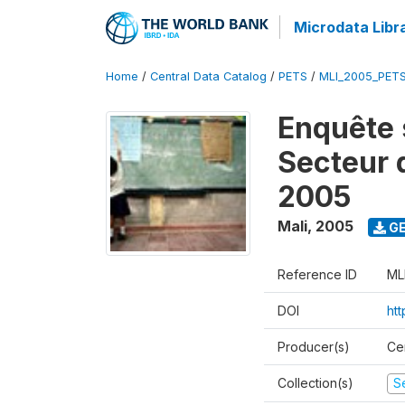
Microdata Libr
Home
/
Central Data Catalog
/
PETS
/
MLI_2005_PET
Enquête 
Secteur 
2005
Mali
,
2005
GE
Reference ID
ML
DOI
ht
Producer(s)
Ce
Collection(s)
Se