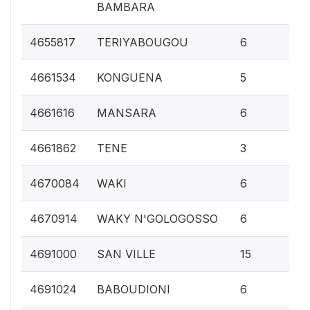
BAMBARA
0.
4655817
TERIYABOUGOU
6
0.
4661534
KONGUENA
5
0.
4661616
MANSARA
6
0.1
4661862
TENE
3
0.
4670084
WAKI
6
0.
4670914
WAKY N'GOLOGOSSO
6
0.
4691000
SAN VILLE
15
0.
4691024
BABOUDIONI
6