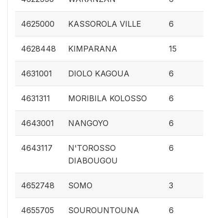
0.
4625000
KASSOROLA VILLE
6
0.
4628448
KIMPARANA
15
0.
4631001
DIOLO KAGOUA
6
0.
4631311
MORIBILA KOLOSSO
6
0.
4643001
NANGOYO
6
0.
4643117
N'TOROSSO
6
DIABOUGOU
0.1
4652748
SOMO
3
0.
4655705
SOUROUNTOUNA
6