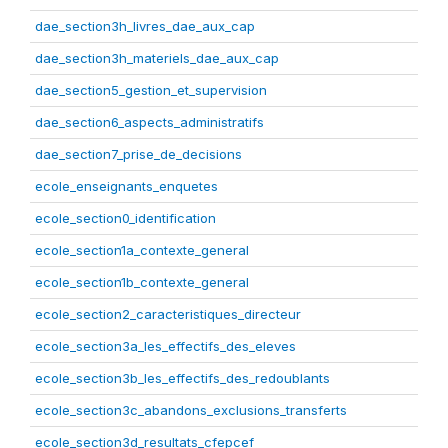
dae_section3h_livres_dae_aux_cap
dae_section3h_materiels_dae_aux_cap
dae_section5_gestion_et_supervision
dae_section6_aspects_administratifs
dae_section7_prise_de_decisions
ecole_enseignants_enquetes
ecole_section0_identification
ecole_section1a_contexte_general
ecole_section1b_contexte_general
ecole_section2_caracteristiques_directeur
ecole_section3a_les_effectifs_des_eleves
ecole_section3b_les_effectifs_des_redoublants
ecole_section3c_abandons_exclusions_transferts
ecole_section3d_resultats_cfepcef