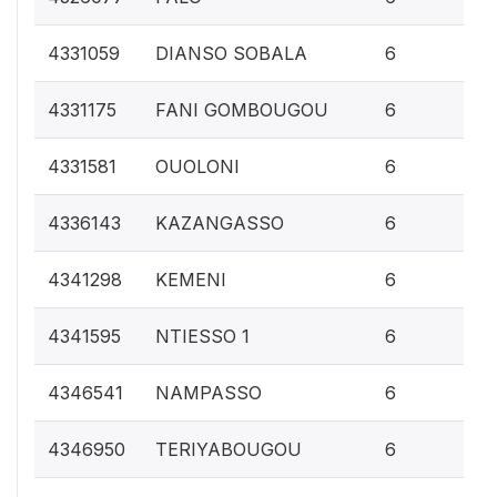
0.
4331059
DIANSO SOBALA
6
0.
4331175
FANI GOMBOUGOU
6
0.
4331581
OUOLONI
6
0.
4336143
KAZANGASSO
6
0.
4341298
KEMENI
6
0.
4341595
NTIESSO 1
6
0.
4346541
NAMPASSO
6
0.
4346950
TERIYABOUGOU
6