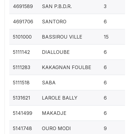
0.1
4691589
SAN P.B.D.R.
3
0.
4691706
SANTORO
6
0.
5101000
BASSIROU VILLE
15
0.
5111142
DIALLOUBE
6
0.
5111283
KAKAGNAN FOULBE
6
0.
5111518
SABA
6
0.
5131621
LAROLE BALLY
6
0.
5141499
MAKADJE
6
0.
5141748
OURO MODI
9