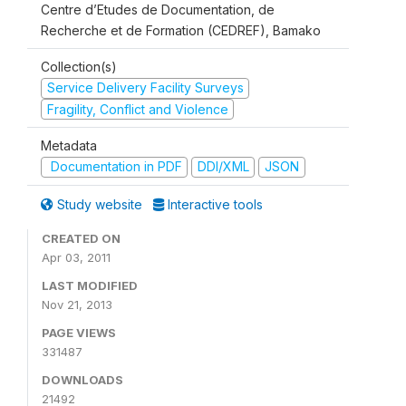
Centre d’Etudes de Documentation, de
Recherche et de Formation (CEDREF), Bamako
Collection(s)
Service Delivery Facility Surveys
Fragility, Conflict and Violence
Metadata
Documentation in PDF
DDI/XML
JSON
Study website
Interactive tools
CREATED ON
Apr 03, 2011
LAST MODIFIED
Nov 21, 2013
PAGE VIEWS
331487
DOWNLOADS
21492