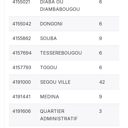
0.
4155021
DIABA OU
6
DIAMBABOUGOU
0.
4155042
DONGONI
6
0.
4155862
SOUBA
9
0.
4157694
TESSEREBOUGOU
6
0.
4157793
TOGOU
6
1.
4191000
SEGOU VILLE
42
0.
4191441
MEDINA
9
0.1
4191606
QUARTIER
3
ADMINISTRATIF