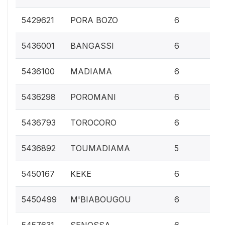
0.
5429621
PORA BOZO
6
0.
5436001
BANGASSI
6
0.
5436100
MADIAMA
6
0.
5436298
POROMANI
6
0.
5436793
TOROCORO
6
0.
5436892
TOUMADIAMA
5
0.
5450167
KEKE
6
0.
5450499
M'BIABOUGOU
6
0.
5457631
SENOSSA
6