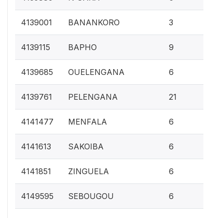
0.1
4139001
BANANKORO
3
0.
4139115
BAPHO
9
0.
4139685
OUELENGANA
6
0.
4139761
PELENGANA
21
0.
4141477
MENFALA
6
0.
4141613
SAKOIBA
6
0.
4141851
ZINGUELA
6
0.
4149595
SEBOUGOU
6