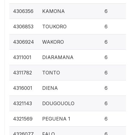
0.
4306356
KAMONA
6
0.
4306853
TOUKORO
6
0.
4306924
WAKORO
6
0.
4311001
DIARAMANA
6
0.
4311782
TONTO
6
0.
4316001
DIENA
6
0.
4321143
DOUGOUOLO
6
0.
4321569
PEGUENA 1
6
0.
4326077
FALO
6