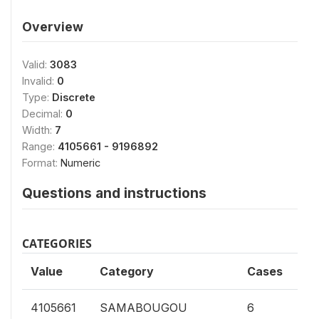
Overview
Valid:
3083
Invalid:
0
Type:
Discrete
Decimal:
0
Width:
7
Range:
4105661 - 9196892
Format:
Numeric
Questions and instructions
CATEGORIES
Value
Category
Cases
0.
4105661
SAMABOUGOU
6