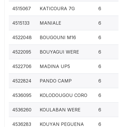
0.
4515067
KATICOURA 7G
6
0.
4515133
MANIALE
6
0.
4522048
BOUGOUNI M16
6
0.
4522095
BOUYAGUI WERE
6
0.
4522706
MADINA UP5
6
0.
4522824
PANDO CAMP
6
0.
4536095
KOLODOUGOU CORO
6
0.
4536260
KOULABAN WERE
6
0.
4536283
KOUYAN PEGUENA
6