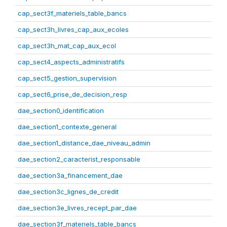
cap_sect3f_materiels_table_bancs
cap_sect3h_livres_cap_aux_ecoles
cap_sect3h_mat_cap_aux_ecol
cap_sect4_aspects_administratifs
cap_sect5_gestion_supervision
cap_sect6_prise_de_decision_resp
dae_section0_identification
dae_section1_contexte_general
dae_section1_distance_dae_niveau_admin
dae_section2_caracterist_responsable
dae_section3a_financement_dae
dae_section3c_lignes_de_credit
dae_section3e_livres_recept_par_dae
dae_section3f_materiels_table_bancs