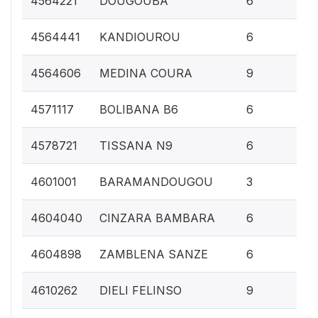
4564221
DOUGOUBA
6
0.
4564441
KANDIOUROU
6
0.
4564606
MEDINA COURA
9
0.
4571117
BOLIBANA B6
6
0.
4578721
TISSANA N9
6
0.1
4601001
BARAMANDOUGOU
3
0.
4604040
CINZARA BAMBARA
6
0.
4604898
ZAMBLENA SANZE
6
0.
4610262
DIELI FELINSO
9