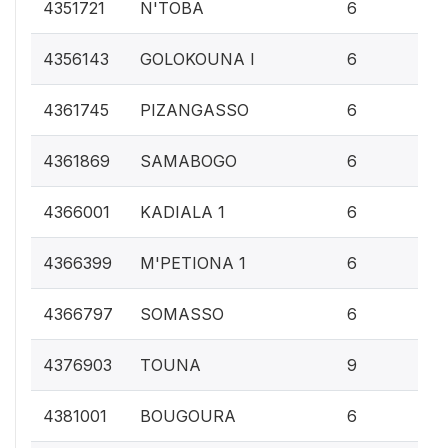
0.
4351721
N'TOBA
6
0.
4356143
GOLOKOUNA I
6
0.
4361745
PIZANGASSO
6
0.
4361869
SAMABOGO
6
0.
4366001
KADIALA 1
6
0.
4366399
M'PETIONA 1
6
0.
4366797
SOMASSO
6
0.
4376903
TOUNA
9
0.
4381001
BOUGOURA
6