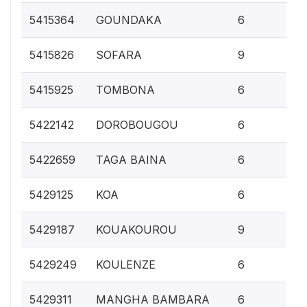
0.
5415364
GOUNDAKA
6
0.
5415826
SOFARA
9
0.
5415925
TOMBONA
6
0.
5422142
DOROBOUGOU
6
0.
5422659
TAGA BAINA
6
0.
5429125
KOA
6
0.
5429187
KOUAKOUROU
9
0.
5429249
KOULENZE
6
0.
5429311
MANGHA BAMBARA
6