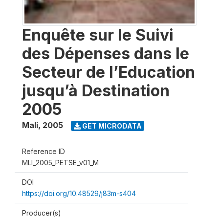
Enquête sur le Suivi
des Dépenses dans le
Secteur de l’Education
jusqu’à Destination
2005
Mali
,
2005
GET MICRODATA
Reference ID
MLI_2005_PETSE_v01_M
DOI
https://doi.org/10.48529/j83m-s404
Producer(s)