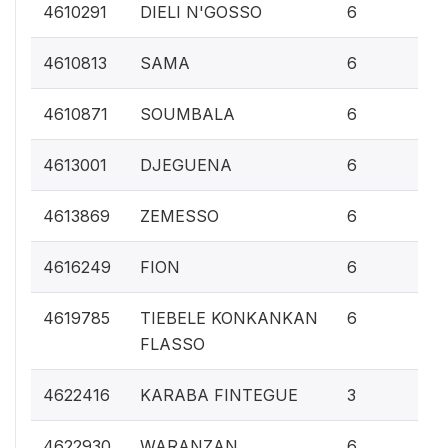
0.
4610291
DIELI N'GOSSO
6
0.
4610813
SAMA
6
0.
4610871
SOUMBALA
6
0.
4613001
DJEGUENA
6
0.
4613869
ZEMESSO
6
0.
4616249
FION
6
0.
4619785
TIEBELE KONKANKAN
6
FLASSO
0.1
4622416
KARABA FINTEGUE
3
0.
4622930
WARANZAN
6