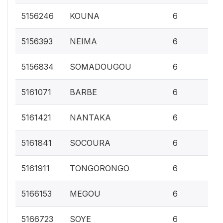
0.
5156246
KOUNA
6
0.
5156393
NEIMA
6
0.
5156834
SOMADOUGOU
6
0.
5161071
BARBE
6
0.
5161421
NANTAKA
6
0.
5161841
SOCOURA
6
0.
5161911
TONGORONGO
6
0.
5166153
MEGOU
6
0.
5166723
SOYE
6