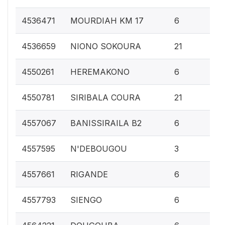
0.
4536471
MOURDIAH KM 17
6
0.
4536659
NIONO SOKOURA
21
0.
4550261
HEREMAKONO
6
0.
4550781
SIRIBALA COURA
21
0.
4557067
BANISSIRAILA B2
6
0.1
4557595
N'DEBOUGOU
3
0.
4557661
RIGANDE
6
0.
4557793
SIENGO
6
0.