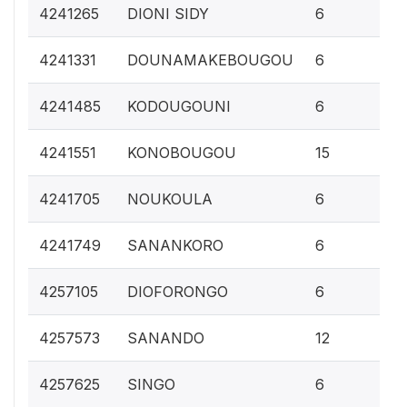
0.
4241265
DIONI SIDY
6
0.
4241331
DOUNAMAKEBOUGOU
6
0.
4241485
KODOUGOUNI
6
0.
4241551
KONOBOUGOU
15
0.
4241705
NOUKOULA
6
0.
4241749
SANANKORO
6
0.
4257105
DIOFORONGO
6
0.
4257573
SANANDO
12
0.
4257625
SINGO
6