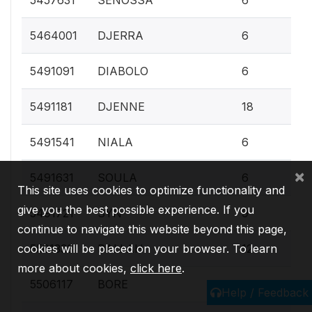
0.
5464001
DJERRA
6
0.
5491091
DIABOLO
6
0.
5491181
DJENNE
18
0.
5491541
NIALA
6
×
0.
5491631
SOULA
6
This site uses cookies to optimize functionality and
give you the best possible experience. If you
0.
5491721
SYN
9
continue to navigate this website beyond this page,
0.
5501333
DALLAH
12
cookies will be placed on your browser. To learn
more about cookies,
click here
.
0.
5506117
BORE
6
Help / Feedback