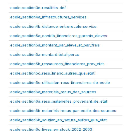
ecole_section3e_resultats_def
ecole_section4a_infrastructures_services
ecole_section4b_distance_entre_ecole_service
ecole_section5a_contrib_financieres_parents_eleves
ecole_section5a_montant_par_eleve_et_par_frais
ecole_section5a_montant_total_percu
ecole_section5b_ressources_financieres_prov_etat
ecole_section5c_ress_financ_autres_que_etat
ecole_section5c_utilisation_ress_financieres_de_ecole
ecole_section6a_materiels_recus_des_sources
ecole_section6a_ress_materielles_provenant_de_etat
ecole_section6b_materiels_recus_par_ecole_des_sources
ecole_section6b_soutien_en_nature_autres_que_etat
ecole_section6c_livres_en_stock_2002_2003