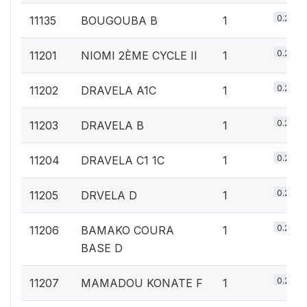
0.2%
11135
BOUGOUBA B
1
0.2%
11201
NIOMI 2ÈME CYCLE II
1
0.2%
11202
DRAVELA A1C
1
0.2%
11203
DRAVELA B
1
0.2%
11204
DRAVELA C1 1C
1
0.2%
11205
DRVELA D
1
0.2%
11206
BAMAKO COURA
1
BASE D
0.2%
11207
MAMADOU KONATE F
1