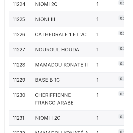
0.2%
11224
NIOMI 2C
1
0.2%
11225
NIONI III
1
0.2%
11226
CATHEDRALE 1 ET 2C
1
0.2%
11227
NOUROUL HOUDA
1
0.2%
11228
MAMADOU KONATE II
1
0.2%
11229
BASE B 1C
1
0.2%
11230
CHERIFFIENNE
1
FRANCO ARABE
0.2%
11231
NIOMI I 2C
1
0.2%
11232
MAMADOU KONATÉ A
1