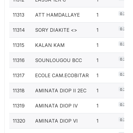
0.2%
11313
ATT HAMDALLAYE
1
0.2%
11314
SORY DIAKITE <
>
1
0.2%
11315
KALAN KAM
1
0.2%
11316
SOUNLOUGOU BCC
1
0.2%
11317
ECOLE CAM.ECOBITAR
1
0.2%
11318
AMINATA DIOP II 2EC
1
0.2%
11319
AMINATA DIOP IV
1
0.2%
11320
AMINATA DIOP VI
1