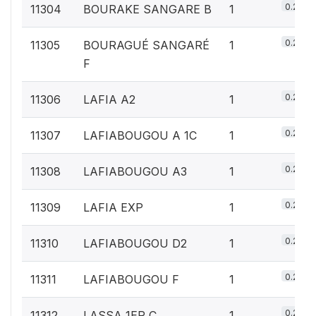
0.2%
11304
BOURAKE SANGARE B
1
0.2%
11305
BOURAGUÉ SANGARÉ
1
F
0.2%
11306
LAFIA A2
1
0.2%
11307
LAFIABOUGOU A 1C
1
0.2%
11308
LAFIABOUGOU A3
1
0.2%
11309
LAFIA EXP
1
0.2%
11310
LAFIABOUGOU D2
1
0.2%
11311
LAFIABOUGOU F
1
0.2%
11312
LASSA 1ER C
1