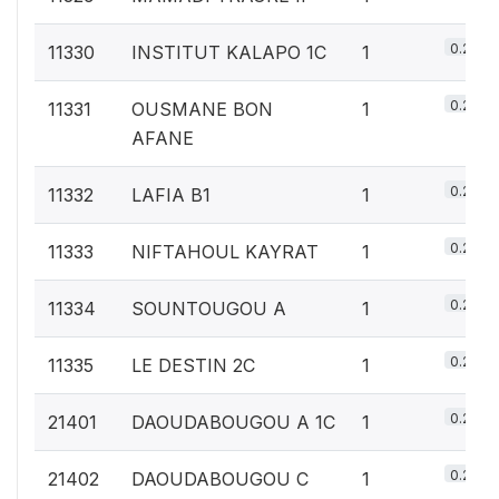
0.2%
11330
INSTITUT KALAPO 1C
1
0.2%
11331
OUSMANE BON
1
AFANE
0.2%
11332
LAFIA B1
1
0.2%
11333
NIFTAHOUL KAYRAT
1
0.2%
11334
SOUNTOUGOU A
1
0.2%
11335
LE DESTIN 2C
1
0.2%
21401
DAOUDABOUGOU A 1C
1
0.2%
21402
DAOUDABOUGOU C
1