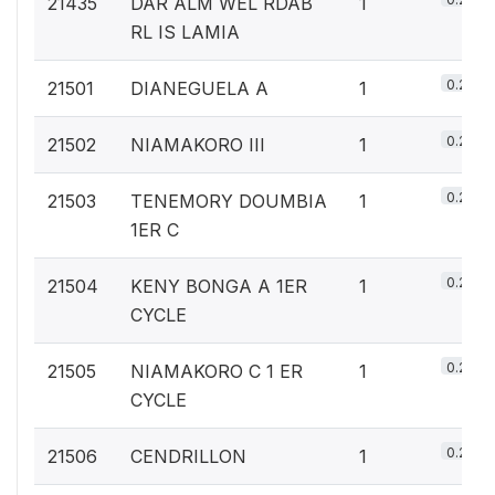
21435
DAR ALM WEL RDAB
1
RL IS LAMIA
0.2%
21501
DIANEGUELA A
1
0.2%
21502
NIAMAKORO III
1
0.2%
21503
TENEMORY DOUMBIA
1
1ER C
0.2%
21504
KENY BONGA A 1ER
1
CYCLE
0.2%
21505
NIAMAKORO C 1 ER
1
CYCLE
0.2%
21506
CENDRILLON
1