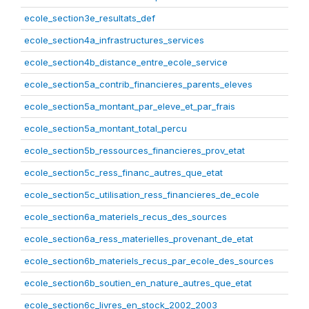
ecole_section3e_resultats_def
ecole_section4a_infrastructures_services
ecole_section4b_distance_entre_ecole_service
ecole_section5a_contrib_financieres_parents_eleves
ecole_section5a_montant_par_eleve_et_par_frais
ecole_section5a_montant_total_percu
ecole_section5b_ressources_financieres_prov_etat
ecole_section5c_ress_financ_autres_que_etat
ecole_section5c_utilisation_ress_financieres_de_ecole
ecole_section6a_materiels_recus_des_sources
ecole_section6a_ress_materielles_provenant_de_etat
ecole_section6b_materiels_recus_par_ecole_des_sources
ecole_section6b_soutien_en_nature_autres_que_etat
ecole_section6c_livres_en_stock_2002_2003