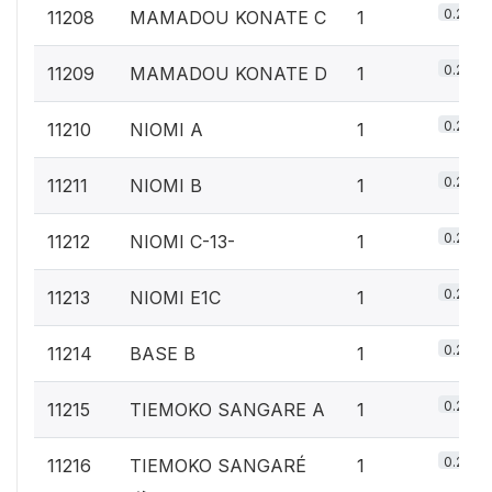
0.2%
11208
MAMADOU KONATE C
1
0.2%
11209
MAMADOU KONATE D
1
0.2%
11210
NIOMI A
1
0.2%
11211
NIOMI B
1
0.2%
11212
NIOMI C-13-
1
0.2%
11213
NIOMI E1C
1
0.2%
11214
BASE B
1
0.2%
11215
TIEMOKO SANGARE A
1
0.2%
11216
TIEMOKO SANGARÉ
1