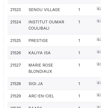
0.2%
21523
SENOU VILLAGE
1
0.2%
21524
INSTITUT OUMAR
1
COULIBALI
0.2%
21525
PRESTIGE
1
0.2%
21526
KALIYA ISA
1
0.2%
21527
MARIE ROSE
1
BLONDIAUX
0.2%
21528
SIGI JA
1
0.2%
21529
ARC-EN-CIEL
1
0.2%