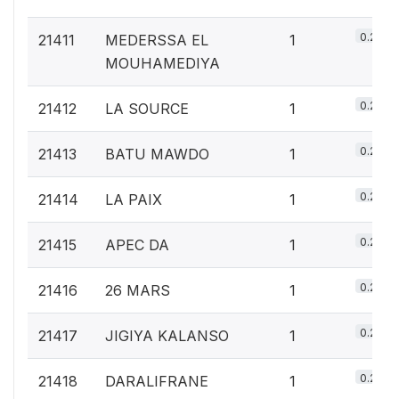
0.2%
21411
MEDERSSA EL
1
MOUHAMEDIYA
0.2%
21412
LA SOURCE
1
0.2%
21413
BATU MAWDO
1
0.2%
21414
LA PAIX
1
0.2%
21415
APEC DA
1
0.2%
21416
26 MARS
1
0.2%
21417
JIGIYA KALANSO
1
0.2%
21418
DARALIFRANE
1