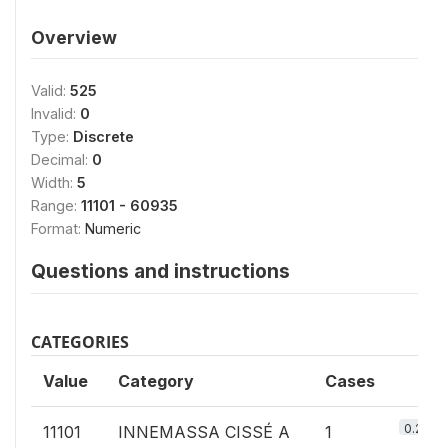
Overview
Valid:
525
Invalid:
0
Type:
Discrete
Decimal:
0
Width:
5
Range:
11101 - 60935
Format:
Numeric
Questions and instructions
CATEGORIES
Value
Category
Cases
0.2%
11101
INNEMASSA CISSÉ A
1