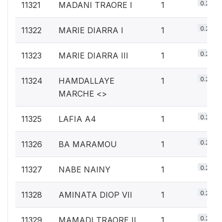
0.2%
11321
MADANI TRAORE I
1
0.2%
11322
MARIE DIARRA I
1
0.2%
11323
MARIE DIARRA III
1
0.2%
11324
HAMDALLAYE
1
MARCHE <
>
0.2%
11325
LAFIA A4
1
0.2%
11326
BA MARAMOU
1
0.2%
11327
NABE NAINY
1
0.2%
11328
AMINATA DIOP VII
1
0.2%
11329
MAMADI TRAORE II
1