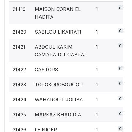
0.2%
21419
MAISON CORAN EL
1
HADITA
0.2%
21420
SABILOU LIKAIRATI
1
0.2%
21421
ABDOUL KARIM
1
CAMARA DIT CABRAL
0.2%
21422
CASTORS
1
0.2%
21423
TOROKOROBOUGOU
1
0.2%
21424
WAHAROU DJOLIBA
1
0.2%
21425
MARKAZ KHADIDIA
1
0.2%
21426
LE NIGER
1