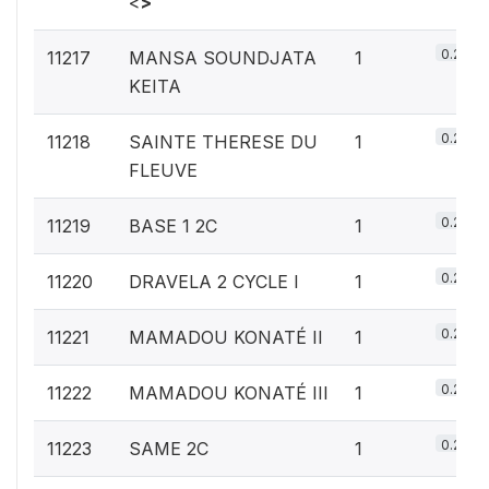
<
>
0.2%
11217
MANSA SOUNDJATA
1
KEITA
0.2%
11218
SAINTE THERESE DU
1
FLEUVE
0.2%
11219
BASE 1 2C
1
0.2%
11220
DRAVELA 2 CYCLE I
1
0.2%
11221
MAMADOU KONATÉ II
1
0.2%
11222
MAMADOU KONATÉ III
1
0.2%
11223
SAME 2C
1