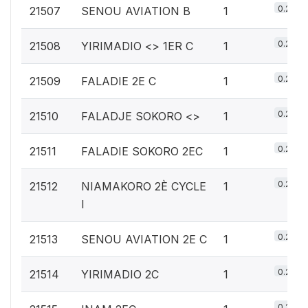
0.2%
21507
SENOU AVIATION B
1
0.2%
21508
YIRIMADIO <
> 1ER C
1
0.2%
21509
FALADIE 2E C
1
0.2%
21510
FALADJE SOKORO <
>
1
0.2%
21511
FALADIE SOKORO 2EC
1
0.2%
21512
NIAMAKORO 2È CYCLE
1
I
0.2%
21513
SENOU AVIATION 2E C
1
0.2%
21514
YIRIMADIO 2C
1
0.2%