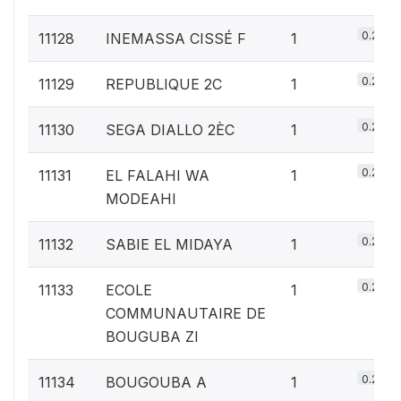
0.2%
11128
INEMASSA CISSÉ F
1
0.2%
11129
REPUBLIQUE 2C
1
0.2%
11130
SEGA DIALLO 2ÈC
1
0.2%
11131
EL FALAHI WA
1
MODEAHI
0.2%
11132
SABIE EL MIDAYA
1
0.2%
11133
ECOLE
1
COMMUNAUTAIRE DE
BOUGUBA ZI
0.2%
11134
BOUGOUBA A
1