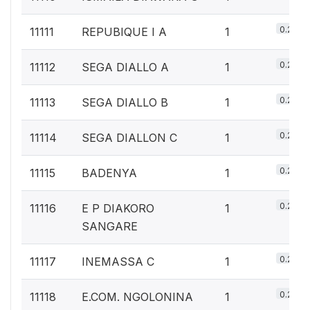
0.2%
11111
REPUBIQUE I A
1
0.2%
11112
SEGA DIALLO A
1
0.2%
11113
SEGA DIALLO B
1
0.2%
11114
SEGA DIALLON C
1
0.2%
11115
BADENYA
1
0.2%
11116
E P DIAKORO
1
SANGARE
0.2%
11117
INEMASSA C
1
0.2%
11118
E.COM. NGOLONINA
1