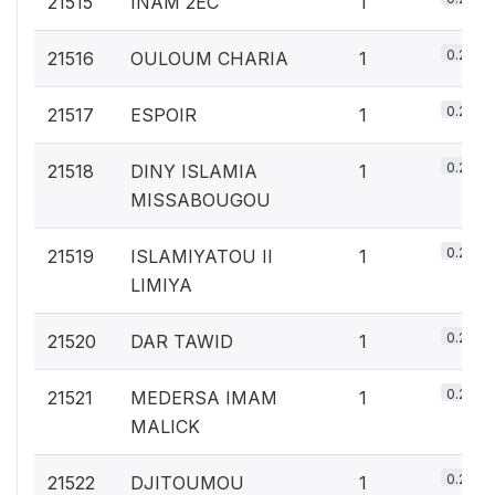
21515
INAM 2EC
1
0.2%
21516
OULOUM CHARIA
1
0.2%
21517
ESPOIR
1
0.2%
21518
DINY ISLAMIA
1
MISSABOUGOU
0.2%
21519
ISLAMIYATOU II
1
LIMIYA
0.2%
21520
DAR TAWID
1
0.2%
21521
MEDERSA IMAM
1
MALICK
0.2%
21522
DJITOUMOU
1