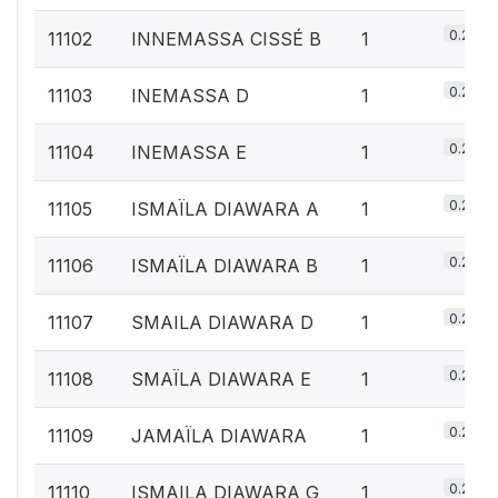
0.2%
11102
INNEMASSA CISSÉ B
1
0.2%
11103
INEMASSA D
1
0.2%
11104
INEMASSA E
1
0.2%
11105
ISMAÏLA DIAWARA A
1
0.2%
11106
ISMAÏLA DIAWARA B
1
0.2%
11107
SMAILA DIAWARA D
1
0.2%
11108
SMAÏLA DIAWARA E
1
0.2%
11109
JAMAÏLA DIAWARA
1
0.2%
11110
ISMAILA DIAWARA G
1