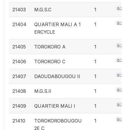
0.2%
21403
M.G.S.C
1
0.2%
21404
QUARTIER MALI A 1
1
ERCYCLE
0.2%
21405
TOROKORO A
1
0.2%
21406
TOROKORO C
1
0.2%
21407
DAOUDABOUGOU II
1
0.2%
21408
M.G.S.II
1
0.2%
21409
QUARTIER MALI I
1
0.2%
21410
TOROKOROBOUGOU
1
2E C