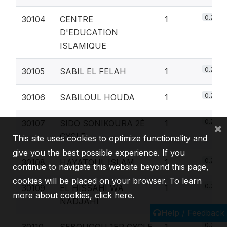
0.2%
30104
CENTRE
1
D'EDUCATION
ISLAMIQUE
0.2%
30105
SABIL EL FELAH
1
0.2%
30106
SABILOUL HOUDA
1
0.2%
30107
SIDO SONIKOURA 2È
1
×
CYCLE
This site uses cookies to optimize functionality and
give you the best possible experience. If you
0.2%
30108
HAYATOUL ISLAM
1
continue to navigate this website beyond this page,
cookies will be placed on your browser. To learn
0.2%
30109
EL HISSAHI WA
1
more about cookies,
click here
.
NADJAHI
Help / Feedback
0.2%
30110
SEBOUGOU 1ER CYCLE
1