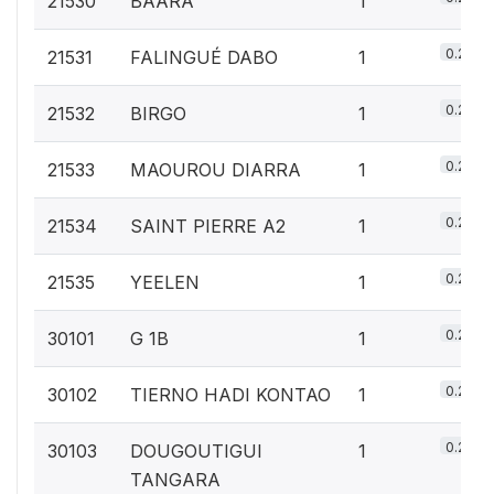
21530
BAARA
1
0.2%
21531
FALINGUÉ DABO
1
0.2%
21532
BIRGO
1
0.2%
21533
MAOUROU DIARRA
1
0.2%
21534
SAINT PIERRE A2
1
0.2%
21535
YEELEN
1
0.2%
30101
G 1B
1
0.2%
30102
TIERNO HADI KONTAO
1
0.2%
30103
DOUGOUTIGUI
1
TANGARA