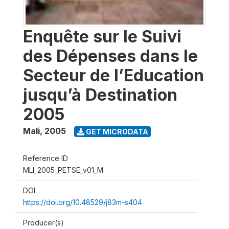
Enquête sur le Suivi
des Dépenses dans le
Secteur de l’Education
jusqu’à Destination
2005
Mali
,
2005
GET MICRODATA
Reference ID
MLI_2005_PETSE_v01_M
DOI
https://doi.org/10.48529/j83m-s404
Producer(s)