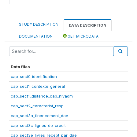
STUDY DESCRIPTION
DATA DESCRIPTION
DOCUMENTATION
GET MICRODATA
Data files
cap_sect0_identification
cap_sect1_contexte_general
cap_sect1_distance_cap_nivadm
cap_sect2_caracterist_resp
cap_sect3a_financement_dae
cap_sect3c_lignes_de_credit
cap_sect3e_livres_recept_par_dae