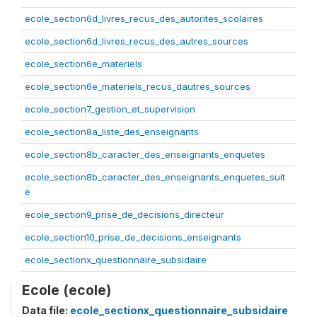
ecole_section6d_livres_recus_des_autorites_scolaires
ecole_section6d_livres_recus_des_autres_sources
ecole_section6e_materiels
ecole_section6e_materiels_recus_dautres_sources
ecole_section7_gestion_et_supervision
ecole_section8a_liste_des_enseignants
ecole_section8b_caracter_des_enseignants_enquetes
ecole_section8b_caracter_des_enseignants_enquetes_suit
e
ecole_section9_prise_de_decisions_directeur
ecole_section10_prise_de_decisions_enseignants
ecole_sectionx_questionnaire_subsidaire
Ecole (ecole)
Data file:
ecole_sectionx_questionnaire_subsidaire