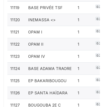
0.2%
11119
BASE PRIVÉE TSF
1
0.2%
11120
INEMASSA <
>
1
0.2%
11121
OPAM I
1
0.2%
11122
OPAM II
1
0.2%
11123
OPAM IV
1
0.2%
11124
BASE ADAMA TRAORE
1
0.2%
11125
EP BAKARIBOUGOU
1
0.2%
11126
EP SANTA HAÏDARA
1
0.2%
11127
BOUGOUBA 2E C
1