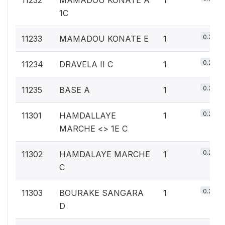
1C
0.2%
11233
MAMADOU KONATE E
1
0.2%
11234
DRAVELA II C
1
0.2%
11235
BASE A
1
0.2%
11301
HAMDALLAYE
1
MARCHE <
> 1E C
0.2%
11302
HAMDALAYE MARCHE
1
C
0.2%
11303
BOURAKE SANGARA
1
D