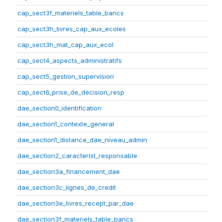
cap_sect3f_materiels_table_bancs
cap_sect3h_livres_cap_aux_ecoles
cap_sect3h_mat_cap_aux_ecol
cap_sect4_aspects_administratifs
cap_sect5_gestion_supervision
cap_sect6_prise_de_decision_resp
dae_section0_identification
dae_section1_contexte_general
dae_section1_distance_dae_niveau_admin
dae_section2_caracterist_responsable
dae_section3a_financement_dae
dae_section3c_lignes_de_credit
dae_section3e_livres_recept_par_dae
dae_section3f_materiels_table_bancs