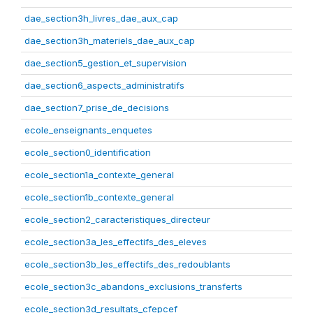
dae_section3h_livres_dae_aux_cap
dae_section3h_materiels_dae_aux_cap
dae_section5_gestion_et_supervision
dae_section6_aspects_administratifs
dae_section7_prise_de_decisions
ecole_enseignants_enquetes
ecole_section0_identification
ecole_section1a_contexte_general
ecole_section1b_contexte_general
ecole_section2_caracteristiques_directeur
ecole_section3a_les_effectifs_des_eleves
ecole_section3b_les_effectifs_des_redoublants
ecole_section3c_abandons_exclusions_transferts
ecole_section3d_resultats_cfepcef