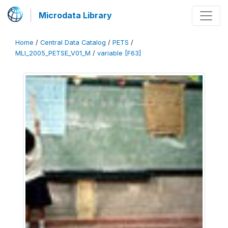
Microdata Library
Home
/
Central Data Catalog
/
PETS
/
MLI_2005_PETSE_V01_M
/
variable [F63]