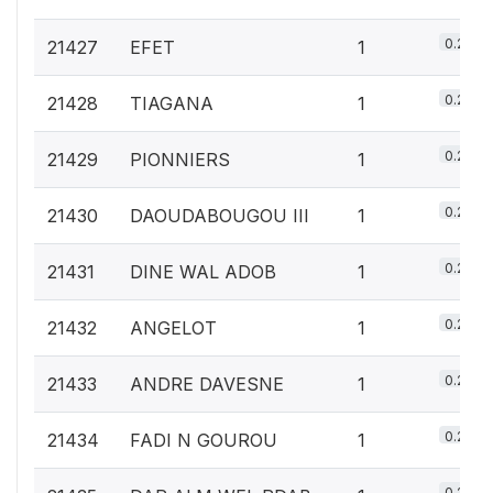
0.2%
21427
EFET
1
0.2%
21428
TIAGANA
1
0.2%
21429
PIONNIERS
1
0.2%
21430
DAOUDABOUGOU III
1
0.2%
21431
DINE WAL ADOB
1
0.2%
21432
ANGELOT
1
0.2%
21433
ANDRE DAVESNE
1
0.2%
21434
FADI N GOUROU
1
0.2%