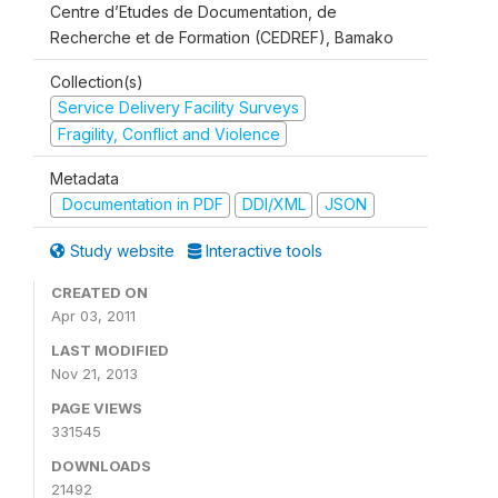
Centre d’Etudes de Documentation, de
Recherche et de Formation (CEDREF), Bamako
Collection(s)
Service Delivery Facility Surveys
Fragility, Conflict and Violence
Metadata
Documentation in PDF
DDI/XML
JSON
Study website
Interactive tools
CREATED ON
Apr 03, 2011
LAST MODIFIED
Nov 21, 2013
PAGE VIEWS
331545
DOWNLOADS
21492