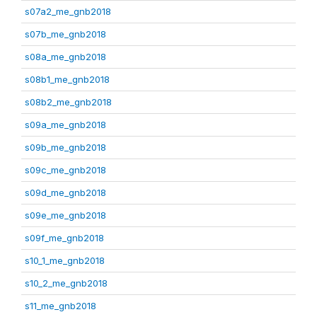
s07a2_me_gnb2018
s07b_me_gnb2018
s08a_me_gnb2018
s08b1_me_gnb2018
s08b2_me_gnb2018
s09a_me_gnb2018
s09b_me_gnb2018
s09c_me_gnb2018
s09d_me_gnb2018
s09e_me_gnb2018
s09f_me_gnb2018
s10_1_me_gnb2018
s10_2_me_gnb2018
s11_me_gnb2018