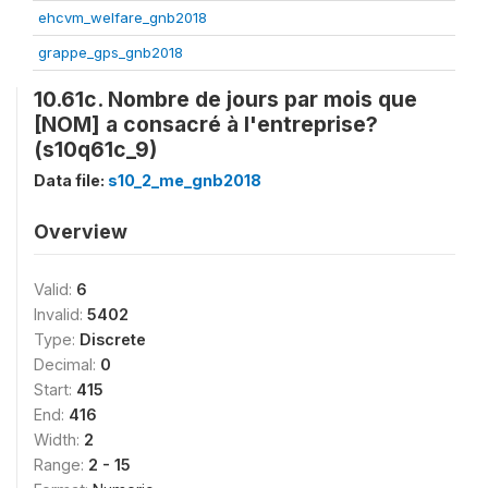
ehcvm_welfare_gnb2018
grappe_gps_gnb2018
10.61c. Nombre de jours par mois que
[NOM] a consacré à l'entreprise?
(s10q61c_9)
Data file:
s10_2_me_gnb2018
Overview
Valid:
6
Invalid:
5402
Type:
Discrete
Decimal:
0
Start:
415
End:
416
Width:
2
Range:
2 - 15