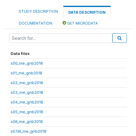
STUDY DESCRIPTION
DATA DESCRIPTION
DOCUMENTATION
GET MICRODATA
Data files
s00_me_gnb2018
s01_me_gnb2018
s02_me_gnb2018
s03_me_gnb2018
s04_me_gnb2018
s05_me_gnb2018
s06_me_gnb2018
s07a1_me_gnb2018