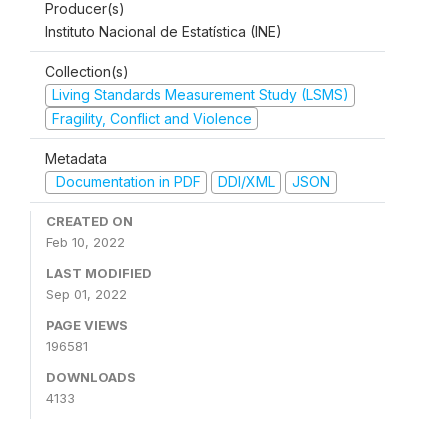
Producer(s)
Instituto Nacional de Estatística (INE)
Collection(s)
Living Standards Measurement Study (LSMS)
Fragility, Conflict and Violence
Metadata
Documentation in PDF
DDI/XML
JSON
CREATED ON
Feb 10, 2022
LAST MODIFIED
Sep 01, 2022
PAGE VIEWS
196581
DOWNLOADS
4133