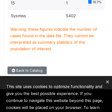
16.7%
15
1
Sysmiss
5402
Warning: these figures indicate the number of
cases found in the data file. They cannot be
interpreted as summary statistics of the
population of interest.
Back to Catalog
×
This site uses cookies to optimize functionality and
give you the best possible experience. If you
continue to navigate this website beyond this page,
cookies will be placed on your browser. To learn
IBRD
IDA
IFC
MIGA
ICSID