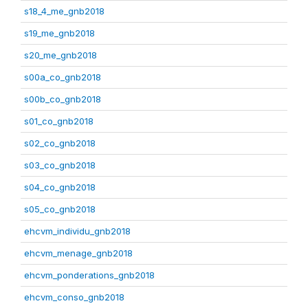
s18_4_me_gnb2018
s19_me_gnb2018
s20_me_gnb2018
s00a_co_gnb2018
s00b_co_gnb2018
s01_co_gnb2018
s02_co_gnb2018
s03_co_gnb2018
s04_co_gnb2018
s05_co_gnb2018
ehcvm_individu_gnb2018
ehcvm_menage_gnb2018
ehcvm_ponderations_gnb2018
ehcvm_conso_gnb2018