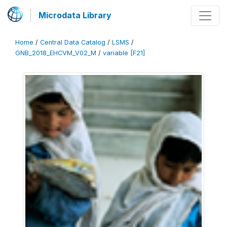
Microdata Library
Home
/
Central Data Catalog
/
LSMS
/
GNB_2018_EHCVM_V02_M
/
variable [F21]