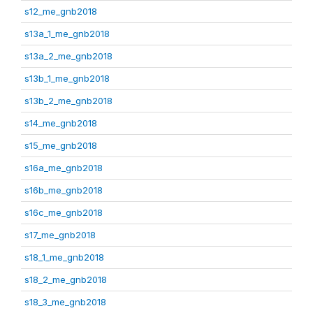
s12_me_gnb2018
s13a_1_me_gnb2018
s13a_2_me_gnb2018
s13b_1_me_gnb2018
s13b_2_me_gnb2018
s14_me_gnb2018
s15_me_gnb2018
s16a_me_gnb2018
s16b_me_gnb2018
s16c_me_gnb2018
s17_me_gnb2018
s18_1_me_gnb2018
s18_2_me_gnb2018
s18_3_me_gnb2018