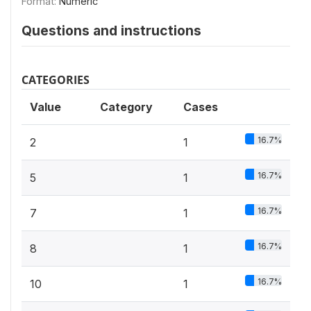
Format:
Numeric
Questions and instructions
CATEGORIES
Value
Category
Cases
16.7%
2
1
16.7%
5
1
16.7%
7
1
16.7%
8
1
16.7%
10
1