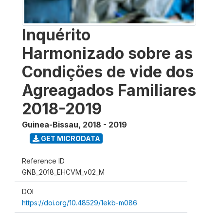
Inquérito
Harmonizado sobre as
Condiçöes de vide dos
Agreagados Familiares
2018-2019
Guinea-Bissau
,
2018 - 2019
GET MICRODATA
Reference ID
GNB_2018_EHCVM_v02_M
DOI
https://doi.org/10.48529/1ekb-m086