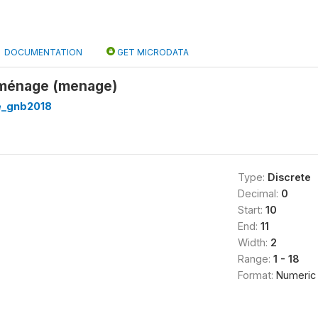
DOCUMENTATION
GET MICRODATA
u ménage (menage)
e_gnb2018
Type:
Discrete
Decimal:
0
Start:
10
End:
11
Width:
2
Range:
1 - 18
Format:
Numeric