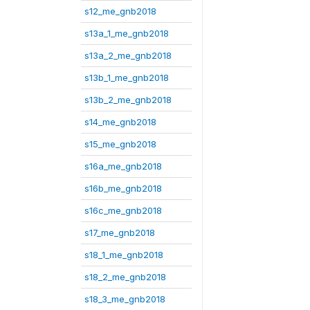
s12_me_gnb2018
s13a_1_me_gnb2018
s13a_2_me_gnb2018
s13b_1_me_gnb2018
s13b_2_me_gnb2018
s14_me_gnb2018
s15_me_gnb2018
s16a_me_gnb2018
s16b_me_gnb2018
s16c_me_gnb2018
s17_me_gnb2018
s18_1_me_gnb2018
s18_2_me_gnb2018
s18_3_me_gnb2018