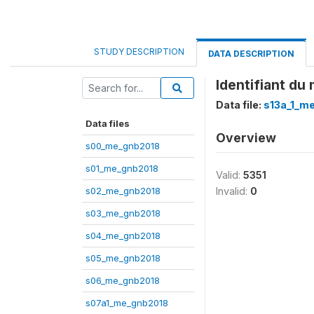
STUDY DESCRIPTION
DATA DESCRIPTION
Identifiant d
Data file:
s13a_1_m
Data files
Overview
s00_me_gnb2018
s01_me_gnb2018
Valid:
5351
s02_me_gnb2018
Invalid:
0
s03_me_gnb2018
s04_me_gnb2018
s05_me_gnb2018
s06_me_gnb2018
s07a1_me_gnb2018