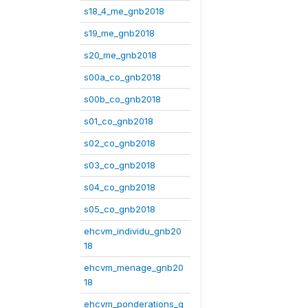
s18_4_me_gnb2018
s19_me_gnb2018
s20_me_gnb2018
s00a_co_gnb2018
s00b_co_gnb2018
s01_co_gnb2018
s02_co_gnb2018
s03_co_gnb2018
s04_co_gnb2018
s05_co_gnb2018
ehcvm_individu_gnb20
18
ehcvm_menage_gnb20
18
ehcvm_ponderations_g