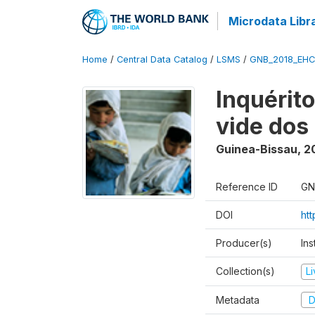
Microdata Libr
Home
/
Central Data Catalog
/
LSMS
/
GNB_2018_EH
Inquérit
vide dos
Guinea-Bissau
,
2
Reference ID
GN
DOI
ht
Producer(s)
Ins
Collection(s)
L
Metadata
D