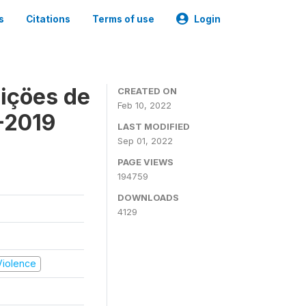
s
Citations
Terms of use
Login
içöes de
CREATED ON
Feb 10, 2022
-2019
LAST MODIFIED
Sep 01, 2022
PAGE VIEWS
194759
DOWNLOADS
4129
 Violence