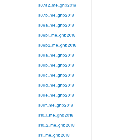
s07a2_me_gnb2018
s07b_me_gnb2018
s08a_me_gnb2018
s08b1_me_gnb2018
s08b2_me_gnb2018
s09a_me_gnb2018
s09b_me_gnb2018
s09c_me_gnb2018
s09d_me_gnb2018
s09e_me_gnb2018
s09f_me_gnb2018
s10_1_me_gnb2018
s10_2_me_gnb2018
s11_me_gnb2018