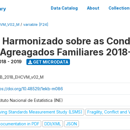
ary
Data Catalog
About
Collection
CVM_V02_M
/
variable [F24]
o Harmonizado sobre as Cond
 Agreagados Familiares 2018
018 - 2019
GET MICRODATA
B_2018_EHCVM_v02_M
tps://doi.org/10.48529/1ekb-m086
tituto Nacional de Estatística (INE)
iving Standards Measurement Study (LSMS)
Fragility, Conflict and
ocumentation in PDF
DDI/XML
JSON