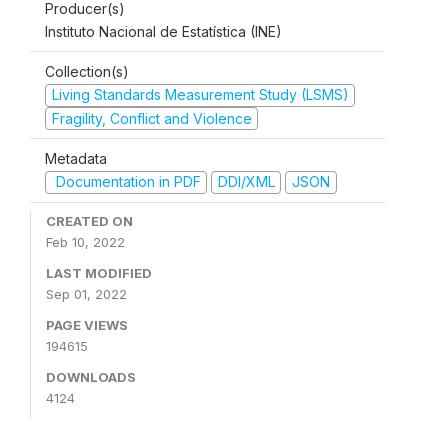
Producer(s)
Instituto Nacional de Estatística (INE)
Collection(s)
Living Standards Measurement Study (LSMS)
Fragility, Conflict and Violence
Metadata
Documentation in PDF
DDI/XML
JSON
CREATED ON
Feb 10, 2022
LAST MODIFIED
Sep 01, 2022
PAGE VIEWS
194615
DOWNLOADS
4124