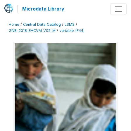
Microdata Library
Home
/
Central Data Catalog
/
LSMS
/
GNB_2018_EHCVM_V02_M
/
variable [F44]