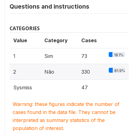
Questions and instructions
CATEGORIES
Value
Category
Cases
18.1%
1
Sim
73
81.9%
2
Não
330
Sysmiss
47
Warning: these figures indicate the number of
cases found in the data file. They cannot be
interpreted as summary statistics of the
population of interest.