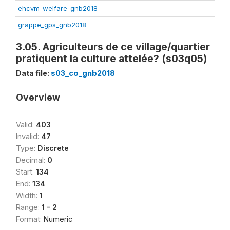
ehcvm_welfare_gnb2018
grappe_gps_gnb2018
3.05. Agriculteurs de ce village/quartier
pratiquent la culture attelée? (s03q05)
Data file:
s03_co_gnb2018
Overview
Valid:
403
Invalid:
47
Type:
Discrete
Decimal:
0
Start:
134
End:
134
Width:
1
Range:
1 - 2
Format:
Numeric