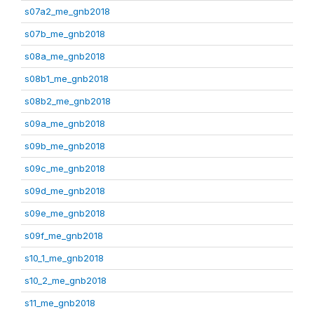
s07a2_me_gnb2018
s07b_me_gnb2018
s08a_me_gnb2018
s08b1_me_gnb2018
s08b2_me_gnb2018
s09a_me_gnb2018
s09b_me_gnb2018
s09c_me_gnb2018
s09d_me_gnb2018
s09e_me_gnb2018
s09f_me_gnb2018
s10_1_me_gnb2018
s10_2_me_gnb2018
s11_me_gnb2018