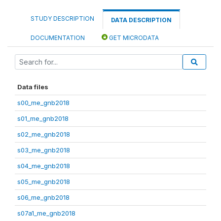
STUDY DESCRIPTION
DATA DESCRIPTION
DOCUMENTATION
GET MICRODATA
Data files
s00_me_gnb2018
s01_me_gnb2018
s02_me_gnb2018
s03_me_gnb2018
s04_me_gnb2018
s05_me_gnb2018
s06_me_gnb2018
s07a1_me_gnb2018