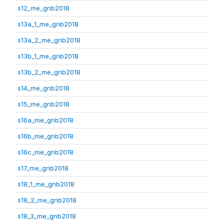
s12_me_gnb2018
s13a_1_me_gnb2018
s13a_2_me_gnb2018
s13b_1_me_gnb2018
s13b_2_me_gnb2018
s14_me_gnb2018
s15_me_gnb2018
s16a_me_gnb2018
s16b_me_gnb2018
s16c_me_gnb2018
s17_me_gnb2018
s18_1_me_gnb2018
s18_2_me_gnb2018
s18_3_me_gnb2018