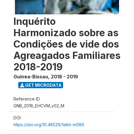
Inquérito
Harmonizado sobre as
Condiçöes de vide dos
Agreagados Familiares
2018-2019
Guinea-Bissau
,
2018 - 2019
GET MICRODATA
Reference ID
GNB_2018_EHCVM_v02_M
DOI
https://doi.org/10.48529/1ekb-m086