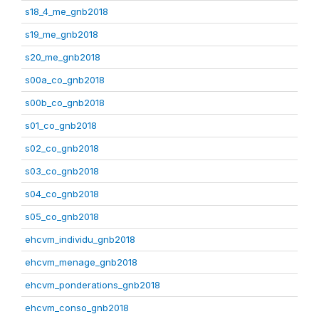
s18_4_me_gnb2018
s19_me_gnb2018
s20_me_gnb2018
s00a_co_gnb2018
s00b_co_gnb2018
s01_co_gnb2018
s02_co_gnb2018
s03_co_gnb2018
s04_co_gnb2018
s05_co_gnb2018
ehcvm_individu_gnb2018
ehcvm_menage_gnb2018
ehcvm_ponderations_gnb2018
ehcvm_conso_gnb2018