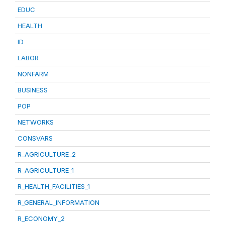
EDUC
HEALTH
ID
LABOR
NONFARM
BUSINESS
POP
NETWORKS
CONSVARS
R_AGRICULTURE_2
R_AGRICULTURE_1
R_HEALTH_FACILITIES_1
R_GENERAL_INFORMATION
R_ECONOMY_2