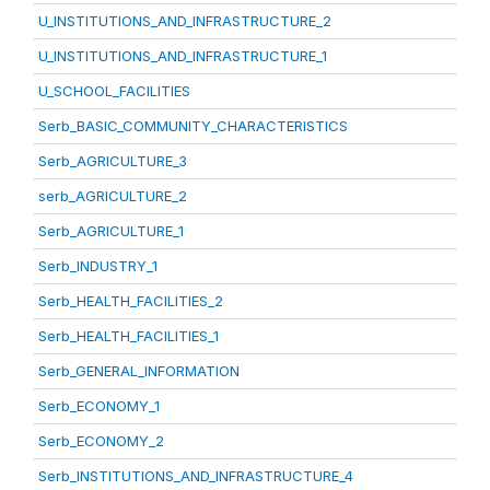
U_INSTITUTIONS_AND_INFRASTRUCTURE_2
U_INSTITUTIONS_AND_INFRASTRUCTURE_1
U_SCHOOL_FACILITIES
Serb_BASIC_COMMUNITY_CHARACTERISTICS
Serb_AGRICULTURE_3
serb_AGRICULTURE_2
Serb_AGRICULTURE_1
Serb_INDUSTRY_1
Serb_HEALTH_FACILITIES_2
Serb_HEALTH_FACILITIES_1
Serb_GENERAL_INFORMATION
Serb_ECONOMY_1
Serb_ECONOMY_2
Serb_INSTITUTIONS_AND_INFRASTRUCTURE_4