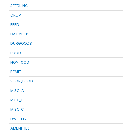
SEEDLING
CROP
FEED
DAILYEXP
DURGOODS
FOOD
NONFOOD
REMIT
STOR_FOOD
MISC_A
MISC_B
MISC_C
DWELLING
AMENITIES