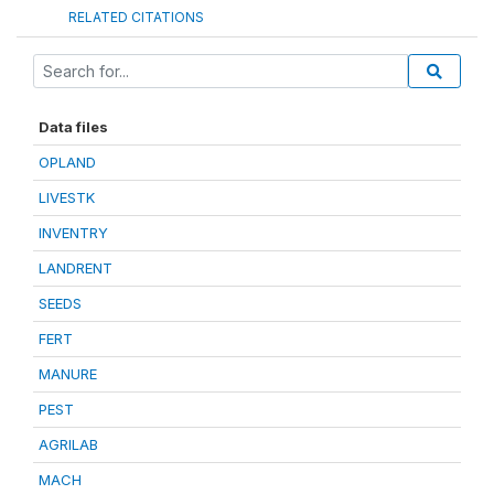
RELATED CITATIONS
Data files
OPLAND
LIVESTK
INVENTRY
LANDRENT
SEEDS
FERT
MANURE
PEST
AGRILAB
MACH