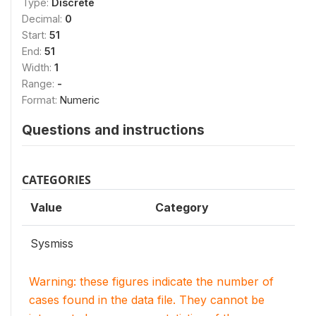
Type:
Discrete
Decimal:
0
Start:
51
End:
51
Width:
1
Range:
-
Format:
Numeric
Questions and instructions
CATEGORIES
Value
Category
Sysmiss
Warning: these figures indicate the number of
cases found in the data file. They cannot be