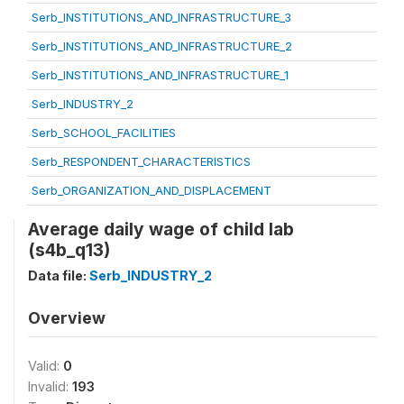
Serb_INSTITUTIONS_AND_INFRASTRUCTURE_3
Serb_INSTITUTIONS_AND_INFRASTRUCTURE_2
Serb_INSTITUTIONS_AND_INFRASTRUCTURE_1
Serb_INDUSTRY_2
Serb_SCHOOL_FACILITIES
Serb_RESPONDENT_CHARACTERISTICS
Serb_ORGANIZATION_AND_DISPLACEMENT
Average daily wage of child lab
(s4b_q13)
Data file:
Serb_INDUSTRY_2
Overview
Valid:
0
Invalid:
193