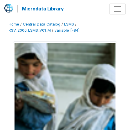
Microdata Library
Home
/
Central Data Catalog
/
LSMS
/
KSV_2000_LSMS_V01_M
/
variable [F84]