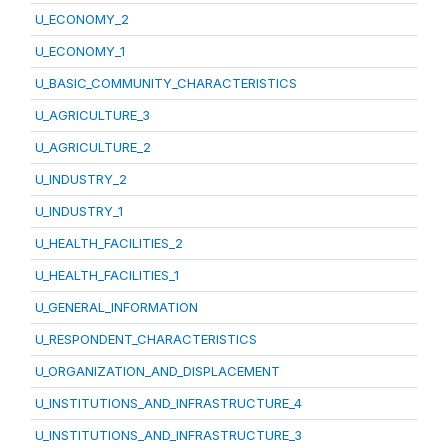
U_ECONOMY_2
U_ECONOMY_1
U_BASIC_COMMUNITY_CHARACTERISTICS
U_AGRICULTURE_3
U_AGRICULTURE_2
U_INDUSTRY_2
U_INDUSTRY_1
U_HEALTH_FACILITIES_2
U_HEALTH_FACILITIES_1
U_GENERAL_INFORMATION
U_RESPONDENT_CHARACTERISTICS
U_ORGANIZATION_AND_DISPLACEMENT
U_INSTITUTIONS_AND_INFRASTRUCTURE_4
U_INSTITUTIONS_AND_INFRASTRUCTURE_3