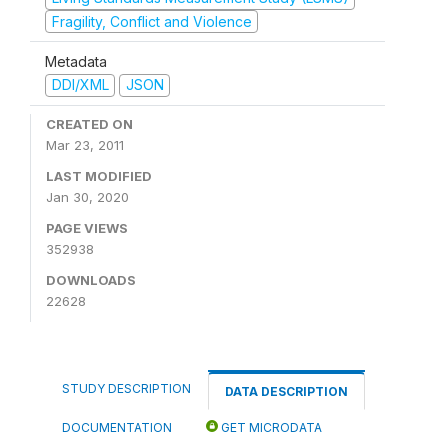
Fragility, Conflict and Violence
Metadata
DDI/XML
JSON
CREATED ON
Mar 23, 2011
LAST MODIFIED
Jan 30, 2020
PAGE VIEWS
352938
DOWNLOADS
22628
STUDY DESCRIPTION
DATA DESCRIPTION
DOCUMENTATION
GET MICRODATA