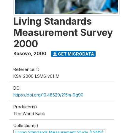
Living Standards
Measurement Survey
2000
Kosovo
,
2000
GET MICRODATA
Reference ID
KSV_2000_LSMS_v01_M
DOI
https://doi.org/10.48529/215m-9g90
Producer(s)
The World Bank
Collection(s)
Living Standards Measurement Study (LSMS)