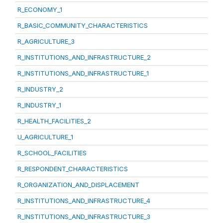
R_ECONOMY_1
R_BASIC_COMMUNITY_CHARACTERISTICS
R_AGRICULTURE_3
R_INSTITUTIONS_AND_INFRASTRUCTURE_2
R_INSTITUTIONS_AND_INFRASTRUCTURE_1
R_INDUSTRY_2
R_INDUSTRY_1
R_HEALTH_FACILITIES_2
U_AGRICULTURE_1
R_SCHOOL_FACILITIES
R_RESPONDENT_CHARACTERISTICS
R_ORGANIZATION_AND_DISPLACEMENT
R_INSTITUTIONS_AND_INFRASTRUCTURE_4
R_INSTITUTIONS_AND_INFRASTRUCTURE_3