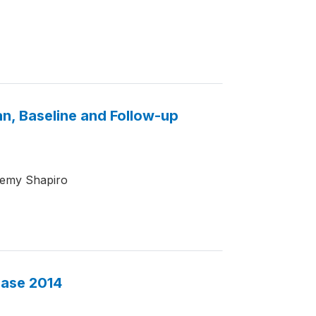
an, Baseline and Follow-up
remy Shapiro
base 2014