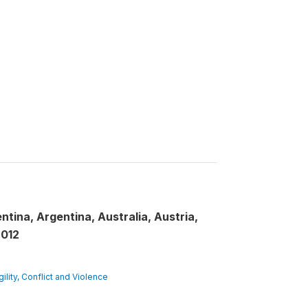
ntina, Argentina, Australia, Austria,
2012
gility, Conflict and Violence