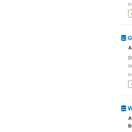
ID
G
A
D
Co
ID
W
A
B