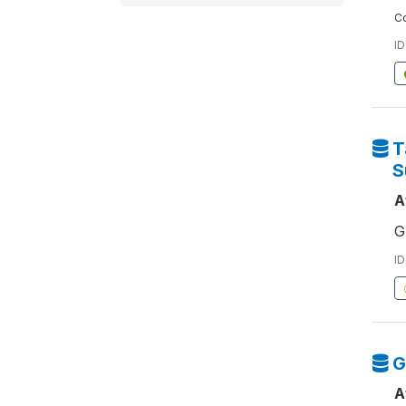
Co
ID
T
S
A
G
ID
G
A