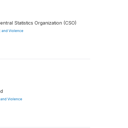
ntral Statistics Organization (CSO)
ct and Violence
nd
ct and Violence