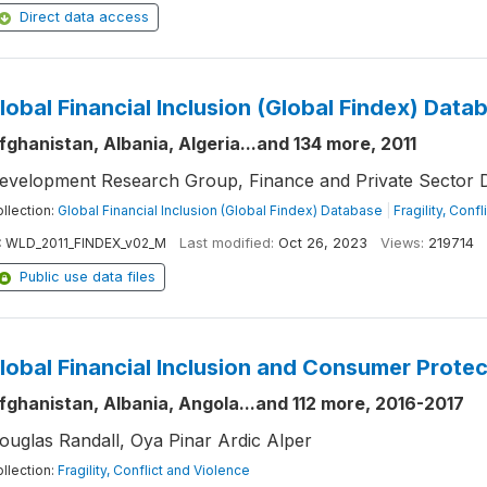
Direct data access
lobal Financial Inclusion (Global Findex) Data
fghanistan, Albania, Algeria...and 134 more, 2011
evelopment Research Group, Finance and Private Sector 
llection:
Global Financial Inclusion (Global Findex) Database
|
Fragility, Conf
:
WLD_2011_FINDEX_v02_M
Last modified:
Oct 26, 2023
Views:
219714
Public use data files
lobal Financial Inclusion and Consumer Prote
fghanistan, Albania, Angola...and 112 more, 2016-2017
ouglas Randall, Oya Pinar Ardic Alper
llection:
Fragility, Conflict and Violence