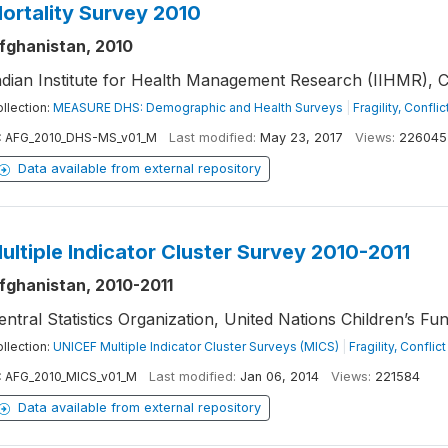
ortality Survey 2010
fghanistan, 2010
ndian Institute for Health Management Research (IIHMR), Ce
llection:
MEASURE DHS: Demographic and Health Surveys
|
Fragility, Confli
:
AFG_2010_DHS-MS_v01_M
Last modified:
May 23, 2017
Views:
226045
Data available from external repository
ultiple Indicator Cluster Survey 2010-2011
fghanistan, 2010-2011
entral Statistics Organization, United Nations Children’s Fu
llection:
UNICEF Multiple Indicator Cluster Surveys (MICS)
|
Fragility, Confli
:
AFG_2010_MICS_v01_M
Last modified:
Jan 06, 2014
Views:
221584
Data available from external repository