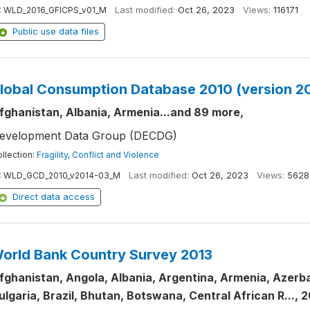
:
WLD_2016_GFICPS_v01_M
Last modified:
Oct 26, 2023
Views:
116171
Public use data files
lobal Consumption Database 2010 (version 2
fghanistan, Albania, Armenia...and 89 more,
evelopment Data Group (DECDG)
llection:
Fragility, Conflict and Violence
:
WLD_GCD_2010_v2014-03_M
Last modified:
Oct 26, 2023
Views:
5628
Direct data access
orld Bank Country Survey 2013
fghanistan, Angola, Albania, Argentina, Armenia, Azerbai
ulgaria, Brazil, Bhutan, Botswana, Central African R..., 