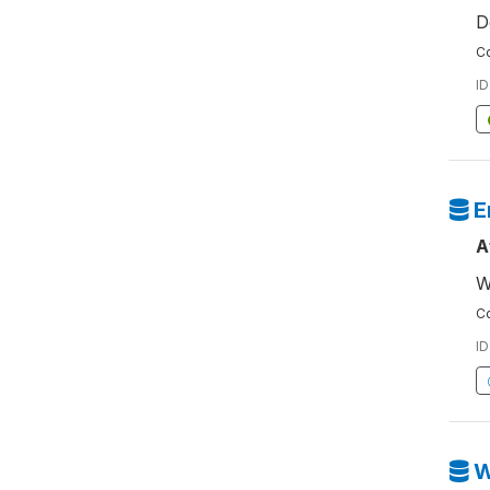
D
Co
ID
E
A
W
Co
ID
W