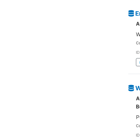
E
A
W
Co
ID
W
A
B
P
Co
ID