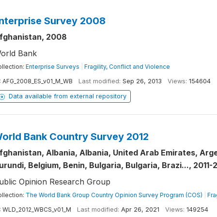
nterprise Survey 2008
fghanistan, 2008
orld Bank
llection:
Enterprise Surveys
|
Fragility, Conflict and Violence
:
AFG_2008_ES_v01_M_WB
Last modified:
Sep 26, 2013
Views:
154604
Data available from external repository
orld Bank Country Survey 2012
fghanistan, Albania, Albania, United Arab Emirates, Arge
urundi, Belgium, Benin, Bulgaria, Bulgaria, Brazi..., 2011-
ublic Opinion Research Group
llection:
The World Bank Group Country Opinion Survey Program (COS)
|
Fra
:
WLD_2012_WBCS_v01_M
Last modified:
Apr 26, 2021
Views:
149254