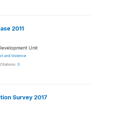
base 2011
Development Unit
lict and Violence
Citations:
3
ction Survey 2017