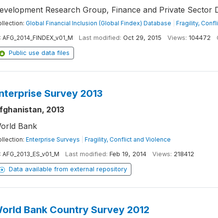
evelopment Research Group, Finance and Private Sector 
llection:
Global Financial Inclusion (Global Findex) Database
|
Fragility, Conf
:
AFG_2014_FINDEX_v01_M
Last modified:
Oct 29, 2015
Views:
104472
Public use data files
nterprise Survey 2013
fghanistan, 2013
orld Bank
llection:
Enterprise Surveys
|
Fragility, Conflict and Violence
:
AFG_2013_ES_v01_M
Last modified:
Feb 19, 2014
Views:
218412
Data available from external repository
orld Bank Country Survey 2012