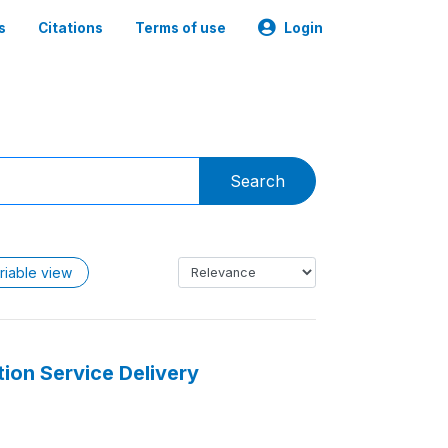
s
Citations
Terms of use
Login
Search
riable view
ion Service Delivery