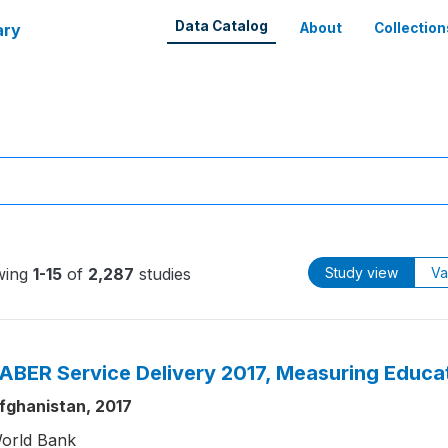
Data Catalog
ary
About
Collection
wing
1-15
of
2,287
studies
Study view
Va
ABER Service Delivery 2017, Measuring Educat
fghanistan, 2017
orld Bank