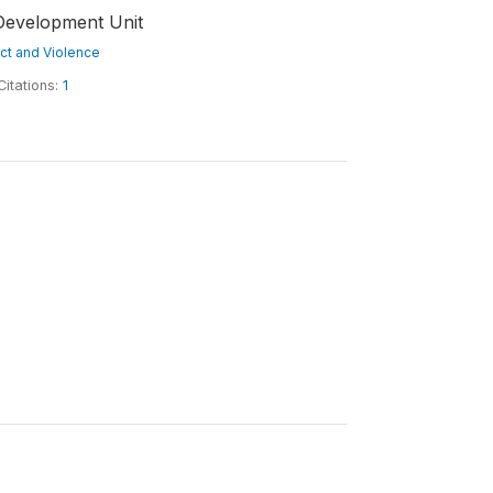
Development Unit
lict and Violence
Citations:
1