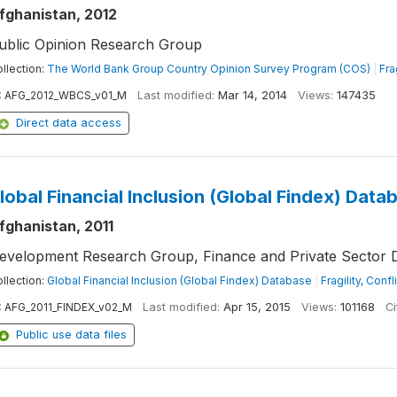
fghanistan, 2012
ublic Opinion Research Group
llection:
The World Bank Group Country Opinion Survey Program (COS)
|
Fra
:
AFG_2012_WBCS_v01_M
Last modified:
Mar 14, 2014
Views:
147435
Direct data access
lobal Financial Inclusion (Global Findex) Data
fghanistan, 2011
evelopment Research Group, Finance and Private Sector 
llection:
Global Financial Inclusion (Global Findex) Database
|
Fragility, Conf
:
AFG_2011_FINDEX_v02_M
Last modified:
Apr 15, 2015
Views:
101168
Ci
Public use data files