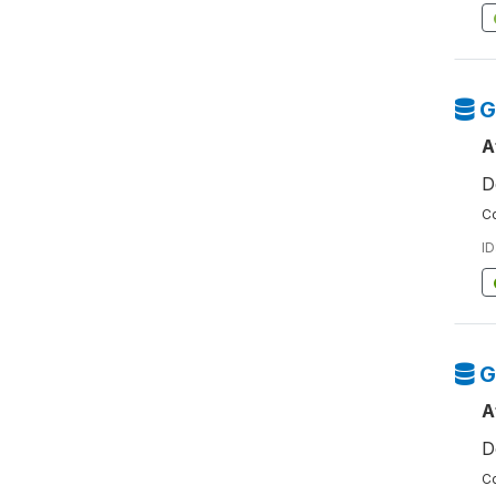
G
A
D
Co
ID
G
A
D
Co