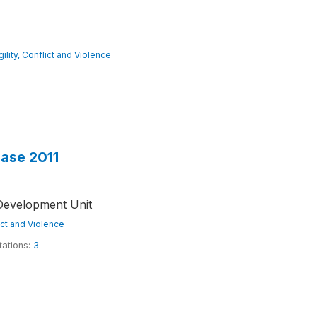
gility, Conflict and Violence
base 2011
Development Unit
lict and Violence
tations:
3