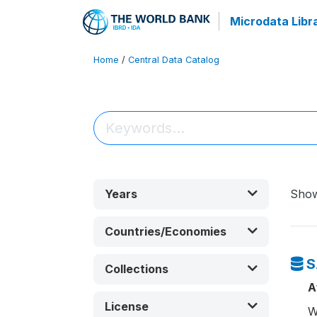
Microdata Libr
Home
/
Central Data Catalog
Years
Sho
Countries/Economies
S
Collections
A
License
W