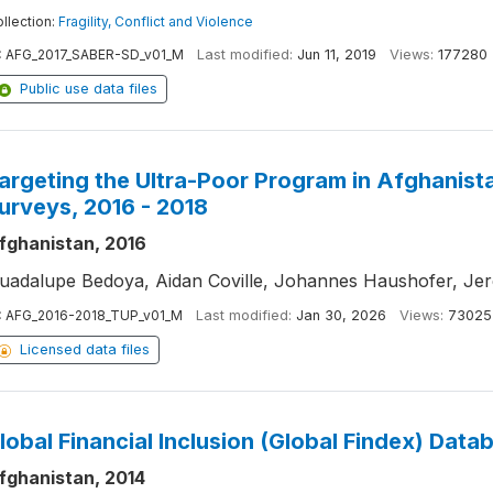
llection:
Fragility, Conflict and Violence
:
AFG_2017_SABER-SD_v01_M
Last modified:
Jun 11, 2019
Views:
177280
Public use data files
argeting the Ultra-Poor Program in Afghanist
urveys, 2016 - 2018
fghanistan, 2016
uadalupe Bedoya, Aidan Coville, Johannes Haushofer, Je
:
AFG_2016-2018_TUP_v01_M
Last modified:
Jan 30, 2026
Views:
73025
Licensed data files
lobal Financial Inclusion (Global Findex) Data
fghanistan, 2014