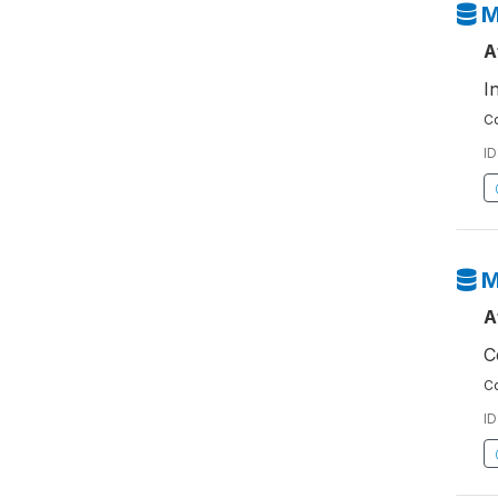
M
A
I
Co
ID
M
A
C
Co
ID