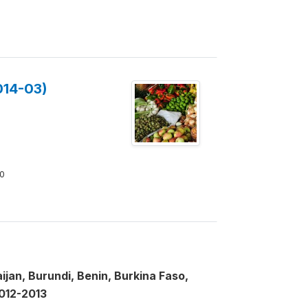
014-03)
0
jan, Burundi, Benin, Burkina Faso,
2012-2013