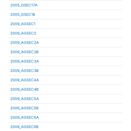
2005_GSEC17A
2005_GSEC18
2009_AGSEC1
2009_AGSEC2
2009_AGSEC2A
2009_AGSEC2B
2009_AGSEC3A
2009_AGSEC3B
2009_AGSEC4A
2009_AGSEC4B
2009_AGSEC5A
2009_AGSEC5B
2009_AGSEC6A
2009_AGSEC6B