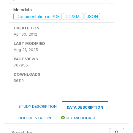
Metadata
Documentation in PDF
DDI/XML
JSON
CREATED ON
Apr 30, 2012
LAST MODIFIED
Aug 21, 2025
PAGE VIEWS
707955
DOWNLOADS
56119
STUDY DESCRIPTION
DATA DESCRIPTION
DOCUMENTATION
GET MICRODATA