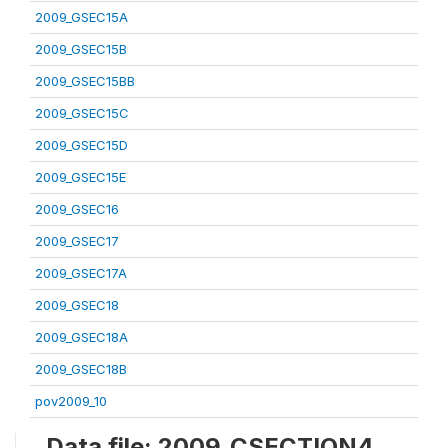
2009_GSEC15A
2009_GSEC15B
2009_GSEC15BB
2009_GSEC15C
2009_GSEC15D
2009_GSEC15E
2009_GSEC16
2009_GSEC17
2009_GSEC17A
2009_GSEC18
2009_GSEC18A
2009_GSEC18B
pov2009_10
Data file: 2009_CSECTION4