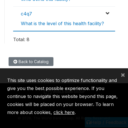
c4q7
What is the level of this health facility?
Total: 8
Back to Catalog
×
This site uses cookies to optimize functionality and
give you the best possible experience. If you
continue to navigate this website beyond this page,
cookies will be placed on your browser. To learn
IBRD
IDA
IFC
MIGA
ICSID
more about cookies,
click here
.
©
2026, The World Bank Group, All Rights Reserved.
Help / Feedback