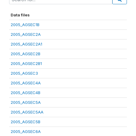
Data files
2005_AGSEC1B
2005_AGSEC2A
2005_AGSEC2A1
2005_AGSEC2B
2005_AGSEC2B1
2005_AGSEC3
2005_AGSEC4A
2005_AGSEC4B
2005_AGSEC5A
2005_AGSEC5AA
2005_AGSEC5B
2005_AGSEC6A