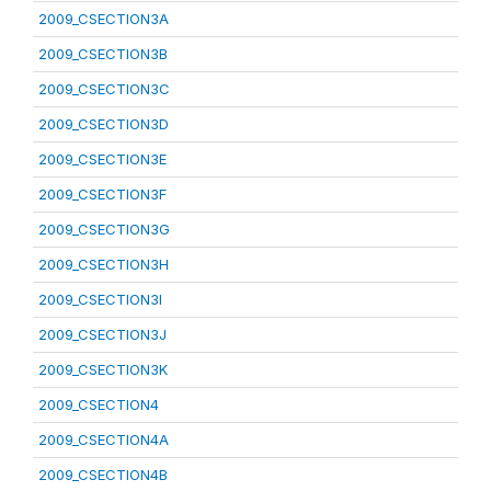
2009_CSECTION3A
2009_CSECTION3B
2009_CSECTION3C
2009_CSECTION3D
2009_CSECTION3E
2009_CSECTION3F
2009_CSECTION3G
2009_CSECTION3H
2009_CSECTION3I
2009_CSECTION3J
2009_CSECTION3K
2009_CSECTION4
2009_CSECTION4A
2009_CSECTION4B