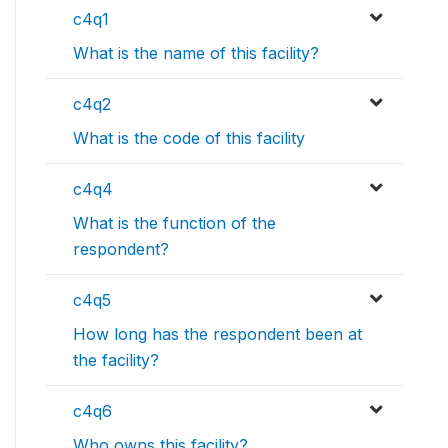
c4q1
What is the name of this facility?
c4q2
What is the code of this facility
c4q4
What is the function of the
respondent?
c4q5
How long has the respondent been at
the facility?
c4q6
Who owns this facility?