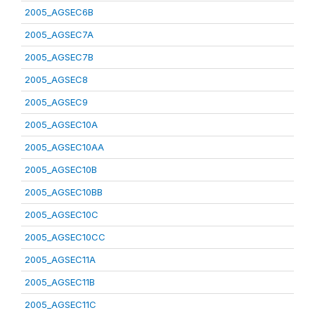
2005_AGSEC6B
2005_AGSEC7A
2005_AGSEC7B
2005_AGSEC8
2005_AGSEC9
2005_AGSEC10A
2005_AGSEC10AA
2005_AGSEC10B
2005_AGSEC10BB
2005_AGSEC10C
2005_AGSEC10CC
2005_AGSEC11A
2005_AGSEC11B
2005_AGSEC11C