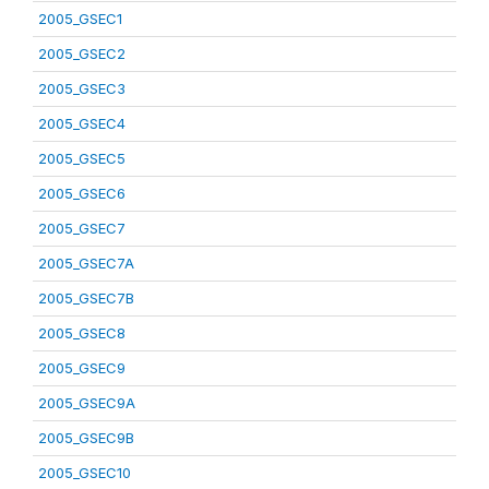
2005_GSEC1
2005_GSEC2
2005_GSEC3
2005_GSEC4
2005_GSEC5
2005_GSEC6
2005_GSEC7
2005_GSEC7A
2005_GSEC7B
2005_GSEC8
2005_GSEC9
2005_GSEC9A
2005_GSEC9B
2005_GSEC10