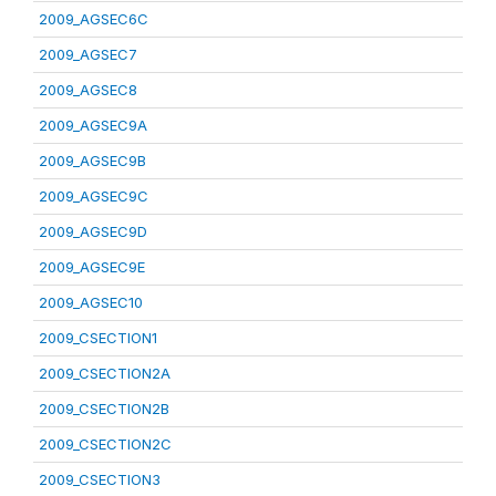
2009_AGSEC6C
2009_AGSEC7
2009_AGSEC8
2009_AGSEC9A
2009_AGSEC9B
2009_AGSEC9C
2009_AGSEC9D
2009_AGSEC9E
2009_AGSEC10
2009_CSECTION1
2009_CSECTION2A
2009_CSECTION2B
2009_CSECTION2C
2009_CSECTION3