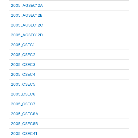
2005_AGSEC12A
2005_AGSEC12B
2005_AGSEC12C
2005_AGSEC12D
2005_CSEC1
2005_CSEC2
2005_CSEC3
2005_CSEC4
2005_CSEC5
2005_CSEC6
2005_CSEC7
2005_CSEC8A
2005_CSEC8B
2005_CSEC41