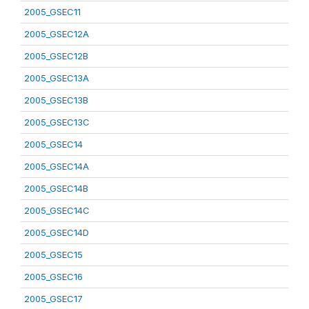
2005_GSEC11
2005_GSEC12A
2005_GSEC12B
2005_GSEC13A
2005_GSEC13B
2005_GSEC13C
2005_GSEC14
2005_GSEC14A
2005_GSEC14B
2005_GSEC14C
2005_GSEC14D
2005_GSEC15
2005_GSEC16
2005_GSEC17