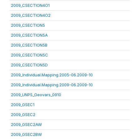
2009_CSECTION4O1
2009_CSECTION4O2
2009_CSECTION5
2009_CSECTION5A
2009_CSECTION5B
2009_CSECTION5C
2009_CSECTION5D
2009_Individual.Mapping.2005-06.2009-10
2009_Individual.Mapping.2009-06.2009-10
2009_UNPS_Geovars_0910
2009_GSEC1
2009_GSEC2
2009_GSEC2AW
2009_GSEC2BW