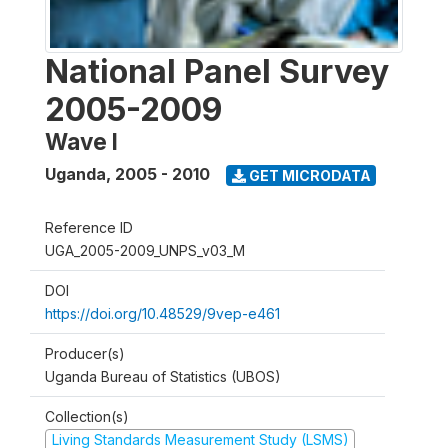
National Panel Survey
2005-2009
Wave I
Uganda
,
2005 - 2010
GET MICRODATA
Reference ID
UGA_2005-2009_UNPS_v03_M
DOI
https://doi.org/10.48529/9vep-e461
Producer(s)
Uganda Bureau of Statistics (UBOS)
Collection(s)
Living Standards Measurement Study (LSMS)