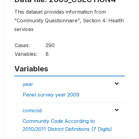
This dataset provides information from
"Community Questionnaire", Section 4: Health
services
Cases:
290
Variables:
8
Variables
year
Panel survey year 2009
comcod
Community Code According to
2010/2011 District Definitions (7 Digits)