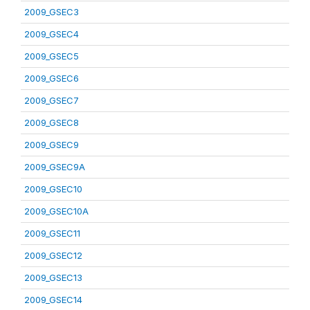
2009_GSEC3
2009_GSEC4
2009_GSEC5
2009_GSEC6
2009_GSEC7
2009_GSEC8
2009_GSEC9
2009_GSEC9A
2009_GSEC10
2009_GSEC10A
2009_GSEC11
2009_GSEC12
2009_GSEC13
2009_GSEC14