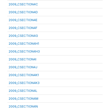
2009_CSECTION4C
2009_CSECTION4D
2009_CSECTION4E
2009_CSECTION4F
2009_CSECTION4G
2009_CSECTION4H1
2009_CSECTION4H3
2009_CSECTION4I
2009_CSECTION4J
2009_CSECTION4K1
2009_CSECTION4K3
2009_CSECTION4L
2009_CSECTION4M
2009_CSECTION4N