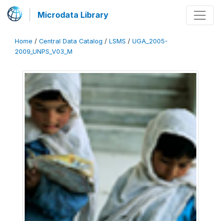
Microdata Library
Home
/
Central Data Catalog
/
LSMS
/
UGA_2005-
2009_UNPS_V03_M