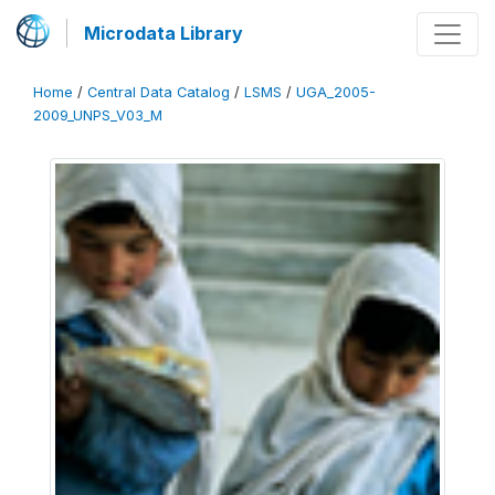
Microdata Library
Home
/
Central Data Catalog
/
LSMS
/
UGA_2005-
2009_UNPS_V03_M