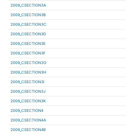
2009_CSECTION3A
2009_CSECTION3B
2009_CSECTION3C
2009_CSECTION3D
2009_CSECTION3E
2009_CSECTION3F
2009_CSECTION3G
2009_CSECTION3H
2009_CSECTION3I
2009_CSECTION3J
2009_CSECTION3K
2009_CSECTION4
2009_CSECTION4A
2009_CSECTION4B