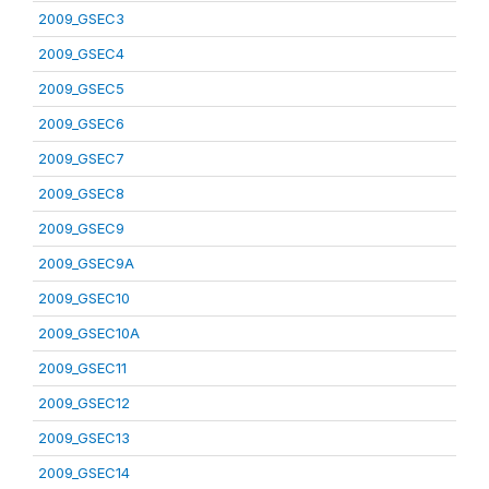
2009_GSEC3
2009_GSEC4
2009_GSEC5
2009_GSEC6
2009_GSEC7
2009_GSEC8
2009_GSEC9
2009_GSEC9A
2009_GSEC10
2009_GSEC10A
2009_GSEC11
2009_GSEC12
2009_GSEC13
2009_GSEC14