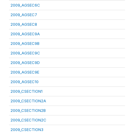
2009_AGSEC6C
2009_AGSEC7
2009_AGSEC8
2009_AGSEC9A
2009_AGSEC9B
2009_AGSEC9C
2009_AGSEC9D
2009_AGSEC9E
2009_AGSEC10
2009_CSECTION1
2009_CSECTION2A
2009_CSECTION2B
2009_CSECTION2C
2009_CSECTION3