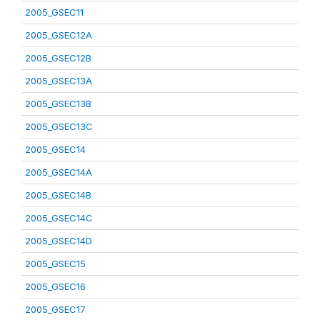
2005_GSEC11
2005_GSEC12A
2005_GSEC12B
2005_GSEC13A
2005_GSEC13B
2005_GSEC13C
2005_GSEC14
2005_GSEC14A
2005_GSEC14B
2005_GSEC14C
2005_GSEC14D
2005_GSEC15
2005_GSEC16
2005_GSEC17