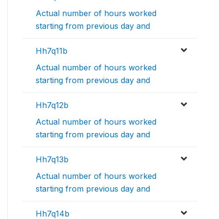
Actual number of hours worked
starting from previous day and
Hh7q11b
Actual number of hours worked
starting from previous day and
Hh7q12b
Actual number of hours worked
starting from previous day and
Hh7q13b
Actual number of hours worked
starting from previous day and
Hh7q14b