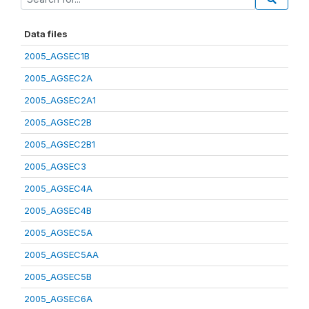
Data files
2005_AGSEC1B
2005_AGSEC2A
2005_AGSEC2A1
2005_AGSEC2B
2005_AGSEC2B1
2005_AGSEC3
2005_AGSEC4A
2005_AGSEC4B
2005_AGSEC5A
2005_AGSEC5AA
2005_AGSEC5B
2005_AGSEC6A