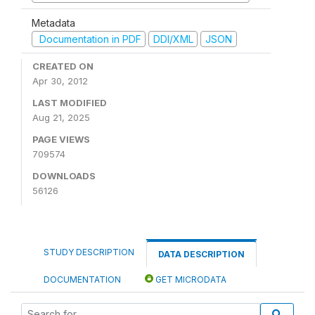
Metadata
Documentation in PDF
DDI/XML
JSON
CREATED ON
Apr 30, 2012
LAST MODIFIED
Aug 21, 2025
PAGE VIEWS
709574
DOWNLOADS
56126
STUDY DESCRIPTION
DATA DESCRIPTION
DOCUMENTATION
GET MICRODATA