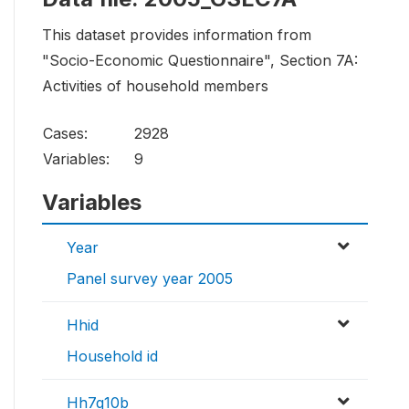
This dataset provides information from
"Socio-Economic Questionnaire", Section 7A:
Activities of household members
Cases:
2928
Variables:
9
Variables
Year
Panel survey year 2005
Hhid
Household id
Hh7q10b