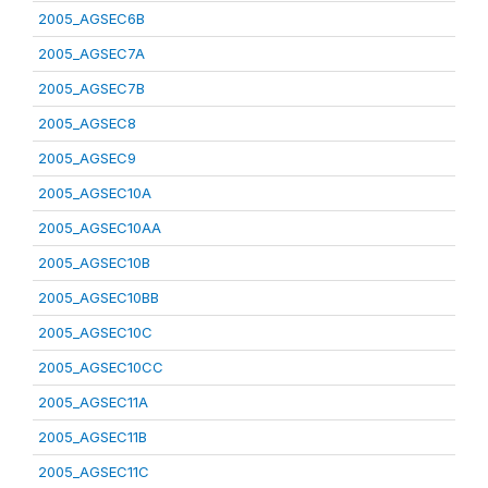
2005_AGSEC6B
2005_AGSEC7A
2005_AGSEC7B
2005_AGSEC8
2005_AGSEC9
2005_AGSEC10A
2005_AGSEC10AA
2005_AGSEC10B
2005_AGSEC10BB
2005_AGSEC10C
2005_AGSEC10CC
2005_AGSEC11A
2005_AGSEC11B
2005_AGSEC11C