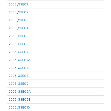
2005_GSEC1
2005_GSEC2
2005_GSEC3
2005_GSEC4
2005_GSEC5
2005_GSEC6
2005_GSEC7
2005_GSEC7A
2005_GSEC7B
2005_GSEC8
2005_GSEC9
2005_GSEC9A
2005_GSEC9B
2005_GSEC10