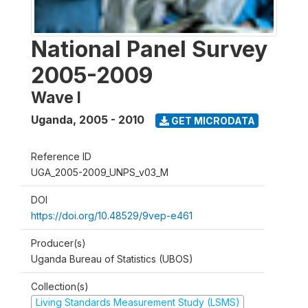
National Panel Survey
2005-2009
Wave I
Uganda
,
2005 - 2010
GET MICRODATA
Reference ID
UGA_2005-2009_UNPS_v03_M
DOI
https://doi.org/10.48529/9vep-e461
Producer(s)
Uganda Bureau of Statistics (UBOS)
Collection(s)
Living Standards Measurement Study (LSMS)