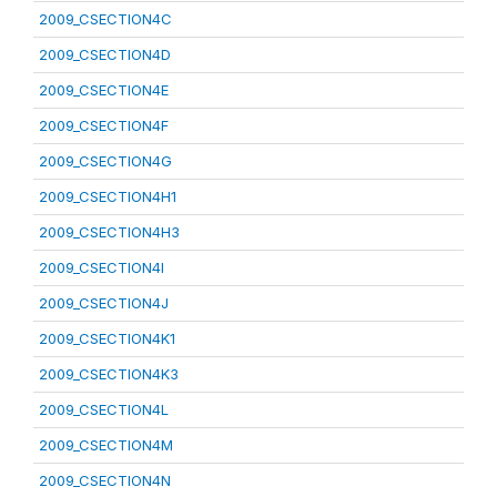
2009_CSECTION4C
2009_CSECTION4D
2009_CSECTION4E
2009_CSECTION4F
2009_CSECTION4G
2009_CSECTION4H1
2009_CSECTION4H3
2009_CSECTION4I
2009_CSECTION4J
2009_CSECTION4K1
2009_CSECTION4K3
2009_CSECTION4L
2009_CSECTION4M
2009_CSECTION4N