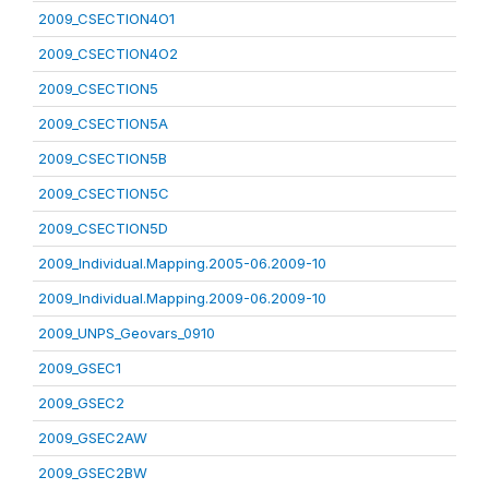
2009_CSECTION4O1
2009_CSECTION4O2
2009_CSECTION5
2009_CSECTION5A
2009_CSECTION5B
2009_CSECTION5C
2009_CSECTION5D
2009_Individual.Mapping.2005-06.2009-10
2009_Individual.Mapping.2009-06.2009-10
2009_UNPS_Geovars_0910
2009_GSEC1
2009_GSEC2
2009_GSEC2AW
2009_GSEC2BW