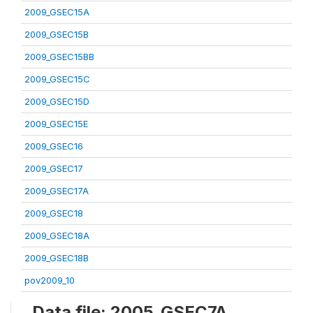
2009_GSEC15A
2009_GSEC15B
2009_GSEC15BB
2009_GSEC15C
2009_GSEC15D
2009_GSEC15E
2009_GSEC16
2009_GSEC17
2009_GSEC17A
2009_GSEC18
2009_GSEC18A
2009_GSEC18B
pov2009_10
Data file: 2005_GSEC7A