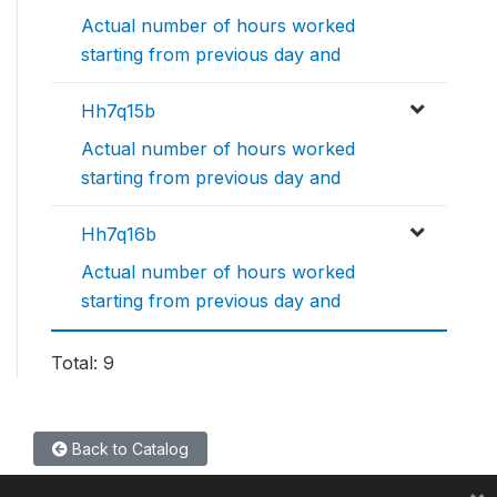
Actual number of hours worked
starting from previous day and
Hh7q15b
Actual number of hours worked
starting from previous day and
Hh7q16b
Actual number of hours worked
starting from previous day and
Total: 9
Back to Catalog