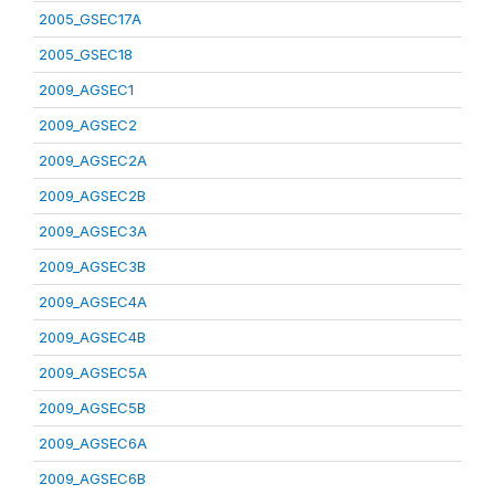
2005_GSEC17A
2005_GSEC18
2009_AGSEC1
2009_AGSEC2
2009_AGSEC2A
2009_AGSEC2B
2009_AGSEC3A
2009_AGSEC3B
2009_AGSEC4A
2009_AGSEC4B
2009_AGSEC5A
2009_AGSEC5B
2009_AGSEC6A
2009_AGSEC6B