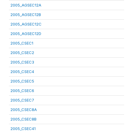
2005_AGSEC12A
2005_AGSEC12B
2005_AGSEC12C
2005_AGSEC12D
2005_CSEC1
2005_CSEC2
2005_CSEC3
2005_CSEC4
2005_CSEC5
2005_CSEC6
2005_CSEC7
2005_CSEC8A
2005_CSEC8B
2005_CSEC41