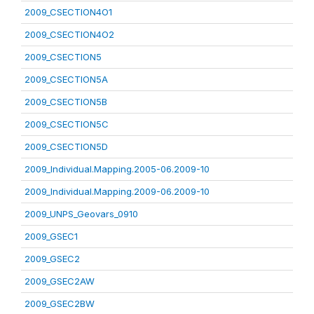
2009_CSECTION4O1
2009_CSECTION4O2
2009_CSECTION5
2009_CSECTION5A
2009_CSECTION5B
2009_CSECTION5C
2009_CSECTION5D
2009_Individual.Mapping.2005-06.2009-10
2009_Individual.Mapping.2009-06.2009-10
2009_UNPS_Geovars_0910
2009_GSEC1
2009_GSEC2
2009_GSEC2AW
2009_GSEC2BW