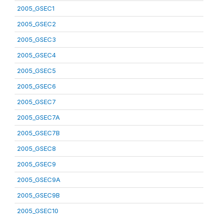
2005_GSEC1
2005_GSEC2
2005_GSEC3
2005_GSEC4
2005_GSEC5
2005_GSEC6
2005_GSEC7
2005_GSEC7A
2005_GSEC7B
2005_GSEC8
2005_GSEC9
2005_GSEC9A
2005_GSEC9B
2005_GSEC10