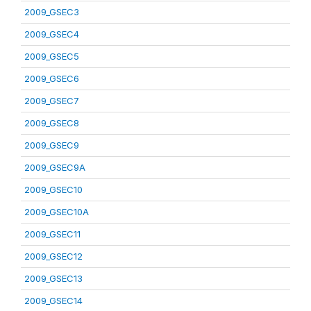
2009_GSEC3
2009_GSEC4
2009_GSEC5
2009_GSEC6
2009_GSEC7
2009_GSEC8
2009_GSEC9
2009_GSEC9A
2009_GSEC10
2009_GSEC10A
2009_GSEC11
2009_GSEC12
2009_GSEC13
2009_GSEC14