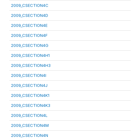
2009_CSECTION4C
2009_CSECTION4D
2009_CSECTION4E
2009_CSECTION4F
2009_CSECTION4G
2009_CSECTION4H1
2009_CSECTION4H3
2009_CSECTION4I
2009_CSECTION4J
2009_CSECTION4K1
2009_CSECTION4K3
2009_CSECTION4L
2009_CSECTION4M
2009_CSECTION4N