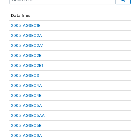
Data files
2005_AGSEC1B
2005_AGSEC2A
2005_AGSEC2A1
2005_AGSEC2B
2005_AGSEC2B1
2005_AGSEC3
2005_AGSEC4A
2005_AGSEC4B
2005_AGSEC5A
2005_AGSEC5AA
2005_AGSEC5B
2005_AGSEC6A