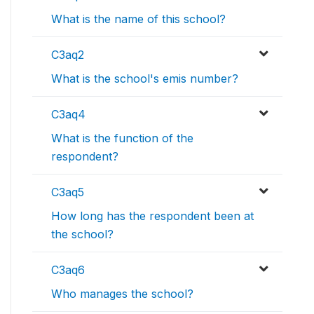
What is the name of this school?
C3aq2
What is the school's emis number?
C3aq4
What is the function of the
respondent?
C3aq5
How long has the respondent been at
the school?
C3aq6
Who manages the school?