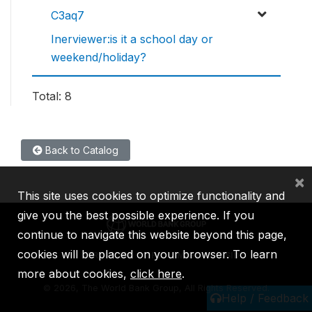
C3aq7
Inerviewer:is it a school day or
weekend/holiday?
Total: 8
Back to Catalog
×
This site uses cookies to optimize functionality and
give you the best possible experience. If you
continue to navigate this website beyond this page,
cookies will be placed on your browser. To learn
IBRD
IDA
IFC
MIGA
ICSID
more about cookies,
click here
.
©
2026, The World Bank Group, All Rights Reserved.
Help / Feedback