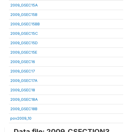
2009_GSEC15A
2009_GSEC15B
2009_GSEC15BB
2009_GSEC15C
2009_GSEC15D
2009_GSEC15E
2009_GSEC16
2009_GSEC17
2009_GSEC17A
2009_GSEC18
2009_GSEC18A
2009_GSEC18B
pov2009_10
Data file: 2009_CSECTION3