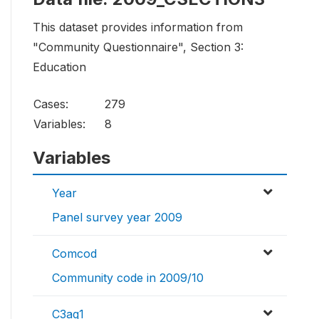
This dataset provides information from
"Community Questionnaire", Section 3:
Education
Cases:
279
Variables:
8
Variables
Year
Panel survey year 2009
Comcod
Community code in 2009/10
C3aq1