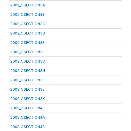
2009_CSECTION3A
2009_CSECTION3B
2009_CSECTION3C
2009_CSECTION3D
2009_CSECTION3E
2009_CSECTION3F
2009_CSECTION3G
2009_CSECTION3H
2009_CSECTION3I
2009_CSECTION3J
2009_CSECTION3K
2009_CSECTION4
2009_CSECTION4A
2009_CSECTION4B