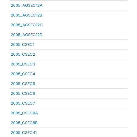
2005_AGSEC12A
2005_AGSEC12B
2005_AGSEC12C
2005_AGSEC12D
2005_CSEC1
2005_CSEC2
2005_CSEC3
2005_CSEC4
2005_CSEC5
2005_CSEC6
2005_CSEC7
2005_CSEC8A
2005_CSEC8B
2005_CSEC41