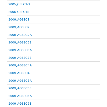
2005_GSEC17A
2005_GSEC18
2009_AGSEC1
2009_AGSEC2
2009_AGSEC2A
2009_AGSEC2B
2009_AGSEC3A
2009_AGSEC3B
2009_AGSEC4A
2009_AGSEC4B
2009_AGSEC5A
2009_AGSEC5B
2009_AGSEC6A
2009_AGSEC6B