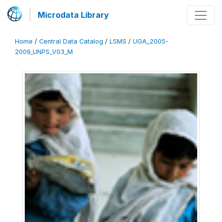
Microdata Library
Home
/
Central Data Catalog
/
LSMS
/
UGA_2005-
2009_UNPS_V03_M