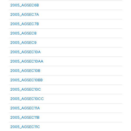
2005_AGSEC6B
2005_AGSEC7A
2005_AGSEC7B
2005_AGSEC8
2005_AGSEC9
2005_AGSEC10A
2005_AGSEC10AA
2005_AGSEC10B
2005_AGSEC10BB
2005_AGSEC10C
2005_AGSEC10CC
2005_AGSEC11A
2005_AGSEC11B
2005_AGSEC11C