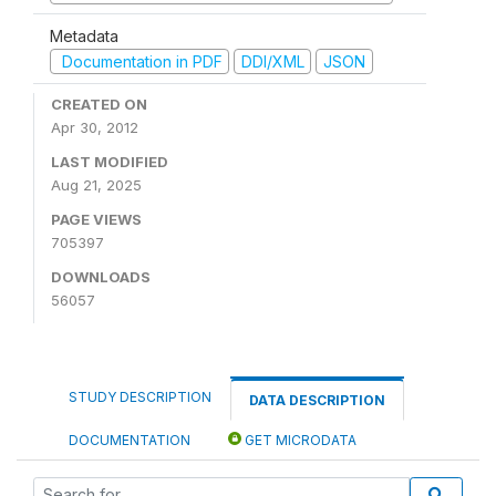
Metadata
Documentation in PDF
DDI/XML
JSON
CREATED ON
Apr 30, 2012
LAST MODIFIED
Aug 21, 2025
PAGE VIEWS
705397
DOWNLOADS
56057
STUDY DESCRIPTION
DATA DESCRIPTION
DOCUMENTATION
GET MICRODATA