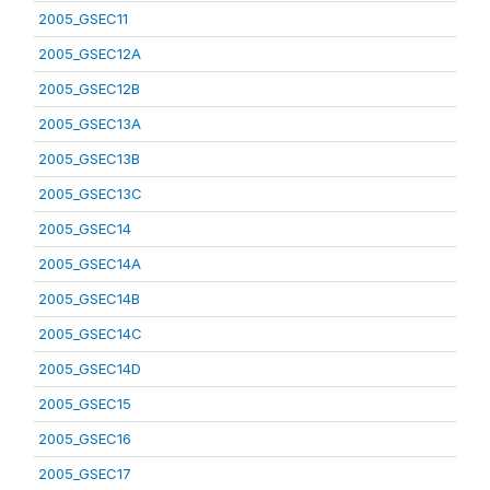
2005_GSEC11
2005_GSEC12A
2005_GSEC12B
2005_GSEC13A
2005_GSEC13B
2005_GSEC13C
2005_GSEC14
2005_GSEC14A
2005_GSEC14B
2005_GSEC14C
2005_GSEC14D
2005_GSEC15
2005_GSEC16
2005_GSEC17