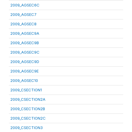
2009_AGSEC6C
2009_AGSEC7
2009_AGSEC8
2009_AGSEC9A
2009_AGSEC9B
2009_AGSEC9C
2009_AGSEC9D
2009_AGSEC9E
2009_AGSEC10
2009_CSECTION1
2009_CSECTION2A
2009_CSECTION2B
2009_CSECTION2C
2009_CSECTION3