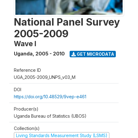
National Panel Survey
2005-2009
Wave I
Uganda
,
2005 - 2010
GET MICRODATA
Reference ID
UGA_2005-2009_UNPS_v03_M
DOI
https://doi.org/10.48529/9vep-e461
Producer(s)
Uganda Bureau of Statistics (UBOS)
Collection(s)
Living Standards Measurement Study (LSMS)