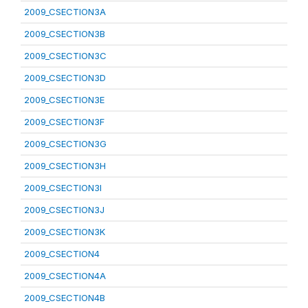
2009_CSECTION3A
2009_CSECTION3B
2009_CSECTION3C
2009_CSECTION3D
2009_CSECTION3E
2009_CSECTION3F
2009_CSECTION3G
2009_CSECTION3H
2009_CSECTION3I
2009_CSECTION3J
2009_CSECTION3K
2009_CSECTION4
2009_CSECTION4A
2009_CSECTION4B