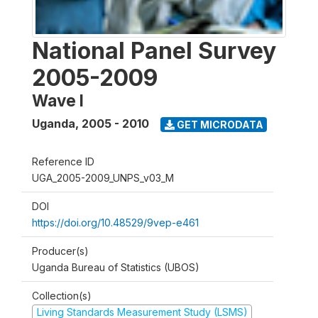
National Panel Survey
2005-2009
Wave I
Uganda
,
2005 - 2010
GET MICRODATA
Reference ID
UGA_2005-2009_UNPS_v03_M
DOI
https://doi.org/10.48529/9vep-e461
Producer(s)
Uganda Bureau of Statistics (UBOS)
Collection(s)
Living Standards Measurement Study (LSMS)