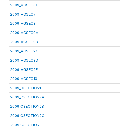
2009_AGSEC6C
2009_AGSEC7
2009_AGSEC8
2009_AGSEC9A
2009_AGSEC9B
2009_AGSEC9C
2009_AGSEC9D
2009_AGSEC9E
2009_AGSEC10
2009_CSECTION1
2009_CSECTION2A
2009_CSECTION2B
2009_CSECTION2C
2009_CSECTION3