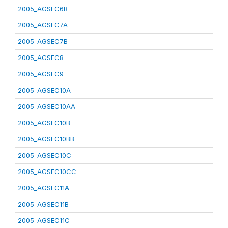
2005_AGSEC6B
2005_AGSEC7A
2005_AGSEC7B
2005_AGSEC8
2005_AGSEC9
2005_AGSEC10A
2005_AGSEC10AA
2005_AGSEC10B
2005_AGSEC10BB
2005_AGSEC10C
2005_AGSEC10CC
2005_AGSEC11A
2005_AGSEC11B
2005_AGSEC11C