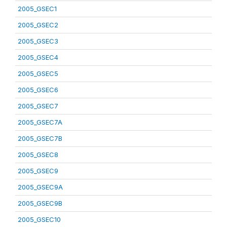
2005_GSEC1
2005_GSEC2
2005_GSEC3
2005_GSEC4
2005_GSEC5
2005_GSEC6
2005_GSEC7
2005_GSEC7A
2005_GSEC7B
2005_GSEC8
2005_GSEC9
2005_GSEC9A
2005_GSEC9B
2005_GSEC10