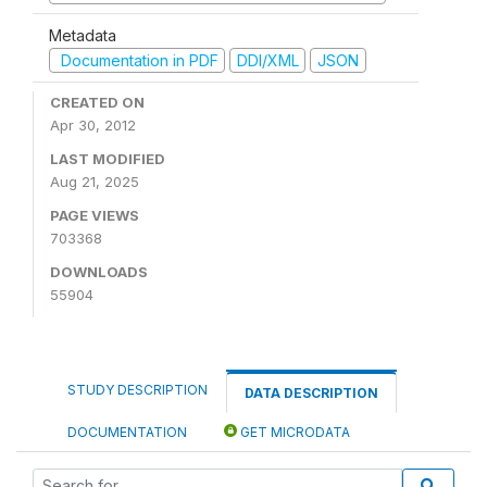
Metadata
Documentation in PDF
DDI/XML
JSON
CREATED ON
Apr 30, 2012
LAST MODIFIED
Aug 21, 2025
PAGE VIEWS
703368
DOWNLOADS
55904
STUDY DESCRIPTION
DATA DESCRIPTION
DOCUMENTATION
GET MICRODATA