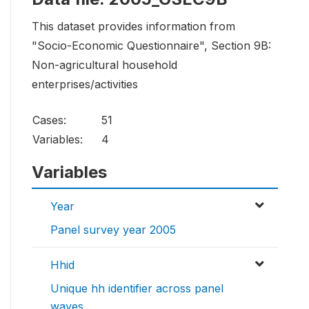
This dataset provides information from
"Socio-Economic Questionnaire", Section 9B:
Non-agricultural household
enterprises/activities
Cases:
51
Variables:
4
Variables
Year
Panel survey year 2005
Hhid
Unique hh identifier across panel
waves