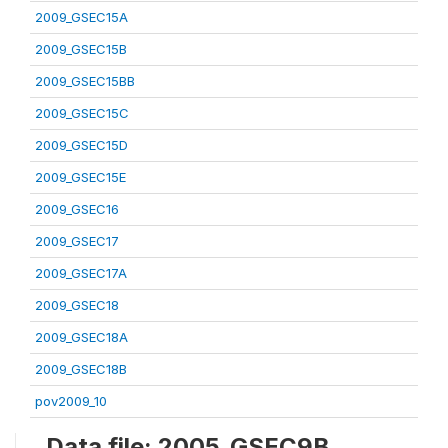
2009_GSEC15A
2009_GSEC15B
2009_GSEC15BB
2009_GSEC15C
2009_GSEC15D
2009_GSEC15E
2009_GSEC16
2009_GSEC17
2009_GSEC17A
2009_GSEC18
2009_GSEC18A
2009_GSEC18B
pov2009_10
Data file: 2005_GSEC9B