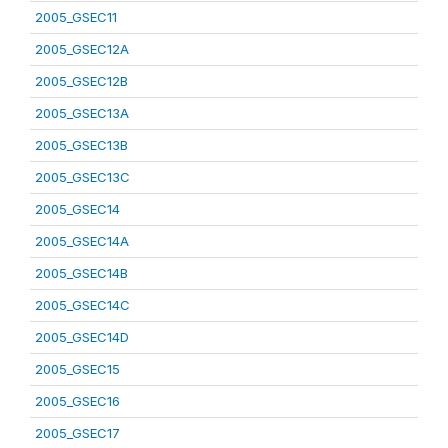
2005_GSEC11
2005_GSEC12A
2005_GSEC12B
2005_GSEC13A
2005_GSEC13B
2005_GSEC13C
2005_GSEC14
2005_GSEC14A
2005_GSEC14B
2005_GSEC14C
2005_GSEC14D
2005_GSEC15
2005_GSEC16
2005_GSEC17