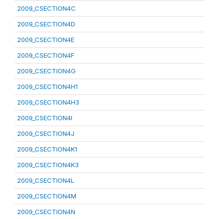
2009_CSECTION4C
2009_CSECTION4D
2009_CSECTION4E
2009_CSECTION4F
2009_CSECTION4G
2009_CSECTION4H1
2009_CSECTION4H3
2009_CSECTION4I
2009_CSECTION4J
2009_CSECTION4K1
2009_CSECTION4K3
2009_CSECTION4L
2009_CSECTION4M
2009_CSECTION4N