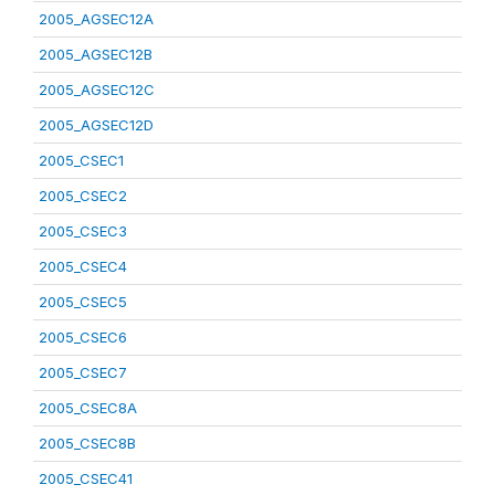
2005_AGSEC12A
2005_AGSEC12B
2005_AGSEC12C
2005_AGSEC12D
2005_CSEC1
2005_CSEC2
2005_CSEC3
2005_CSEC4
2005_CSEC5
2005_CSEC6
2005_CSEC7
2005_CSEC8A
2005_CSEC8B
2005_CSEC41