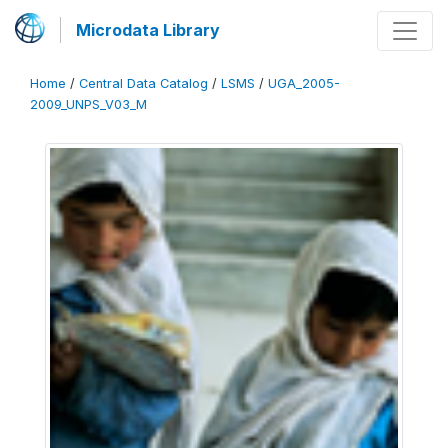
Microdata Library
Home
/
Central Data Catalog
/
LSMS
/
UGA_2005-
2009_UNPS_V03_M