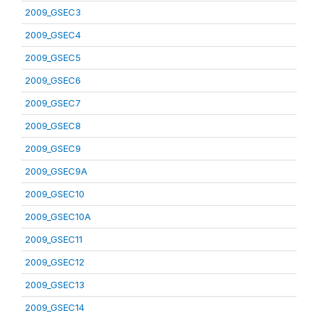
2009_GSEC3
2009_GSEC4
2009_GSEC5
2009_GSEC6
2009_GSEC7
2009_GSEC8
2009_GSEC9
2009_GSEC9A
2009_GSEC10
2009_GSEC10A
2009_GSEC11
2009_GSEC12
2009_GSEC13
2009_GSEC14