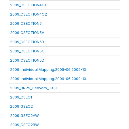
2009_CSECTION4O1
2009_CSECTION4O2
2009_CSECTION5
2009_CSECTION5A
2009_CSECTION5B
2009_CSECTION5C
2009_CSECTION5D
2009_Individual.Mapping.2005-06.2009-10
2009_Individual.Mapping.2009-06.2009-10
2009_UNPS_Geovars_0910
2009_GSEC1
2009_GSEC2
2009_GSEC2AW
2009_GSEC2BW