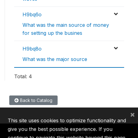
H9bq6o
What was the main source of money
for setting up the busines
H9bq8o
What was the major source
Total: 4
Back to Catalog
×
This site uses cookies to optimize functionality and
give you the best possible experience. If you
continue to navigate this website beyond this page,