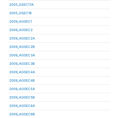
2005_GSEC17A
2005_GSEC18
2009_AGSEC1
2009_AGSEC2
2009_AGSEC2A
2009_AGSEC2B
2009_AGSEC3A
2009_AGSEC3B
2009_AGSEC4A
2009_AGSEC4B
2009_AGSEC5A
2009_AGSEC5B
2009_AGSEC6A
2009_AGSEC6B