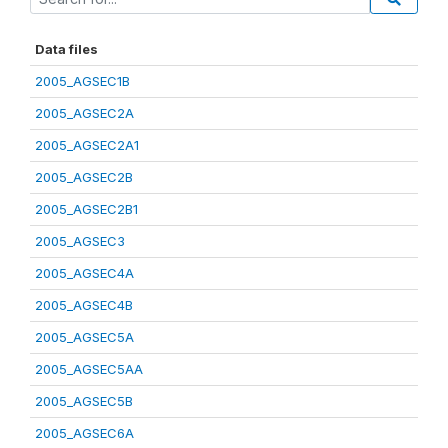
Data files
2005_AGSEC1B
2005_AGSEC2A
2005_AGSEC2A1
2005_AGSEC2B
2005_AGSEC2B1
2005_AGSEC3
2005_AGSEC4A
2005_AGSEC4B
2005_AGSEC5A
2005_AGSEC5AA
2005_AGSEC5B
2005_AGSEC6A