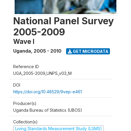
National Panel Survey
2005-2009
Wave I
Uganda
,
2005 - 2010
GET MICRODATA
Reference ID
UGA_2005-2009_UNPS_v03_M
DOI
https://doi.org/10.48529/9vep-e461
Producer(s)
Uganda Bureau of Statistics (UBOS)
Collection(s)
Living Standards Measurement Study (LSMS)