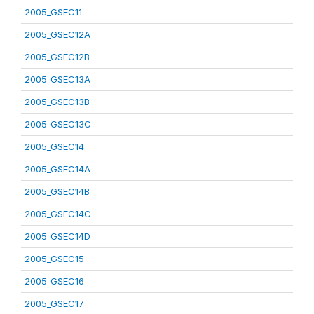
2005_GSEC11
2005_GSEC12A
2005_GSEC12B
2005_GSEC13A
2005_GSEC13B
2005_GSEC13C
2005_GSEC14
2005_GSEC14A
2005_GSEC14B
2005_GSEC14C
2005_GSEC14D
2005_GSEC15
2005_GSEC16
2005_GSEC17