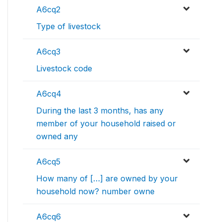
A6cq2
Type of livestock
A6cq3
Livestock code
A6cq4
During the last 3 months, has any
member of your household raised or
owned any
A6cq5
How many of […] are owned by your
household now? number owne
A6cq6