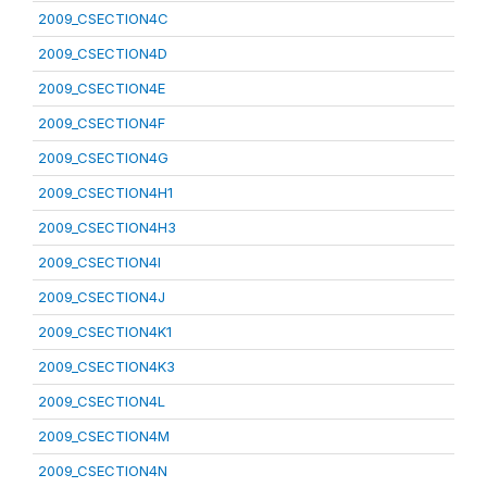
2009_CSECTION4C
2009_CSECTION4D
2009_CSECTION4E
2009_CSECTION4F
2009_CSECTION4G
2009_CSECTION4H1
2009_CSECTION4H3
2009_CSECTION4I
2009_CSECTION4J
2009_CSECTION4K1
2009_CSECTION4K3
2009_CSECTION4L
2009_CSECTION4M
2009_CSECTION4N