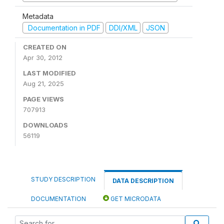
Metadata
Documentation in PDF
DDI/XML
JSON
CREATED ON
Apr 30, 2012
LAST MODIFIED
Aug 21, 2025
PAGE VIEWS
707913
DOWNLOADS
56119
STUDY DESCRIPTION
DATA DESCRIPTION
DOCUMENTATION
GET MICRODATA