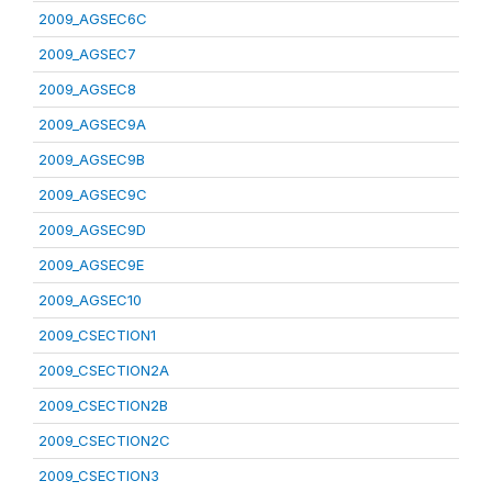
2009_AGSEC6C
2009_AGSEC7
2009_AGSEC8
2009_AGSEC9A
2009_AGSEC9B
2009_AGSEC9C
2009_AGSEC9D
2009_AGSEC9E
2009_AGSEC10
2009_CSECTION1
2009_CSECTION2A
2009_CSECTION2B
2009_CSECTION2C
2009_CSECTION3