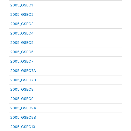
2005_GSEC1
2005_GSEC2
2005_GSEC3
2005_GSEC4
2005_GSEC5
2005_GSEC6
2005_GSEC7
2005_GSEC7A
2005_GSEC7B
2005_GSEC8
2005_GSEC9
2005_GSEC9A
2005_GSEC9B
2005_GSEC10