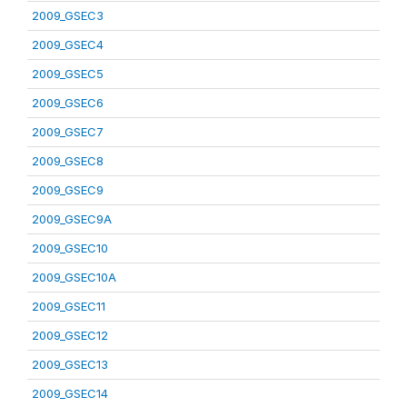
2009_GSEC3
2009_GSEC4
2009_GSEC5
2009_GSEC6
2009_GSEC7
2009_GSEC8
2009_GSEC9
2009_GSEC9A
2009_GSEC10
2009_GSEC10A
2009_GSEC11
2009_GSEC12
2009_GSEC13
2009_GSEC14