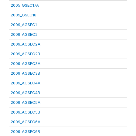
2005_GSEC17A
2005_GSEC18
2009_AGSEC1
2009_AGSEC2
2009_AGSEC2A
2009_AGSEC2B
2009_AGSEC3A
2009_AGSEC3B
2009_AGSEC4A
2009_AGSEC4B
2009_AGSEC5A
2009_AGSEC5B
2009_AGSEC6A
2009_AGSEC6B