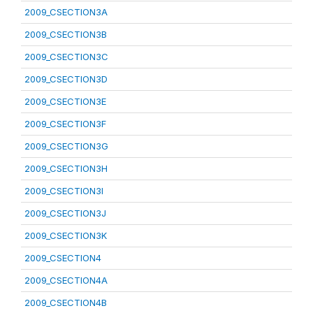
2009_CSECTION3A
2009_CSECTION3B
2009_CSECTION3C
2009_CSECTION3D
2009_CSECTION3E
2009_CSECTION3F
2009_CSECTION3G
2009_CSECTION3H
2009_CSECTION3I
2009_CSECTION3J
2009_CSECTION3K
2009_CSECTION4
2009_CSECTION4A
2009_CSECTION4B