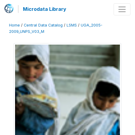
Microdata Library
Home
/
Central Data Catalog
/
LSMS
/
UGA_2005-
2009_UNPS_V03_M