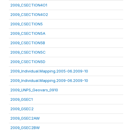
2009_CSECTION4O1
2009_CSECTION4O2
2009_CSECTION5
2009_CSECTION5A
2009_CSECTION5B
2009_CSECTION5C
2009_CSECTION5D
2009_Individual.Mapping.2005-06.2009-10
2009_Individual.Mapping.2009-06.2009-10
2009_UNPS_Geovars_0910
2009_GSEC1
2009_GSEC2
2009_GSEC2AW
2009_GSEC2BW