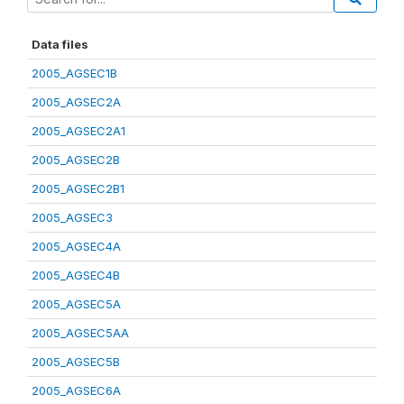
Data files
2005_AGSEC1B
2005_AGSEC2A
2005_AGSEC2A1
2005_AGSEC2B
2005_AGSEC2B1
2005_AGSEC3
2005_AGSEC4A
2005_AGSEC4B
2005_AGSEC5A
2005_AGSEC5AA
2005_AGSEC5B
2005_AGSEC6A