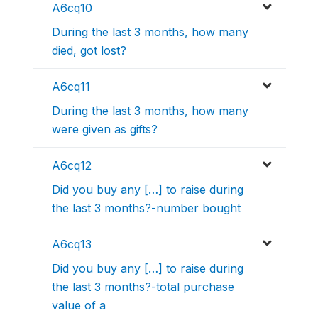
A6cq10
During the last 3 months, how many
died, got lost?
A6cq11
During the last 3 months, how many
were given as gifts?
A6cq12
Did you buy any […] to raise during
the last 3 months?-number bought
A6cq13
Did you buy any […] to raise during
the last 3 months?-total purchase
value of a