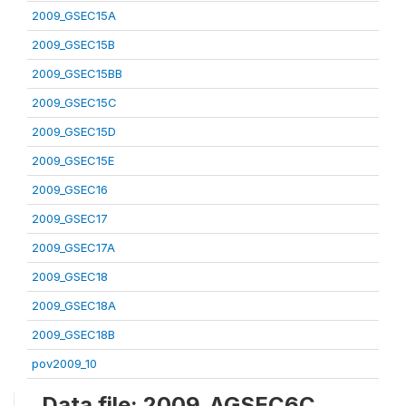
2009_GSEC15A
2009_GSEC15B
2009_GSEC15BB
2009_GSEC15C
2009_GSEC15D
2009_GSEC15E
2009_GSEC16
2009_GSEC17
2009_GSEC17A
2009_GSEC18
2009_GSEC18A
2009_GSEC18B
pov2009_10
Data file: 2009_AGSEC6C