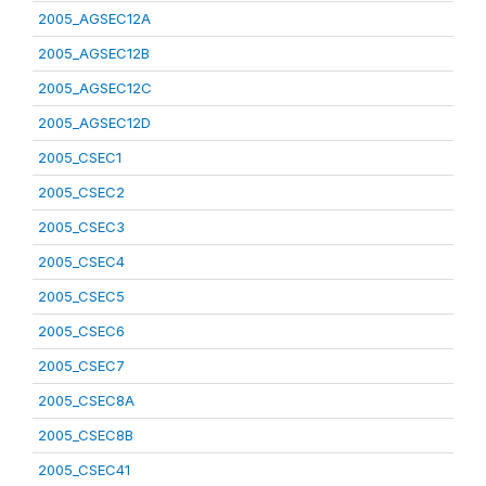
2005_AGSEC12A
2005_AGSEC12B
2005_AGSEC12C
2005_AGSEC12D
2005_CSEC1
2005_CSEC2
2005_CSEC3
2005_CSEC4
2005_CSEC5
2005_CSEC6
2005_CSEC7
2005_CSEC8A
2005_CSEC8B
2005_CSEC41