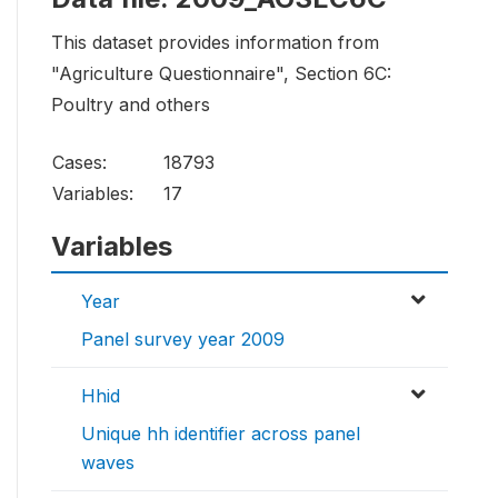
This dataset provides information from
"Agriculture Questionnaire", Section 6C:
Poultry and others
Cases:
18793
Variables:
17
Variables
Year
Panel survey year 2009
Hhid
Unique hh identifier across panel
waves