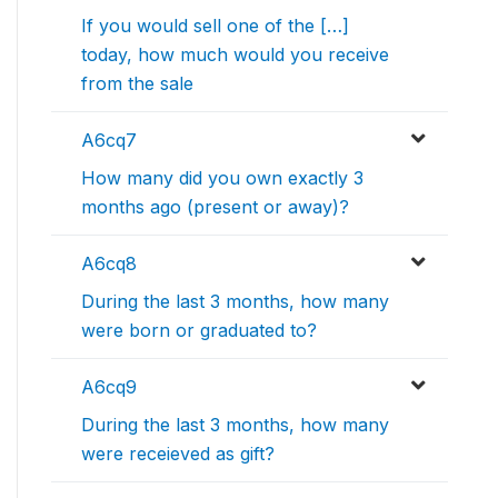
If you would sell one of the […]
today, how much would you receive
from the sale
A6cq7
How many did you own exactly 3
months ago (present or away)?
A6cq8
During the last 3 months, how many
were born or graduated to?
A6cq9
During the last 3 months, how many
were receieved as gift?