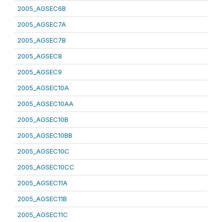
2005_AGSEC6B
2005_AGSEC7A
2005_AGSEC7B
2005_AGSEC8
2005_AGSEC9
2005_AGSEC10A
2005_AGSEC10AA
2005_AGSEC10B
2005_AGSEC10BB
2005_AGSEC10C
2005_AGSEC10CC
2005_AGSEC11A
2005_AGSEC11B
2005_AGSEC11C