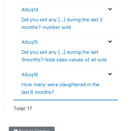
A6cq14
Did you sell any [...] during the last 3
months?-number sold
A6cq15
Did you sell any [...] during the last
3months?-total sales values of all sold
A6cq16
How many were slaughtered in the
last 6 months?
Total: 17