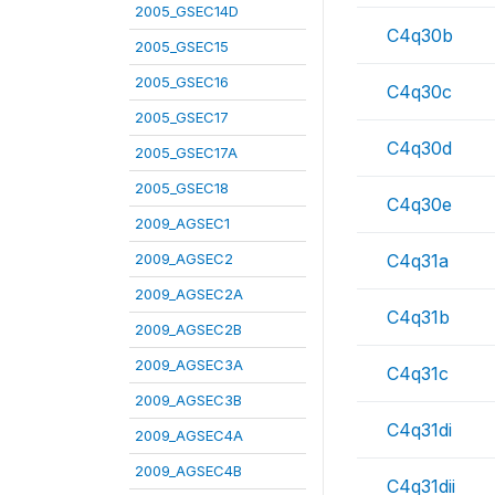
2005_GSEC14D
C4q30b
2005_GSEC15
2005_GSEC16
C4q30c
2005_GSEC17
C4q30d
2005_GSEC17A
2005_GSEC18
C4q30e
2009_AGSEC1
2009_AGSEC2
C4q31a
2009_AGSEC2A
C4q31b
2009_AGSEC2B
2009_AGSEC3A
C4q31c
2009_AGSEC3B
C4q31di
2009_AGSEC4A
2009_AGSEC4B
C4q31dii