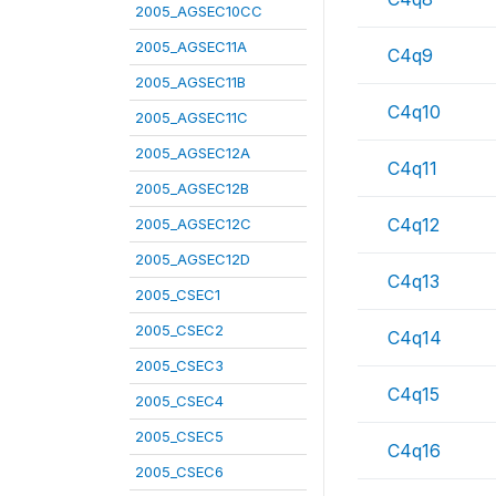
2005_AGSEC10CC
2005_AGSEC11A
C4q9
2005_AGSEC11B
C4q10
2005_AGSEC11C
2005_AGSEC12A
C4q11
2005_AGSEC12B
C4q12
2005_AGSEC12C
2005_AGSEC12D
C4q13
2005_CSEC1
2005_CSEC2
C4q14
2005_CSEC3
C4q15
2005_CSEC4
2005_CSEC5
C4q16
2005_CSEC6