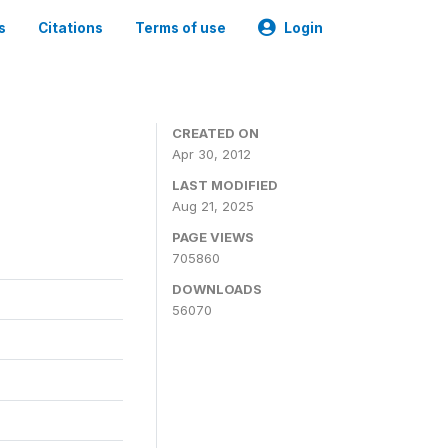
s
Citations
Terms of use
Login
CREATED ON
Apr 30, 2012
LAST MODIFIED
Aug 21, 2025
PAGE VIEWS
705860
DOWNLOADS
56070