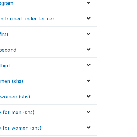
rogram
en formed under farmer
irst
 second
third
 men (shs)
r women (shs)
y for men (shs)
y for women (shs)