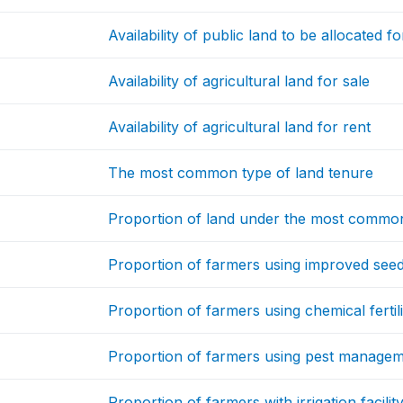
Availability of public land to be allocated fo
Availability of agricultural land for sale
Availability of agricultural land for rent
The most common type of land tenure
Proportion of land under the most common
Proportion of farmers using improved see
Proportion of farmers using chemical fertil
Proportion of farmers using pest manage
Proportion of farmers with irrigation facilit