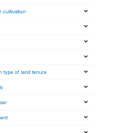
r cultivation
 type of land tenure
ds
iser
ment
y