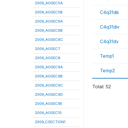
2009_AGSEC5A
C4q31diii
2009_AGSEC5B
2009_AGSEC6A
C4q31div
2009_AGSEC6B
2009_AGSEC6C
C4q31dv
2009_AGSEC7
Temp1
2009_AGSEC8
2009_AGSEC9A
Temp2
2009_AGSEC9B
2009_AGSEC9C
Total: 52
2009_AGSEC9D
2009_AGSEC9E
2009_AGSEC10
2009_CSECTION1