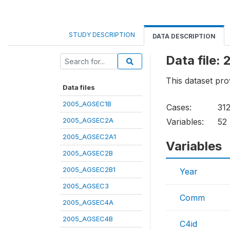
STUDY DESCRIPTION
DATA DESCRIPTION
Data file
This dataset pro
Data files
2005_AGSEC1B
Cases:
31
2005_AGSEC2A
Variables:
52
2005_AGSEC2A1
Variables
2005_AGSEC2B
2005_AGSEC2B1
Year
2005_AGSEC3
Comm
2005_AGSEC4A
2005_AGSEC4B
C4id