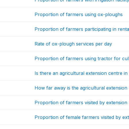
Proportion of farmers using ox-ploughs
Proportion of farmers participating in rent
Rate of ox-plough services per day
Proportion of farmers using tractor for cul
Is there an agricultural extension centre i
How far away is the agricultural extension
Proportion of farmers visited by extension 
Proportion of female farmers visited by ex