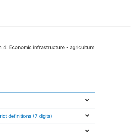
 4: Economic infrastructure - agriculture
t definitions (7 digits)