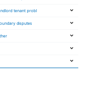
ndlord tenant probl
oundary disputes
ther