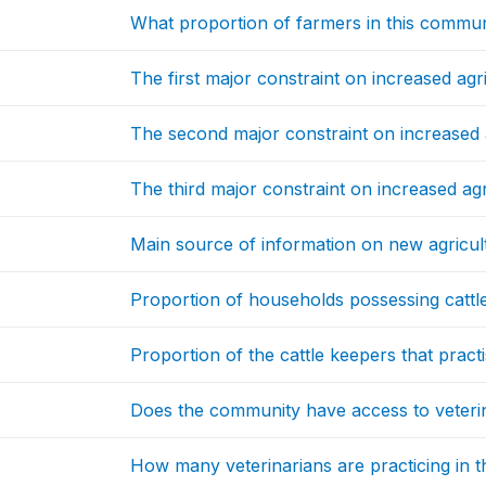
What proportion of farmers in this commun
The first major constraint on increased agr
The second major constraint on increased 
The third major constraint on increased agr
Main source of information on new agricul
Proportion of households possessing cattl
Proportion of the cattle keepers that practise
Does the community have access to veteri
How many veterinarians are practicing in 