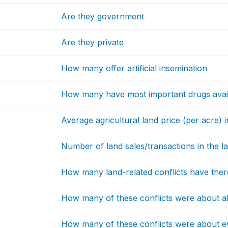
Are they government
Are they private
How many offer artificial insemination
How many have most important drugs avai
Average agricultural land price (per acre)
Number of land sales/transactions in the l
How many land-related conflicts have the
How many of these conflicts were about al
How many of these conflicts were about ev