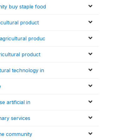
ity buy staple food
icultural product
agricultural produc
icultural product
tural technology in
e
 artificial in
nary services
the community