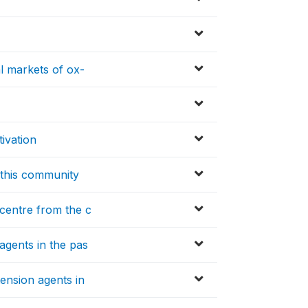
al markets of ox-
tivation
n this community
 centre from the c
agents in the pas
tension agents in