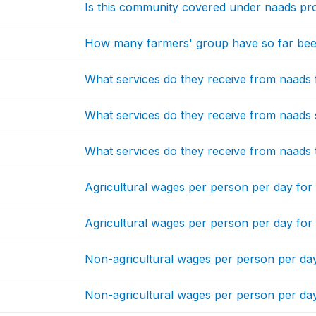
Is this community covered under naads p
How many farmers' group have so far be
What services do they receive from naads f
What services do they receive from naads
What services do they receive from naads 
Agricultural wages per person per day for
Agricultural wages per person per day fo
Non-agricultural wages per person per da
Non-agricultural wages per person per da