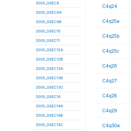
2005_GSEC9
C4q24
2005_GSEC9A
C4q25a
2005_GSEC9B
2005_GSEC10
C4q25b
2005_GSEC11
2005_GSEC12A
C4q25c
2005_GSEC12B
C4q26
2005_GSEC13A
2005_GSEC13B
C4q27
2005_GSEC13C
C4q28
2005_GSEC14
2005_GSEC14A
C4q29
2005_GSEC14B
2005_GSEC14C
C4q30a