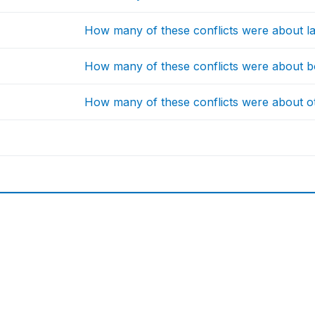
How many of these conflicts were about la
How many of these conflicts were about b
How many of these conflicts were about o