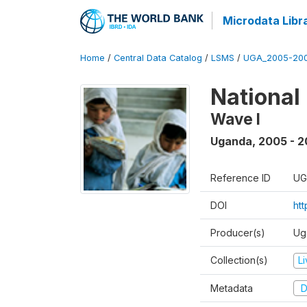
Microdata Libr
Home
/
Central Data Catalog
/
LSMS
/
UGA_2005-20
National
Wave I
Uganda
,
2005 - 2
Reference ID
UG
DOI
ht
Producer(s)
Ug
Collection(s)
L
Metadata
D