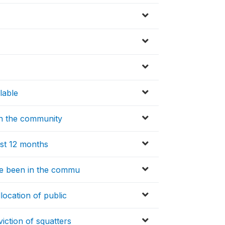
lable
 in the community
ast 12 months
re been in the commu
location of public
iction of squatters