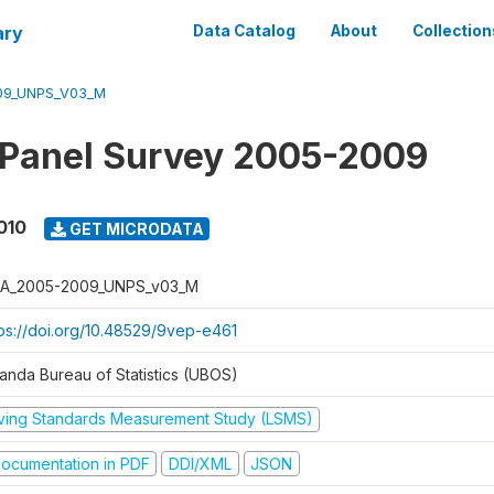
ary
Data Catalog
About
Collection
09_UNPS_V03_M
 Panel Survey 2005-2009
010
GET MICRODATA
A_2005-2009_UNPS_v03_M
tps://doi.org/10.48529/9vep-e461
anda Bureau of Statistics (UBOS)
iving Standards Measurement Study (LSMS)
ocumentation in PDF
DDI/XML
JSON