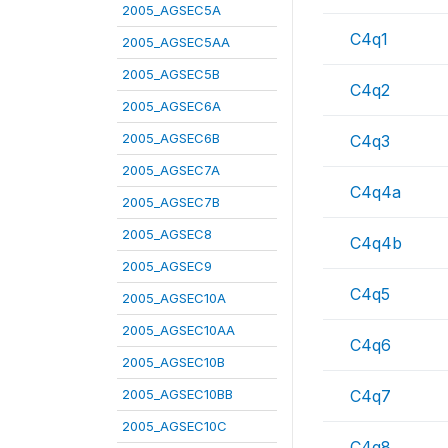
2005_AGSEC5A
C4q1
2005_AGSEC5AA
2005_AGSEC5B
C4q2
2005_AGSEC6A
2005_AGSEC6B
C4q3
2005_AGSEC7A
C4q4a
2005_AGSEC7B
2005_AGSEC8
C4q4b
2005_AGSEC9
C4q5
2005_AGSEC10A
2005_AGSEC10AA
C4q6
2005_AGSEC10B
2005_AGSEC10BB
C4q7
2005_AGSEC10C
C4q8