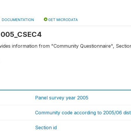
DOCUMENTATION
GET MICRODATA
: 2005_CSEC4
vides information from "Community Questionnaire", Section
2
Panel survey year 2005
Community code according to 2005/06 distric
Section id