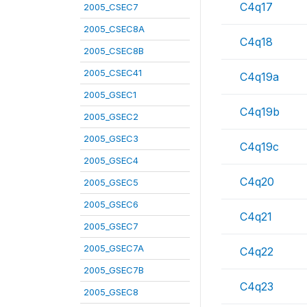
C4q17
2005_CSEC7
2005_CSEC8A
C4q18
2005_CSEC8B
2005_CSEC41
C4q19a
2005_GSEC1
C4q19b
2005_GSEC2
2005_GSEC3
C4q19c
2005_GSEC4
C4q20
2005_GSEC5
2005_GSEC6
C4q21
2005_GSEC7
2005_GSEC7A
C4q22
2005_GSEC7B
C4q23
2005_GSEC8