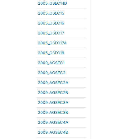
2005_GSEC14D
2005_GSEC15
2005_GSEC16
2005_GSEC17
2005_GSEC17A
2005_GSEC18
2009_AGSEC1
2009_AGSEC2
2009_AGSEC2A
2009_AGSEC2B
2009_AGSEC3A
2009_AGSEC3B
2009_AGSEC4A
2009_AGSEC4B