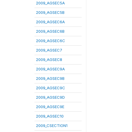
2009_AGSEC5A
2009_AGSEC5B
2009_AGSEC6A
2009_AGSEC6B
2009_AGSEC6C
2009_AGSEC7
2009_AGSEC8
2009_AGSEC9A
2009_AGSEC9B
2009_AGSEC9C
2009_AGSEC9D
2009_AGSEC9E
2009_AGSEC10
2009_CSECTION1