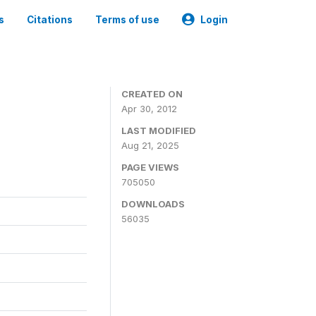
s
Citations
Terms of use
Login
CREATED ON
Apr 30, 2012
LAST MODIFIED
Aug 21, 2025
PAGE VIEWS
705050
DOWNLOADS
56035