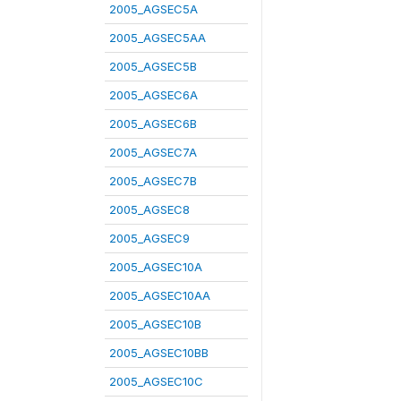
2005_AGSEC5A
2005_AGSEC5AA
2005_AGSEC5B
2005_AGSEC6A
2005_AGSEC6B
2005_AGSEC7A
2005_AGSEC7B
2005_AGSEC8
2005_AGSEC9
2005_AGSEC10A
2005_AGSEC10AA
2005_AGSEC10B
2005_AGSEC10BB
2005_AGSEC10C