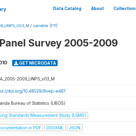
ary
Data Catalog
About
Collection
09_UNPS_V03_M
/
variable [F11]
 Panel Survey 2005-2009
010
GET MICRODATA
A_2005-2009_UNPS_v03_M
tps://doi.org/10.48529/9vep-e461
anda Bureau of Statistics (UBOS)
iving Standards Measurement Study (LSMS)
ocumentation in PDF
DDI/XML
JSON