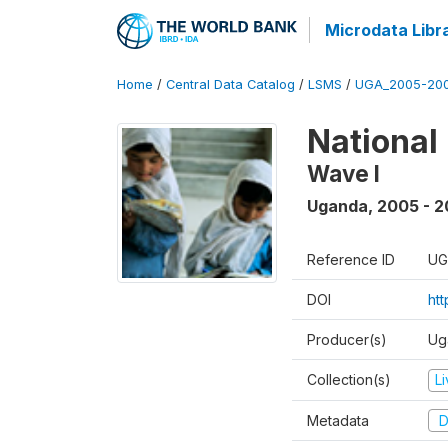
Microdata Libr
Home
/
Central Data Catalog
/
LSMS
/
UGA_2005-20
National
Wave I
Uganda
,
2005 - 2
Reference ID
UG
DOI
ht
Producer(s)
Ug
Collection(s)
L
Metadata
D