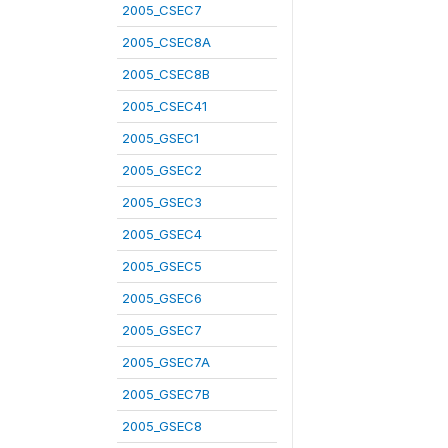
2005_CSEC7
2005_CSEC8A
2005_CSEC8B
2005_CSEC41
2005_GSEC1
2005_GSEC2
2005_GSEC3
2005_GSEC4
2005_GSEC5
2005_GSEC6
2005_GSEC7
2005_GSEC7A
2005_GSEC7B
2005_GSEC8