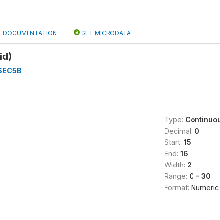
DOCUMENTATION
GET MICRODATA
id)
SEC5B
Type:
Continuo
Decimal:
0
Start:
15
End:
16
Width:
2
Range:
0 - 30
Format:
Numeric