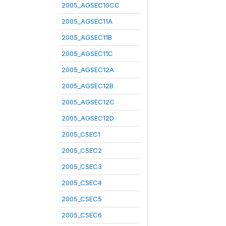
2005_AGSEC10CC
2005_AGSEC11A
2005_AGSEC11B
2005_AGSEC11C
2005_AGSEC12A
2005_AGSEC12B
2005_AGSEC12C
2005_AGSEC12D
2005_CSEC1
2005_CSEC2
2005_CSEC3
2005_CSEC4
2005_CSEC5
2005_CSEC6