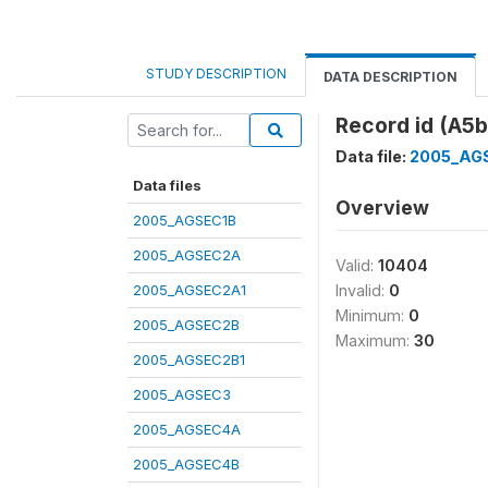
STUDY DESCRIPTION
DATA DESCRIPTION
Record id (A5b
Data file:
2005_AG
Data files
Overview
2005_AGSEC1B
2005_AGSEC2A
Valid:
10404
2005_AGSEC2A1
Invalid:
0
Minimum:
0
2005_AGSEC2B
Maximum:
30
2005_AGSEC2B1
2005_AGSEC3
2005_AGSEC4A
2005_AGSEC4B