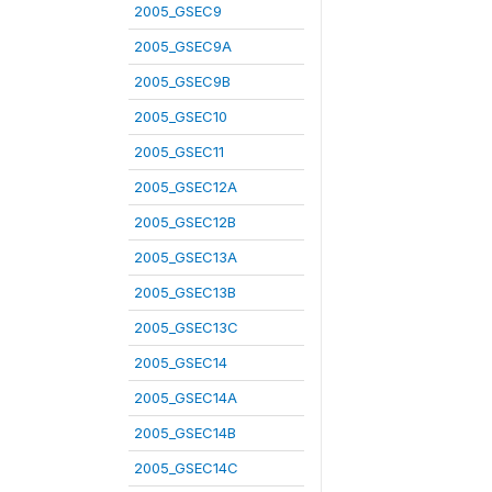
2005_GSEC9
2005_GSEC9A
2005_GSEC9B
2005_GSEC10
2005_GSEC11
2005_GSEC12A
2005_GSEC12B
2005_GSEC13A
2005_GSEC13B
2005_GSEC13C
2005_GSEC14
2005_GSEC14A
2005_GSEC14B
2005_GSEC14C