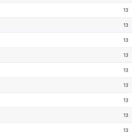
13
13
13
13
13
13
13
13
13