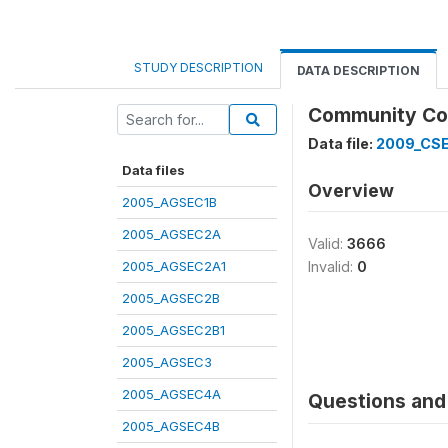
STUDY DESCRIPTION
DATA DESCRIPTION
Community Code
Data file:
2009_CS
Data files
Overview
2005_AGSEC1B
2005_AGSEC2A
Valid:
3666
2005_AGSEC2A1
Invalid:
0
2005_AGSEC2B
2005_AGSEC2B1
2005_AGSEC3
2005_AGSEC4A
Questions and 
2005_AGSEC4B