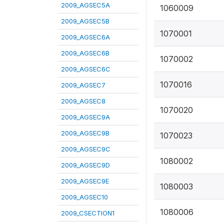
2009_AGSEC5A
1060009
2009_AGSEC5B
1070001
2009_AGSEC6A
2009_AGSEC6B
1070002
2009_AGSEC6C
1070016
2009_AGSEC7
2009_AGSEC8
1070020
2009_AGSEC9A
2009_AGSEC9B
1070023
2009_AGSEC9C
1080002
2009_AGSEC9D
2009_AGSEC9E
1080003
2009_AGSEC10
1080006
2009_CSECTION1