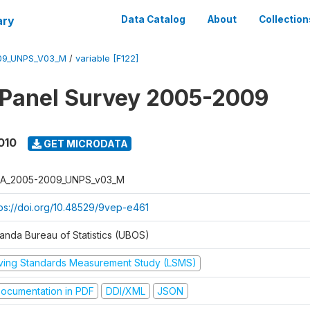
ary
Data Catalog
About
Collection
09_UNPS_V03_M
/
variable [F122]
 Panel Survey 2005-2009
010
GET MICRODATA
A_2005-2009_UNPS_v03_M
tps://doi.org/10.48529/9vep-e461
anda Bureau of Statistics (UBOS)
iving Standards Measurement Study (LSMS)
ocumentation in PDF
DDI/XML
JSON