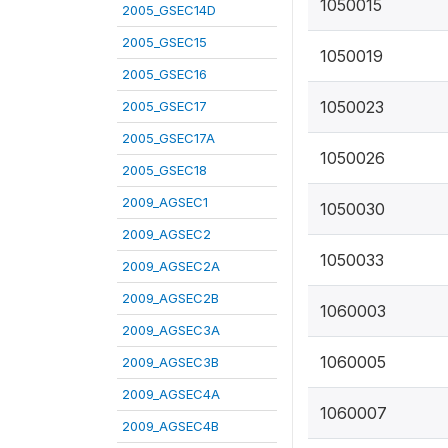
1050015
2005_GSEC14D
2005_GSEC15
1050019
2005_GSEC16
1050023
2005_GSEC17
2005_GSEC17A
1050026
2005_GSEC18
2009_AGSEC1
1050030
2009_AGSEC2
1050033
2009_AGSEC2A
2009_AGSEC2B
1060003
2009_AGSEC3A
1060005
2009_AGSEC3B
2009_AGSEC4A
1060007
2009_AGSEC4B