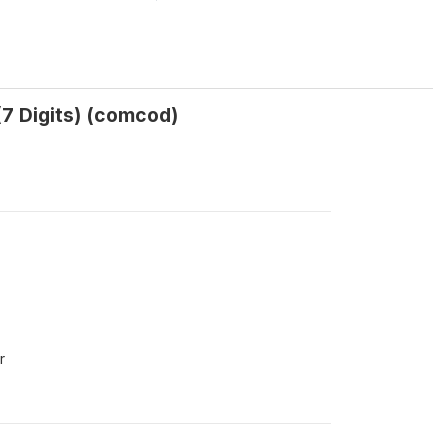
(7 Digits) (comcod)
r