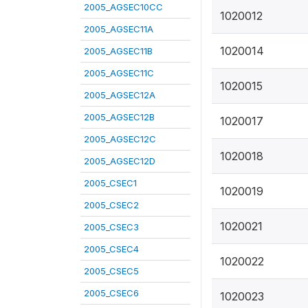
2005_AGSEC10CC
1020012
2005_AGSEC11A
1020014
2005_AGSEC11B
2005_AGSEC11C
1020015
2005_AGSEC12A
2005_AGSEC12B
1020017
2005_AGSEC12C
1020018
2005_AGSEC12D
2005_CSEC1
1020019
2005_CSEC2
1020021
2005_CSEC3
2005_CSEC4
1020022
2005_CSEC5
2005_CSEC6
1020023