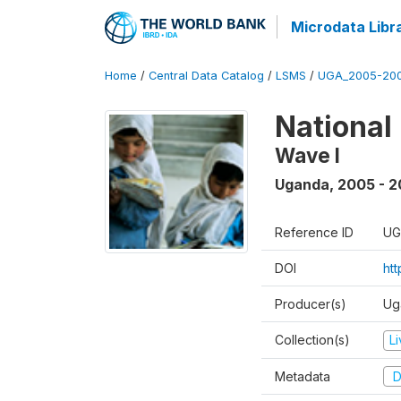
Microdata Libr
Home
/
Central Data Catalog
/
LSMS
/
UGA_2005-20
National
Wave I
Uganda
,
2005 - 2
Reference ID
UG
DOI
ht
Producer(s)
Ug
Collection(s)
L
Metadata
D