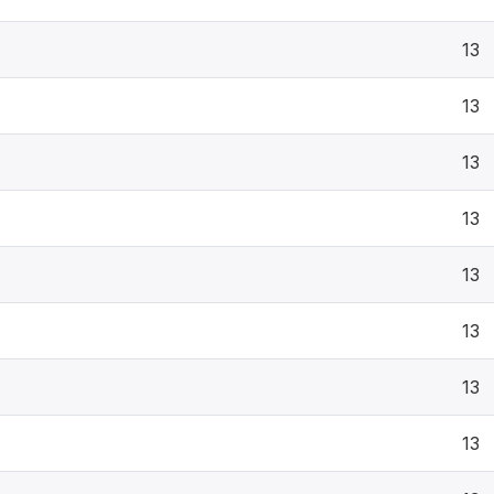
13
13
13
13
13
13
13
13