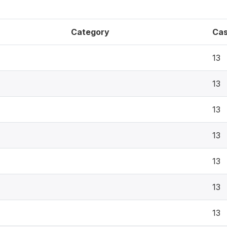
Category
Ca
13
13
13
13
13
13
13