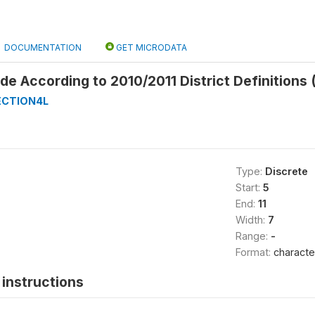
DOCUMENTATION
GET MICRODATA
 According to 2010/2011 District Definitions 
ECTION4L
Type:
Discrete
Start:
5
End:
11
Width:
7
Range:
-
Format:
characte
instructions