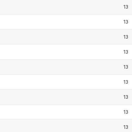
13
13
13
13
13
13
13
13
13