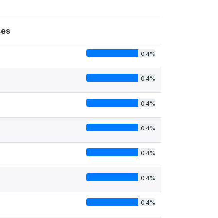
ses
0.4%
0.4%
0.4%
0.4%
0.4%
0.4%
0.4%