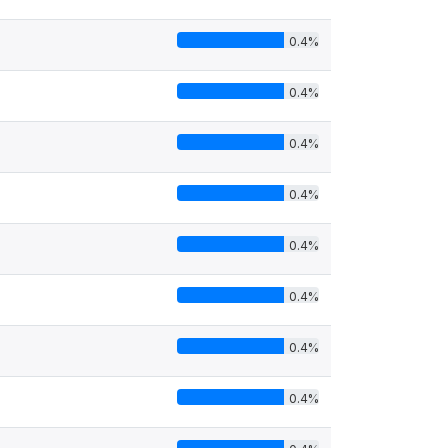
0.4%
0.4%
0.4%
0.4%
0.4%
0.4%
0.4%
0.4%