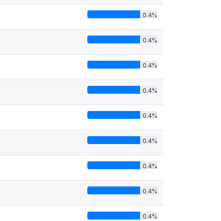
0.4%
0.4%
0.4%
0.4%
0.4%
0.4%
0.4%
0.4%
0.4%