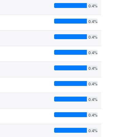
0.4%
0.4%
0.4%
0.4%
0.4%
0.4%
0.4%
0.4%
0.4%