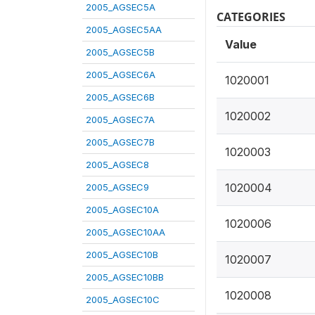
2005_AGSEC5A
CATEGORIES
2005_AGSEC5AA
Value
2005_AGSEC5B
2005_AGSEC6A
1020001
2005_AGSEC6B
1020002
2005_AGSEC7A
2005_AGSEC7B
1020003
2005_AGSEC8
1020004
2005_AGSEC9
2005_AGSEC10A
1020006
2005_AGSEC10AA
2005_AGSEC10B
1020007
2005_AGSEC10BB
1020008
2005_AGSEC10C