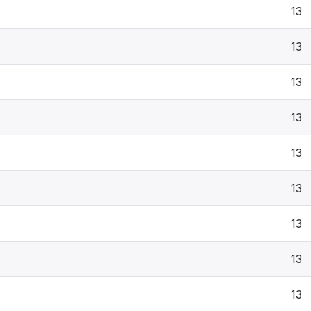
13
13
13
13
13
13
13
13
13