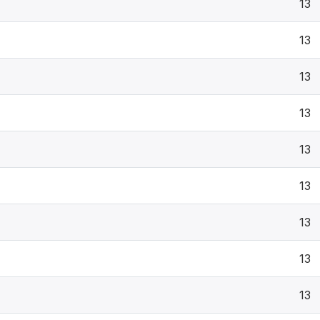
13
13
13
13
13
13
13
13
13