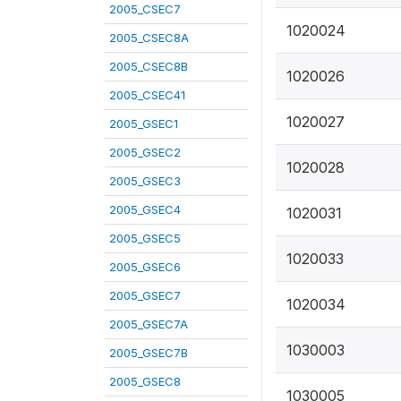
2005_CSEC7
1020024
2005_CSEC8A
2005_CSEC8B
1020026
2005_CSEC41
1020027
2005_GSEC1
2005_GSEC2
1020028
2005_GSEC3
2005_GSEC4
1020031
2005_GSEC5
1020033
2005_GSEC6
2005_GSEC7
1020034
2005_GSEC7A
1030003
2005_GSEC7B
2005_GSEC8
1030005