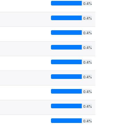
0.4%
0.4%
0.4%
0.4%
0.4%
0.4%
0.4%
0.4%
0.4%