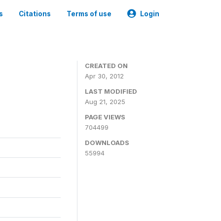
s
Citations
Terms of use
Login
CREATED ON
Apr 30, 2012
LAST MODIFIED
Aug 21, 2025
PAGE VIEWS
704499
DOWNLOADS
55994