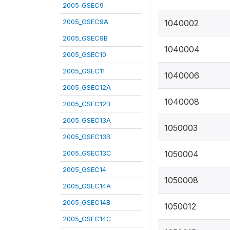
2005_GSEC9
2005_GSEC9A
1040002
2005_GSEC9B
1040004
2005_GSEC10
2005_GSEC11
1040006
2005_GSEC12A
1040008
2005_GSEC12B
2005_GSEC13A
1050003
2005_GSEC13B
2005_GSEC13C
1050004
2005_GSEC14
1050008
2005_GSEC14A
2005_GSEC14B
1050012
2005_GSEC14C