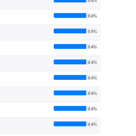
0.4%
0.4%
0.4%
0.4%
0.4%
0.4%
0.4%
0.4%
0.4%