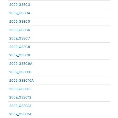
2009_GSEC3
2009_GSEC4
2009_GSEC5
2009_GSEC6
2009_GSEC7
2009_GSEC8
2009_GSEC9
2009_GSEC9A
2009_GSEC10
2009_GSEC10A
2009_GSEC11
2009_GSEC12
2009_GSEC13
2009_GSEC14