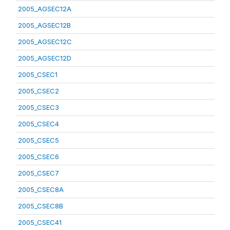
2005_AGSEC12A
2005_AGSEC12B
2005_AGSEC12C
2005_AGSEC12D
2005_CSEC1
2005_CSEC2
2005_CSEC3
2005_CSEC4
2005_CSEC5
2005_CSEC6
2005_CSEC7
2005_CSEC8A
2005_CSEC8B
2005_CSEC41