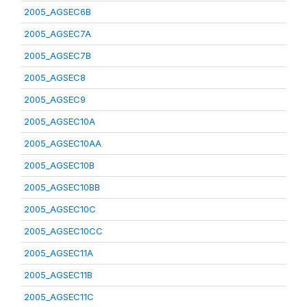
2005_AGSEC6B
2005_AGSEC7A
2005_AGSEC7B
2005_AGSEC8
2005_AGSEC9
2005_AGSEC10A
2005_AGSEC10AA
2005_AGSEC10B
2005_AGSEC10BB
2005_AGSEC10C
2005_AGSEC10CC
2005_AGSEC11A
2005_AGSEC11B
2005_AGSEC11C