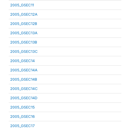
2005_GSEC11
2005_GSEC12A
2005_GSEC12B
2005_GSEC13A
2005_GSEC13B
2005_GSEC13C
2005_GSEC14
2005_GSEC14A
2005_GSEC14B
2005_GSEC14C
2005_GSEC14D
2005_GSEC15
2005_GSEC16
2005_GSEC17