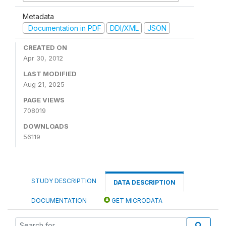
Metadata
Documentation in PDF
DDI/XML
JSON
CREATED ON
Apr 30, 2012
LAST MODIFIED
Aug 21, 2025
PAGE VIEWS
708019
DOWNLOADS
56119
STUDY DESCRIPTION
DATA DESCRIPTION
DOCUMENTATION
GET MICRODATA