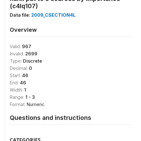
(c4lq107)
Data file:
2009_CSECTION4L
Overview
Valid:
967
Invalid:
2699
Type:
Discrete
Decimal:
0
Start:
46
End:
46
Width:
1
Range:
1 - 3
Format:
Numeric
Questions and instructions
CATEGORIES