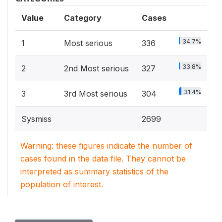
Value
Category
Cases
34.7%
1
Most serious
336
33.8%
2
2nd Most serious
327
31.4%
3
3rd Most serious
304
Sysmiss
2699
Warning: these figures indicate the number of
cases found in the data file. They cannot be
interpreted as summary statistics of the
population of interest.