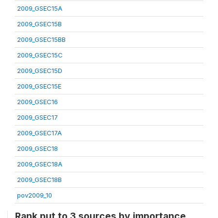
2009_GSEC15A
2009_GSEC15B
2009_GSEC15BB
2009_GSEC15C
2009_GSEC15D
2009_GSEC15E
2009_GSEC16
2009_GSEC17
2009_GSEC17A
2009_GSEC18
2009_GSEC18A
2009_GSEC18B
pov2009_10
Rank put to 3 sources by importance