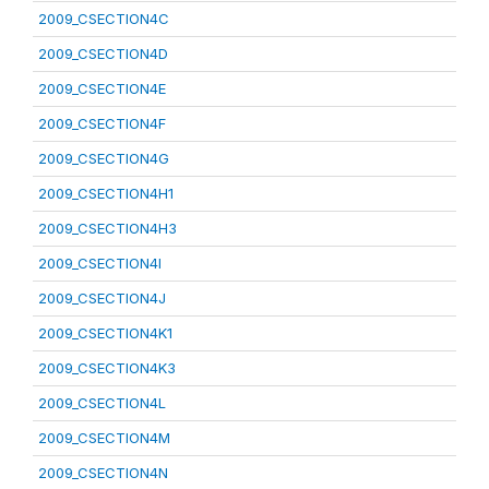
2009_CSECTION4C
2009_CSECTION4D
2009_CSECTION4E
2009_CSECTION4F
2009_CSECTION4G
2009_CSECTION4H1
2009_CSECTION4H3
2009_CSECTION4I
2009_CSECTION4J
2009_CSECTION4K1
2009_CSECTION4K3
2009_CSECTION4L
2009_CSECTION4M
2009_CSECTION4N