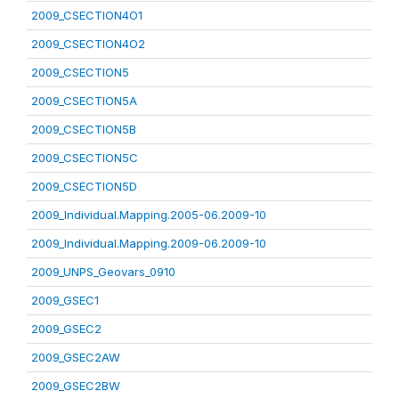
2009_CSECTION4O1
2009_CSECTION4O2
2009_CSECTION5
2009_CSECTION5A
2009_CSECTION5B
2009_CSECTION5C
2009_CSECTION5D
2009_Individual.Mapping.2005-06.2009-10
2009_Individual.Mapping.2009-06.2009-10
2009_UNPS_Geovars_0910
2009_GSEC1
2009_GSEC2
2009_GSEC2AW
2009_GSEC2BW