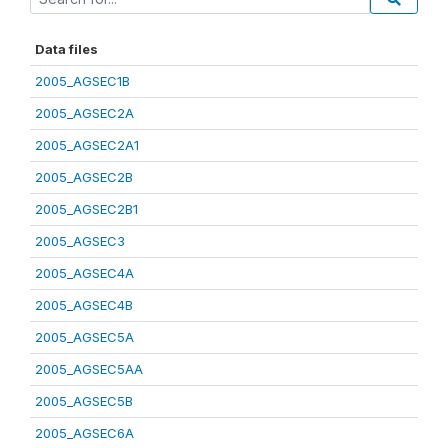
Data files
2005_AGSEC1B
2005_AGSEC2A
2005_AGSEC2A1
2005_AGSEC2B
2005_AGSEC2B1
2005_AGSEC3
2005_AGSEC4A
2005_AGSEC4B
2005_AGSEC5A
2005_AGSEC5AA
2005_AGSEC5B
2005_AGSEC6A