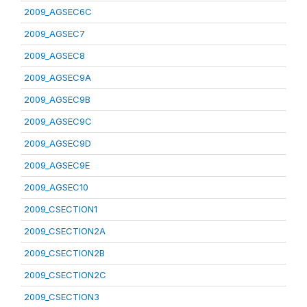
2009_AGSEC6C
2009_AGSEC7
2009_AGSEC8
2009_AGSEC9A
2009_AGSEC9B
2009_AGSEC9C
2009_AGSEC9D
2009_AGSEC9E
2009_AGSEC10
2009_CSECTION1
2009_CSECTION2A
2009_CSECTION2B
2009_CSECTION2C
2009_CSECTION3