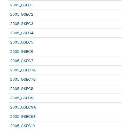
2005_GSEC1
2005_GSEC2
2005_GSEC3
2005_GSEC4
2005_GSEC5
2005_GSEC6
2005_GSEC7
2005_GSEC7A
2005_GSEC7B
2005_GSEC8
2005_GSEC9
2005_GSEC9A
2005_GSEC9B
2005_GSEC10