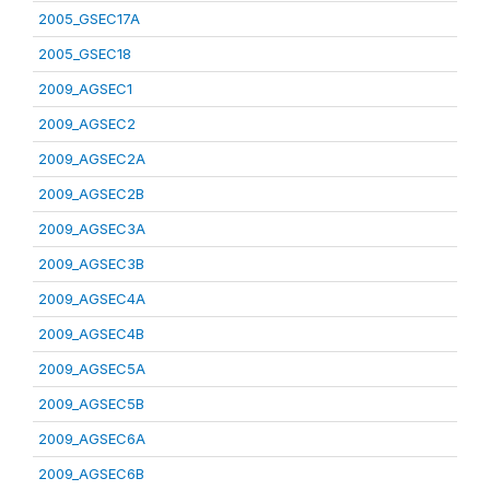
2005_GSEC17A
2005_GSEC18
2009_AGSEC1
2009_AGSEC2
2009_AGSEC2A
2009_AGSEC2B
2009_AGSEC3A
2009_AGSEC3B
2009_AGSEC4A
2009_AGSEC4B
2009_AGSEC5A
2009_AGSEC5B
2009_AGSEC6A
2009_AGSEC6B