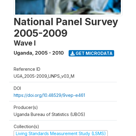
National Panel Survey
2005-2009
Wave I
Uganda
,
2005 - 2010
GET MICRODATA
Reference ID
UGA_2005-2009_UNPS_v03_M
DOI
https://doi.org/10.48529/9vep-e461
Producer(s)
Uganda Bureau of Statistics (UBOS)
Collection(s)
Living Standards Measurement Study (LSMS)