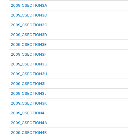
2009_CSECTION3A
2009_CSECTION3B
2009_CSECTION3C
2009_CSECTION3D
2009_CSECTION3E
2009_CSECTION3F
2009_CSECTION3G
2009_CSECTION3H
2009_CSECTION3I
2009_CSECTION3J
2009_CSECTION3K
2009_CSECTION4
2009_CSECTION4A
2009_CSECTION4B