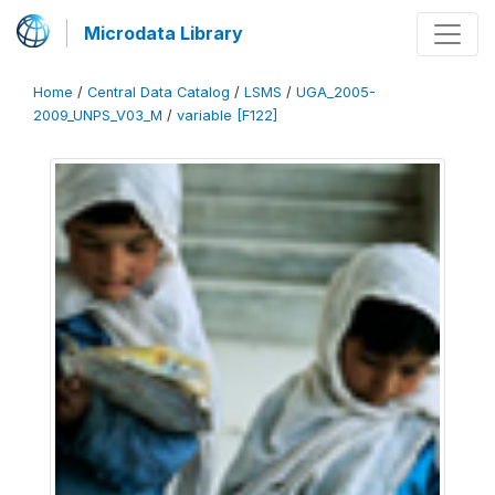
Microdata Library
Home
/
Central Data Catalog
/
LSMS
/
UGA_2005-
2009_UNPS_V03_M
/
variable [F122]