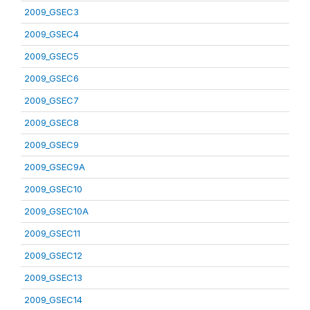
2009_GSEC3
2009_GSEC4
2009_GSEC5
2009_GSEC6
2009_GSEC7
2009_GSEC8
2009_GSEC9
2009_GSEC9A
2009_GSEC10
2009_GSEC10A
2009_GSEC11
2009_GSEC12
2009_GSEC13
2009_GSEC14