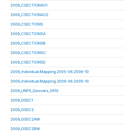
2009_CSECTION4O1
2009_CSECTION4O2
2009_CSECTION5
2009_CSECTION5A
2009_CSECTION5B
2009_CSECTION5C
2009_CSECTION5D
2009_Individual.Mapping.2005-06.2009-10
2009_Individual.Mapping.2009-06.2009-10
2009_UNPS_Geovars_0910
2009_GSEC1
2009_GSEC2
2009_GSEC2AW
2009_GSEC2BW