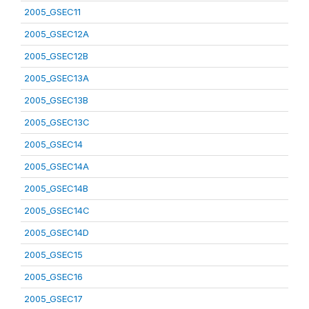
2005_GSEC11
2005_GSEC12A
2005_GSEC12B
2005_GSEC13A
2005_GSEC13B
2005_GSEC13C
2005_GSEC14
2005_GSEC14A
2005_GSEC14B
2005_GSEC14C
2005_GSEC14D
2005_GSEC15
2005_GSEC16
2005_GSEC17