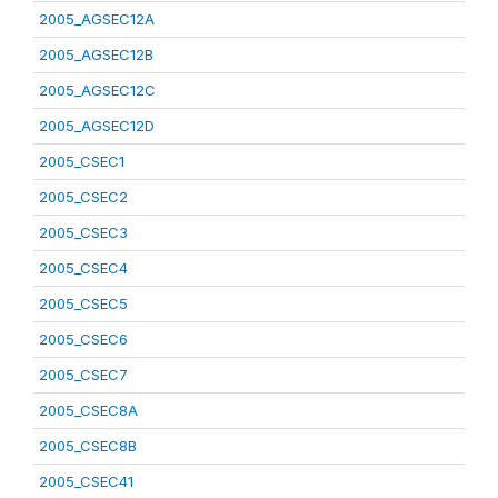
2005_AGSEC12A
2005_AGSEC12B
2005_AGSEC12C
2005_AGSEC12D
2005_CSEC1
2005_CSEC2
2005_CSEC3
2005_CSEC4
2005_CSEC5
2005_CSEC6
2005_CSEC7
2005_CSEC8A
2005_CSEC8B
2005_CSEC41