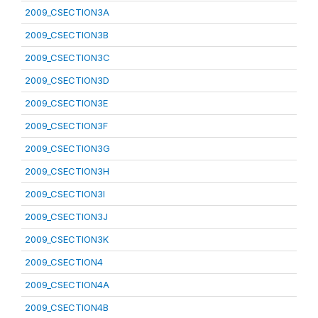
2009_CSECTION3A
2009_CSECTION3B
2009_CSECTION3C
2009_CSECTION3D
2009_CSECTION3E
2009_CSECTION3F
2009_CSECTION3G
2009_CSECTION3H
2009_CSECTION3I
2009_CSECTION3J
2009_CSECTION3K
2009_CSECTION4
2009_CSECTION4A
2009_CSECTION4B