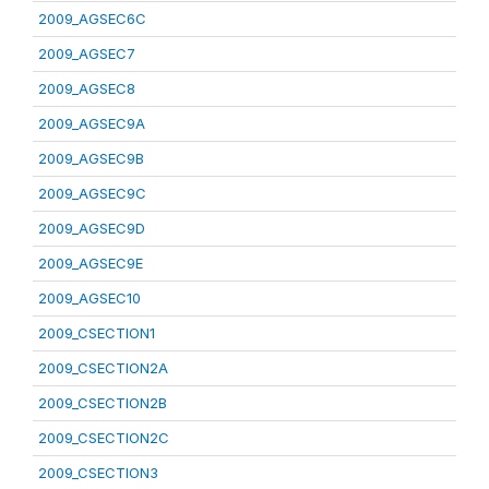
2009_AGSEC6C
2009_AGSEC7
2009_AGSEC8
2009_AGSEC9A
2009_AGSEC9B
2009_AGSEC9C
2009_AGSEC9D
2009_AGSEC9E
2009_AGSEC10
2009_CSECTION1
2009_CSECTION2A
2009_CSECTION2B
2009_CSECTION2C
2009_CSECTION3