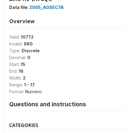
Data file:
2005_AGSEC7A
Overview
Valid:
10772
Invalid:
960
Type:
Discrete
Decimal:
0
Start:
15
End:
16
Width:
2
Range:
1 - 17
Format:
Numeric
Questions and instructions
CATEGORIES