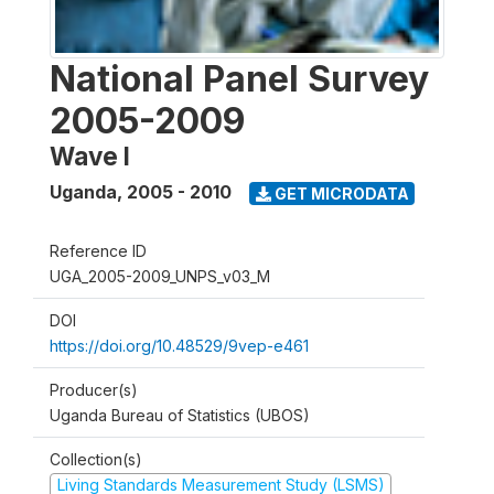
National Panel Survey
2005-2009
Wave I
Uganda
,
2005 - 2010
GET MICRODATA
Reference ID
UGA_2005-2009_UNPS_v03_M
DOI
https://doi.org/10.48529/9vep-e461
Producer(s)
Uganda Bureau of Statistics (UBOS)
Collection(s)
Living Standards Measurement Study (LSMS)