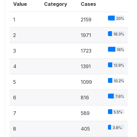
Value
Category
Cases
20%
1
2159
18.3%
2
1971
16%
3
1723
12.9%
4
1391
10.2%
5
1099
7.6%
6
816
5.5%
7
589
3.8%
8
405