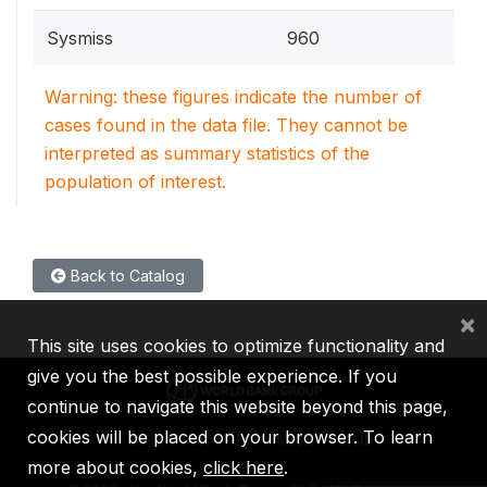
Sysmiss
960
Warning: these figures indicate the number of
cases found in the data file. They cannot be
interpreted as summary statistics of the
population of interest.
Back to Catalog
×
This site uses cookies to optimize functionality and
give you the best possible experience. If you
continue to navigate this website beyond this page,
cookies will be placed on your browser. To learn
IBRD
IDA
IFC
MIGA
ICSID
more about cookies,
click here
.