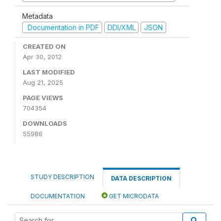
Metadata
Documentation in PDF
DDI/XML
JSON
CREATED ON
Apr 30, 2012
LAST MODIFIED
Aug 21, 2025
PAGE VIEWS
704354
DOWNLOADS
55986
STUDY DESCRIPTION
DATA DESCRIPTION
DOCUMENTATION
GET MICRODATA