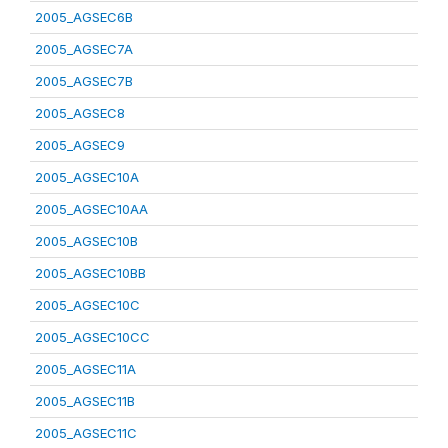
2005_AGSEC6B
2005_AGSEC7A
2005_AGSEC7B
2005_AGSEC8
2005_AGSEC9
2005_AGSEC10A
2005_AGSEC10AA
2005_AGSEC10B
2005_AGSEC10BB
2005_AGSEC10C
2005_AGSEC10CC
2005_AGSEC11A
2005_AGSEC11B
2005_AGSEC11C