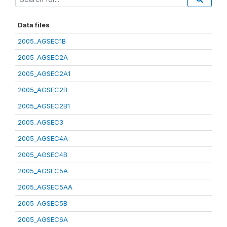
Data files
2005_AGSEC1B
2005_AGSEC2A
2005_AGSEC2A1
2005_AGSEC2B
2005_AGSEC2B1
2005_AGSEC3
2005_AGSEC4A
2005_AGSEC4B
2005_AGSEC5A
2005_AGSEC5AA
2005_AGSEC5B
2005_AGSEC6A