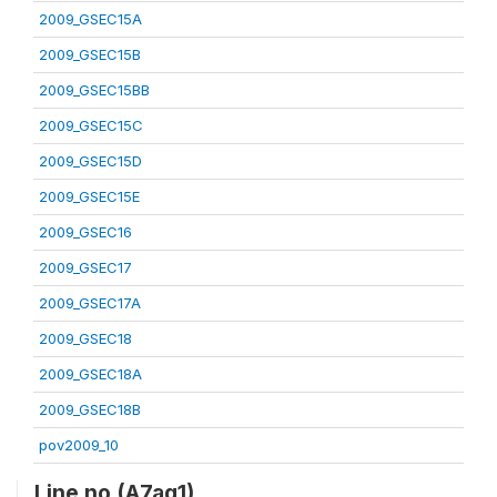
2009_GSEC15A
2009_GSEC15B
2009_GSEC15BB
2009_GSEC15C
2009_GSEC15D
2009_GSEC15E
2009_GSEC16
2009_GSEC17
2009_GSEC17A
2009_GSEC18
2009_GSEC18A
2009_GSEC18B
pov2009_10
Line no (A7aq1)