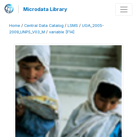
Microdata Library
Home
/
Central Data Catalog
/
LSMS
/
UGA_2005-
2009_UNPS_V03_M
/
variable [F14]