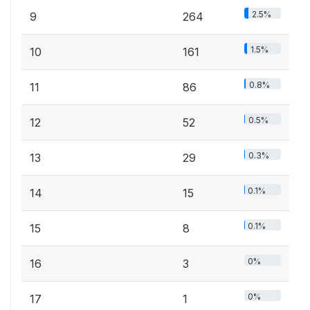
2.5%
9
264
1.5%
10
161
0.8%
11
86
0.5%
12
52
0.3%
13
29
0.1%
14
15
0.1%
15
8
0%
16
3
0%
17
1