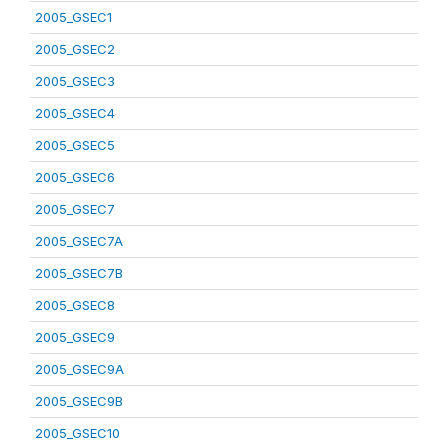
2005_GSEC1
2005_GSEC2
2005_GSEC3
2005_GSEC4
2005_GSEC5
2005_GSEC6
2005_GSEC7
2005_GSEC7A
2005_GSEC7B
2005_GSEC8
2005_GSEC9
2005_GSEC9A
2005_GSEC9B
2005_GSEC10