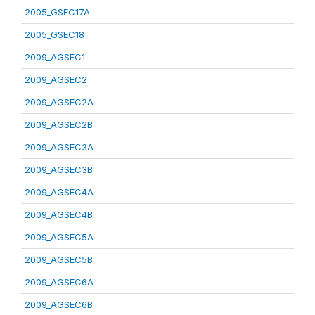
2005_GSEC17A
2005_GSEC18
2009_AGSEC1
2009_AGSEC2
2009_AGSEC2A
2009_AGSEC2B
2009_AGSEC3A
2009_AGSEC3B
2009_AGSEC4A
2009_AGSEC4B
2009_AGSEC5A
2009_AGSEC5B
2009_AGSEC6A
2009_AGSEC6B