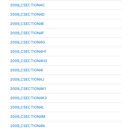
2009_CSECTION4C
2009_CSECTION4D
2009_CSECTION4E
2009_CSECTION4F
2009_CSECTION4G
2009_CSECTION4H1
2009_CSECTION4H3
2009_CSECTION4I
2009_CSECTION4J
2009_CSECTION4K1
2009_CSECTION4K3
2009_CSECTION4L
2009_CSECTION4M
2009_CSECTION4N