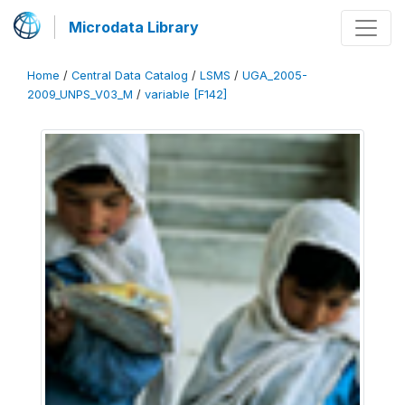
Microdata Library
Home
/
Central Data Catalog
/
LSMS
/
UGA_2005-
2009_UNPS_V03_M
/
variable [F142]