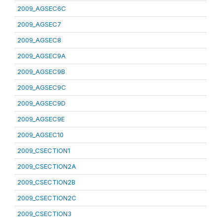
2009_AGSEC6C
2009_AGSEC7
2009_AGSEC8
2009_AGSEC9A
2009_AGSEC9B
2009_AGSEC9C
2009_AGSEC9D
2009_AGSEC9E
2009_AGSEC10
2009_CSECTION1
2009_CSECTION2A
2009_CSECTION2B
2009_CSECTION2C
2009_CSECTION3