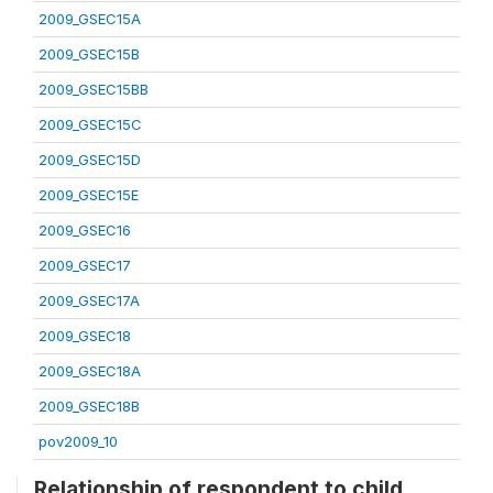
2009_GSEC15A
2009_GSEC15B
2009_GSEC15BB
2009_GSEC15C
2009_GSEC15D
2009_GSEC15E
2009_GSEC16
2009_GSEC17
2009_GSEC17A
2009_GSEC18
2009_GSEC18A
2009_GSEC18B
pov2009_10
Relationship of respondent to child