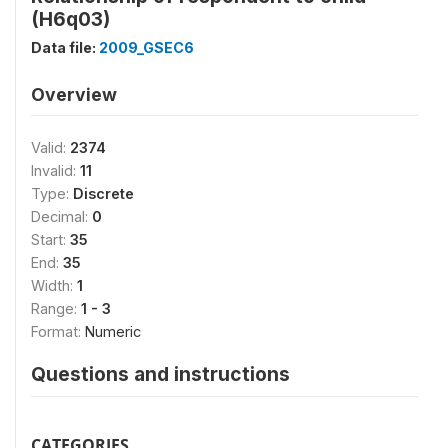
(H6q03)
Data file:
2009_GSEC6
Overview
Valid:
2374
Invalid:
11
Type:
Discrete
Decimal:
0
Start:
35
End:
35
Width:
1
Range:
1 - 3
Format:
Numeric
Questions and instructions
CATEGORIES