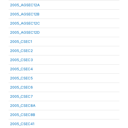
2005_AGSEC12A
2005_AGSEC12B
2005_AGSEC12C
2005_AGSEC12D
2005_CSEC1
2005_CSEC2
2005_CSEC3
2005_CSEC4
2005_CSEC5
2005_CSEC6
2005_CSEC7
2005_CSEC8A
2005_CSEC8B
2005_CSEC41