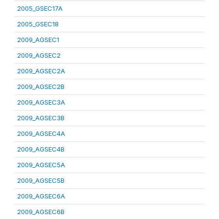
2005_GSEC17A
2005_GSEC18
2009_AGSEC1
2009_AGSEC2
2009_AGSEC2A
2009_AGSEC2B
2009_AGSEC3A
2009_AGSEC3B
2009_AGSEC4A
2009_AGSEC4B
2009_AGSEC5A
2009_AGSEC5B
2009_AGSEC6A
2009_AGSEC6B