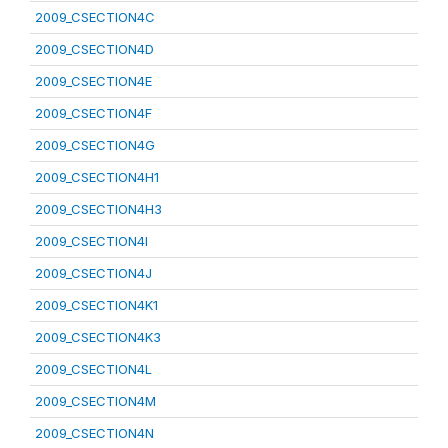
2009_CSECTION4C
2009_CSECTION4D
2009_CSECTION4E
2009_CSECTION4F
2009_CSECTION4G
2009_CSECTION4H1
2009_CSECTION4H3
2009_CSECTION4I
2009_CSECTION4J
2009_CSECTION4K1
2009_CSECTION4K3
2009_CSECTION4L
2009_CSECTION4M
2009_CSECTION4N