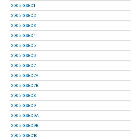
2005_GSEC1
2005_GSEC2
2005_GSEC3
2005_GSEC4
2005_GSEC5
2005_GSEC6
2005_GSEC7
2005_GSEC7A
2005_GSEC7B
2005_GSEC8
2005_GSEC9
2005_GSEC9A
2005_GSEC9B
2005_GSEC10