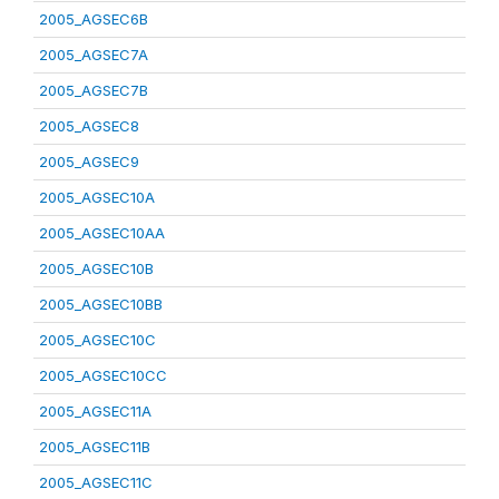
2005_AGSEC6B
2005_AGSEC7A
2005_AGSEC7B
2005_AGSEC8
2005_AGSEC9
2005_AGSEC10A
2005_AGSEC10AA
2005_AGSEC10B
2005_AGSEC10BB
2005_AGSEC10C
2005_AGSEC10CC
2005_AGSEC11A
2005_AGSEC11B
2005_AGSEC11C