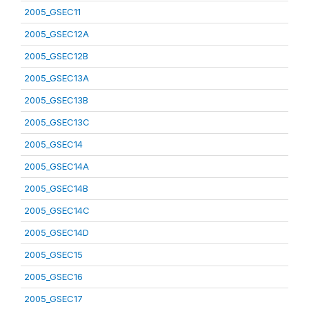
2005_GSEC11
2005_GSEC12A
2005_GSEC12B
2005_GSEC13A
2005_GSEC13B
2005_GSEC13C
2005_GSEC14
2005_GSEC14A
2005_GSEC14B
2005_GSEC14C
2005_GSEC14D
2005_GSEC15
2005_GSEC16
2005_GSEC17