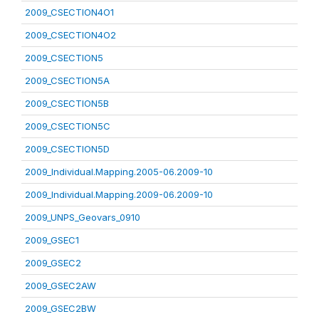
2009_CSECTION4O1
2009_CSECTION4O2
2009_CSECTION5
2009_CSECTION5A
2009_CSECTION5B
2009_CSECTION5C
2009_CSECTION5D
2009_Individual.Mapping.2005-06.2009-10
2009_Individual.Mapping.2009-06.2009-10
2009_UNPS_Geovars_0910
2009_GSEC1
2009_GSEC2
2009_GSEC2AW
2009_GSEC2BW