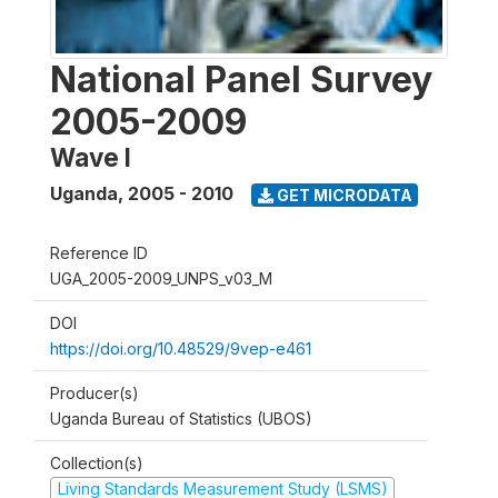
National Panel Survey
2005-2009
Wave I
Uganda
,
2005 - 2010
GET MICRODATA
Reference ID
UGA_2005-2009_UNPS_v03_M
DOI
https://doi.org/10.48529/9vep-e461
Producer(s)
Uganda Bureau of Statistics (UBOS)
Collection(s)
Living Standards Measurement Study (LSMS)