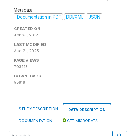
Metadata
Documentation in PDF
DDI/XML
JSON
CREATED ON
Apr 30, 2012
LAST MODIFIED
Aug 21, 2025
PAGE VIEWS
703518
DOWNLOADS
55919
STUDY DESCRIPTION
DATA DESCRIPTION
DOCUMENTATION
GET MICRODATA