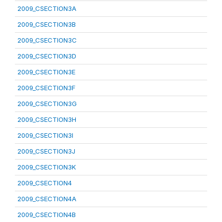
2009_CSECTION3A
2009_CSECTION3B
2009_CSECTION3C
2009_CSECTION3D
2009_CSECTION3E
2009_CSECTION3F
2009_CSECTION3G
2009_CSECTION3H
2009_CSECTION3I
2009_CSECTION3J
2009_CSECTION3K
2009_CSECTION4
2009_CSECTION4A
2009_CSECTION4B