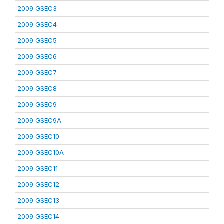
2009_GSEC3
2009_GSEC4
2009_GSEC5
2009_GSEC6
2009_GSEC7
2009_GSEC8
2009_GSEC9
2009_GSEC9A
2009_GSEC10
2009_GSEC10A
2009_GSEC11
2009_GSEC12
2009_GSEC13
2009_GSEC14