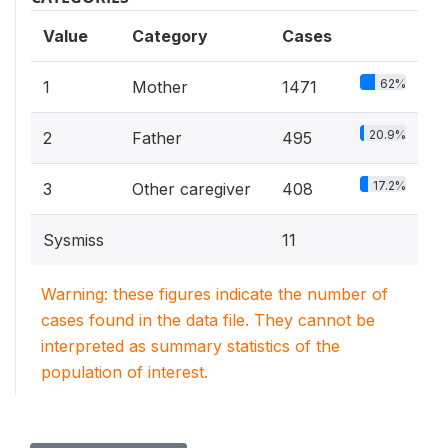
Value
Category
Cases
62%
1
Mother
1471
20.9%
2
Father
495
17.2%
3
Other caregiver
408
Sysmiss
11
Warning: these figures indicate the number of
cases found in the data file. They cannot be
interpreted as summary statistics of the
population of interest.