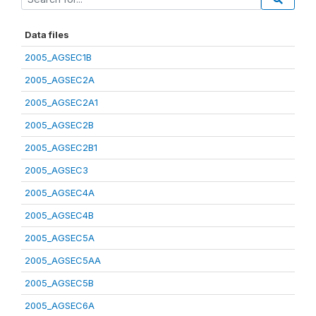
Data files
2005_AGSEC1B
2005_AGSEC2A
2005_AGSEC2A1
2005_AGSEC2B
2005_AGSEC2B1
2005_AGSEC3
2005_AGSEC4A
2005_AGSEC4B
2005_AGSEC5A
2005_AGSEC5AA
2005_AGSEC5B
2005_AGSEC6A