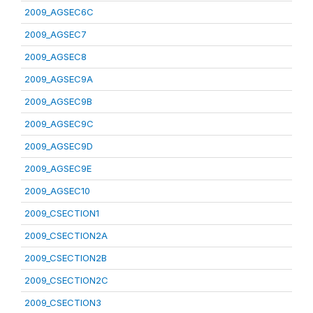
2009_AGSEC6C
2009_AGSEC7
2009_AGSEC8
2009_AGSEC9A
2009_AGSEC9B
2009_AGSEC9C
2009_AGSEC9D
2009_AGSEC9E
2009_AGSEC10
2009_CSECTION1
2009_CSECTION2A
2009_CSECTION2B
2009_CSECTION2C
2009_CSECTION3