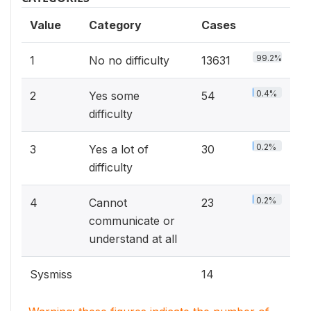
Value
Category
Cases
99.2%
1
No no difficulty
13631
0.4%
2
Yes some
54
difficulty
0.2%
3
Yes a lot of
30
difficulty
0.2%
4
Cannot
23
communicate or
understand at all
Sysmiss
14