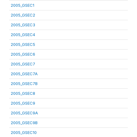
2005_GSEC1
2005_GSEC2
2005_GSEC3
2005_GSEC4
2005_GSEC5
2005_GSEC6
2005_GSEC7
2005_GSEC7A
2005_GSEC7B
2005_GSEC8
2005_GSEC9
2005_GSEC9A
2005_GSEC9B
2005_GSEC10