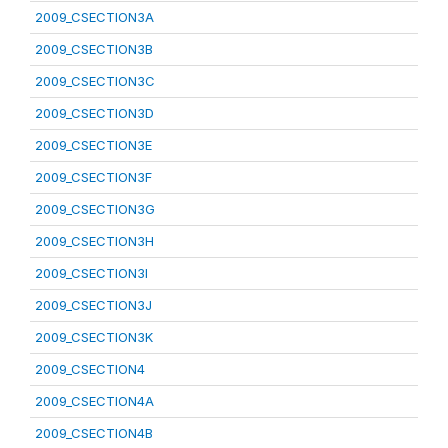
2009_CSECTION3A
2009_CSECTION3B
2009_CSECTION3C
2009_CSECTION3D
2009_CSECTION3E
2009_CSECTION3F
2009_CSECTION3G
2009_CSECTION3H
2009_CSECTION3I
2009_CSECTION3J
2009_CSECTION3K
2009_CSECTION4
2009_CSECTION4A
2009_CSECTION4B