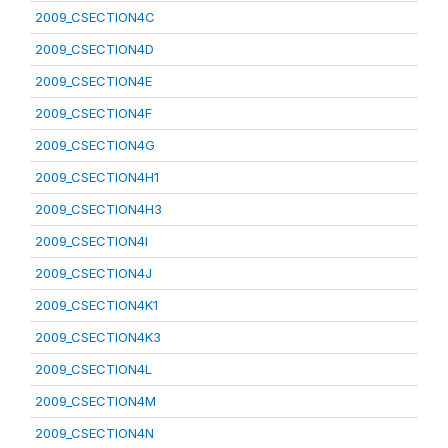
2009_CSECTION4C
2009_CSECTION4D
2009_CSECTION4E
2009_CSECTION4F
2009_CSECTION4G
2009_CSECTION4H1
2009_CSECTION4H3
2009_CSECTION4I
2009_CSECTION4J
2009_CSECTION4K1
2009_CSECTION4K3
2009_CSECTION4L
2009_CSECTION4M
2009_CSECTION4N