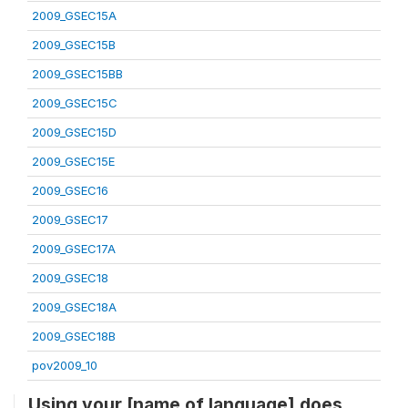
2009_GSEC15A
2009_GSEC15B
2009_GSEC15BB
2009_GSEC15C
2009_GSEC15D
2009_GSEC15E
2009_GSEC16
2009_GSEC17
2009_GSEC17A
2009_GSEC18
2009_GSEC18A
2009_GSEC18B
pov2009_10
Using your [name of language] does