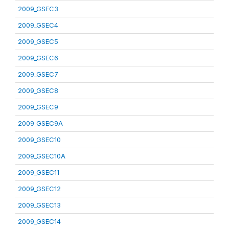
2009_GSEC3
2009_GSEC4
2009_GSEC5
2009_GSEC6
2009_GSEC7
2009_GSEC8
2009_GSEC9
2009_GSEC9A
2009_GSEC10
2009_GSEC10A
2009_GSEC11
2009_GSEC12
2009_GSEC13
2009_GSEC14