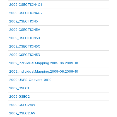
2009_CSECTION4O1
2009_CSECTION4O2
2009_CSECTION5
2009_CSECTION5A
2009_CSECTION5B
2009_CSECTION5C
2009_CSECTION5D
2009_Individual.Mapping.2005-06.2009-10
2009_Individual.Mapping.2009-06.2009-10
2009_UNPS_Geovars_0910
2009_GSEC1
2009_GSEC2
2009_GSEC2AW
2009_GSEC2BW