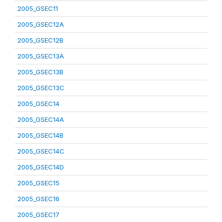
2005_GSEC11
2005_GSEC12A
2005_GSEC12B
2005_GSEC13A
2005_GSEC13B
2005_GSEC13C
2005_GSEC14
2005_GSEC14A
2005_GSEC14B
2005_GSEC14C
2005_GSEC14D
2005_GSEC15
2005_GSEC16
2005_GSEC17