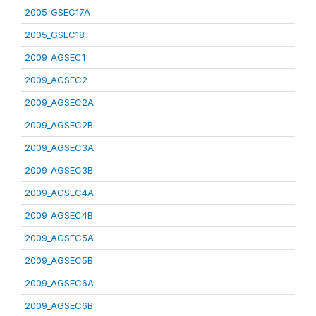
2005_GSEC17A
2005_GSEC18
2009_AGSEC1
2009_AGSEC2
2009_AGSEC2A
2009_AGSEC2B
2009_AGSEC3A
2009_AGSEC3B
2009_AGSEC4A
2009_AGSEC4B
2009_AGSEC5A
2009_AGSEC5B
2009_AGSEC6A
2009_AGSEC6B