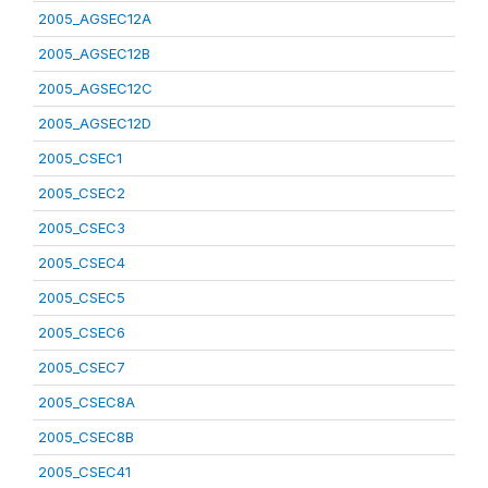
2005_AGSEC12A
2005_AGSEC12B
2005_AGSEC12C
2005_AGSEC12D
2005_CSEC1
2005_CSEC2
2005_CSEC3
2005_CSEC4
2005_CSEC5
2005_CSEC6
2005_CSEC7
2005_CSEC8A
2005_CSEC8B
2005_CSEC41