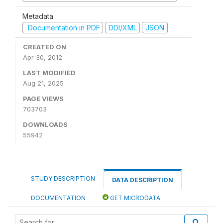
Metadata
Documentation in PDF
DDI/XML
JSON
CREATED ON
Apr 30, 2012
LAST MODIFIED
Aug 21, 2025
PAGE VIEWS
703703
DOWNLOADS
55942
STUDY DESCRIPTION
DATA DESCRIPTION
DOCUMENTATION
GET MICRODATA