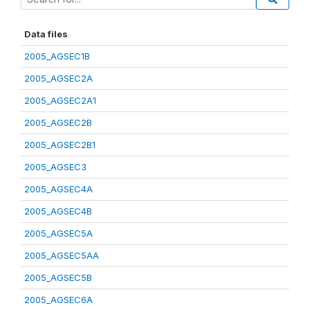
Data files
2005_AGSEC1B
2005_AGSEC2A
2005_AGSEC2A1
2005_AGSEC2B
2005_AGSEC2B1
2005_AGSEC3
2005_AGSEC4A
2005_AGSEC4B
2005_AGSEC5A
2005_AGSEC5AA
2005_AGSEC5B
2005_AGSEC6A