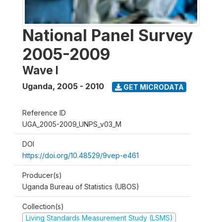
National Panel Survey
2005-2009
Wave I
Uganda
,
2005 - 2010
GET MICRODATA
Reference ID
UGA_2005-2009_UNPS_v03_M
DOI
https://doi.org/10.48529/9vep-e461
Producer(s)
Uganda Bureau of Statistics (UBOS)
Collection(s)
Living Standards Measurement Study (LSMS)