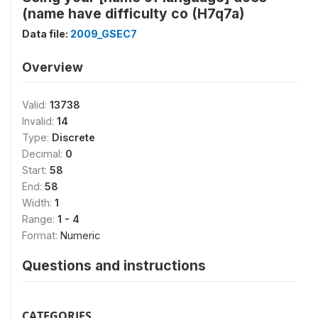
(name have difficulty co (H7q7a)
Data file:
2009_GSEC7
Overview
Valid:
13738
Invalid:
14
Type:
Discrete
Decimal:
0
Start:
58
End:
58
Width:
1
Range:
1 - 4
Format:
Numeric
Questions and instructions
CATEGORIES