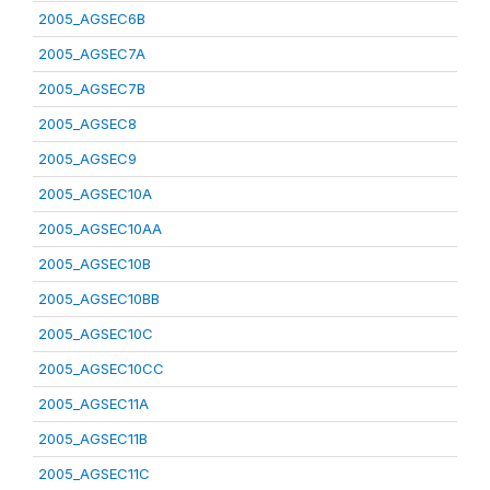
2005_AGSEC6B
2005_AGSEC7A
2005_AGSEC7B
2005_AGSEC8
2005_AGSEC9
2005_AGSEC10A
2005_AGSEC10AA
2005_AGSEC10B
2005_AGSEC10BB
2005_AGSEC10C
2005_AGSEC10CC
2005_AGSEC11A
2005_AGSEC11B
2005_AGSEC11C