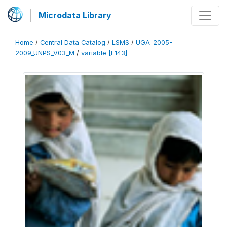
Microdata Library
Home
/
Central Data Catalog
/
LSMS
/
UGA_2005-
2009_UNPS_V03_M
/
variable [F143]